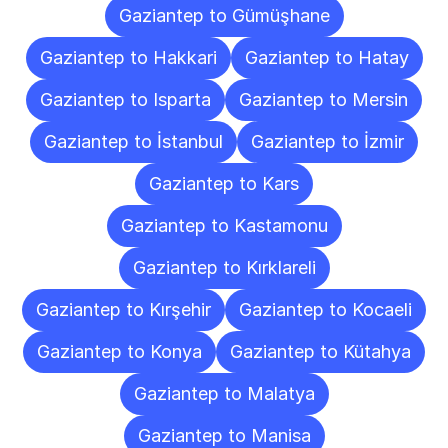
Gaziantep to Gümüşhane
Gaziantep to Hakkari
Gaziantep to Hatay
Gaziantep to Isparta
Gaziantep to Mersin
Gaziantep to İstanbul
Gaziantep to İzmir
Gaziantep to Kars
Gaziantep to Kastamonu
Gaziantep to Kırklareli
Gaziantep to Kırşehir
Gaziantep to Kocaeli
Gaziantep to Konya
Gaziantep to Kütahya
Gaziantep to Malatya
Gaziantep to Manisa