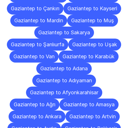
Gaziantep to Çankırı
Gaziantep to Kayseri
Gaziantep to Mardin
Gaziantep to Muş
Gaziantep to Sakarya
Gaziantep to Şanlıurfa
Gaziantep to Uşak
Gaziantep to Van
Gaziantep to Karabük
Gaziantep to Adana
Gaziantep to Adıyaman
Gaziantep to Afyonkarahisar
Gaziantep to Ağrı
Gaziantep to Amasya
Gaziantep to Ankara
Gaziantep to Artvin