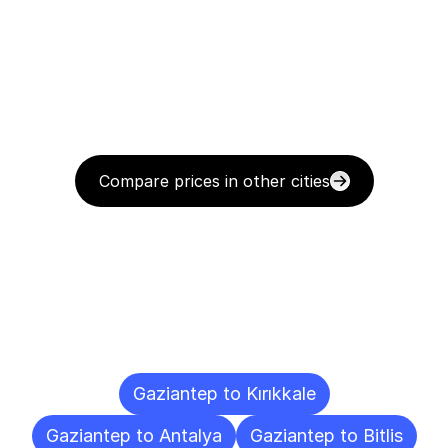
Compare prices in other cities
Delivery
Destinations
To
Other
Cities
Gaziantep to Kırıkkale
Gaziantep to Antalya
Gaziantep to Bitlis