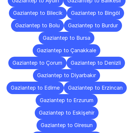
Gaziantep to Aydın
Gaziantep to Balıkesir
Gaziantep to Bilecik
Gaziantep to Bingöl
Gaziantep to Bolu
Gaziantep to Burdur
Gaziantep to Bursa
Gaziantep to Çanakkale
Gaziantep to Çorum
Gaziantep to Denizli
Gaziantep to Diyarbakır
Gaziantep to Edirne
Gaziantep to Erzincan
Gaziantep to Erzurum
Gaziantep to Eskişehir
Gaziantep to Giresun