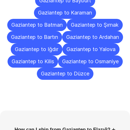
Gaziantep to Bayburt
Gaziantep to Karaman
Gaziantep to Batman
Gaziantep to Şırnak
Gaziantep to Bartın
Gaziantep to Ardahan
Gaziantep to Iğdır
Gaziantep to Yalova
Gaziantep to Kilis
Gaziantep to Osmaniye
Gaziantep to Düzce
Frequently
Asked
Questions
+
How can I ship from Gaziantep to Elazığ?