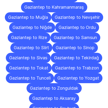
Gaziantep to Kahramanmaraş
Gaziantep to Muğla
Gaziantep to Nevşehir
Gaziantep to Niğde
Gaziantep to Ordu
Gaziantep to Rize
Gaziantep to Samsun
Gaziantep to Siirt
Gaziantep to Sinop
Gaziantep to Sivas
Gaziantep to Tekirdağ
Gaziantep to Tokat
Gaziantep to Trabzon
Gaziantep to Tunceli
Gaziantep to Yozgat
Gaziantep to Zonguldak
Gaziantep to Aksaray