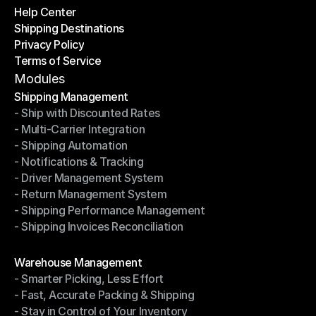
Help Center
OTO News
Shipping Destinations
Help Center
Privacy Policy
Shipping Destinations
Terms of Service
Privacy Policy
Terms of Service
Modules
Shipping Management
- Ship with Discounted Rates
Shipping Management
- Multi-Carrier Integration
- Ship with Discounted Rates
- Shipping Automation
- Multi-Carrier Integration
- Notifications & Tracking
- Shipping Automation
- Driver Management System
- Notifications & Tracking
- Return Management System
- Driver Management System
- Shipping Performance Management
- Return Management System
- Shipping Invoices Reconciliation
- Shipping Performance Management
- Shipping Invoices Reconciliation
Modules
Warehouse Management
- Smarter Picking, Less Effort
Warehouse Management
- Fast, Accurate Packing & Shipping
- Smarter Picking, Less Effort
- Stay in Control of Your Inventory
- Fast, Accurate Packing & Shipping