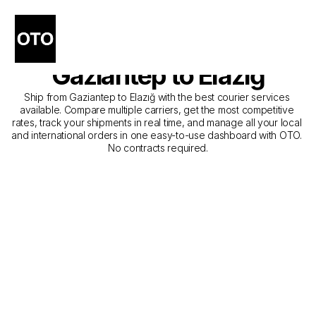
The Best Companies for 
Courier Service from 
Gaziantep to Elazığ
Ship from Gaziantep to Elazığ with the best courier services 
available. Compare multiple carriers, get the most competitive 
rates, track your shipments in real time, and manage all your local 
and international orders in one easy-to-use dashboard with OTO. 
No contracts required.