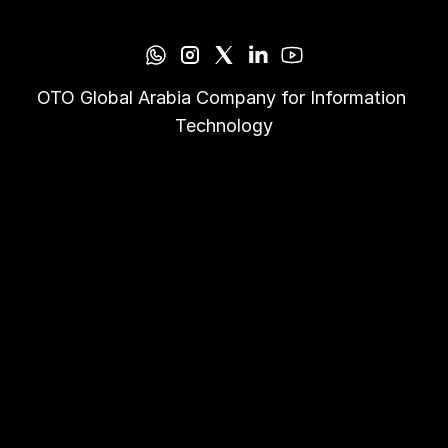
OTO Global Arabia Company for Information 
Technology