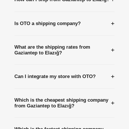
+
Is OTO a shipping company?
What are the shipping rates from
+
Gaziantep to Elazığ?
+
Can I integrate my store with OTO?
Which is the cheapest shipping company
+
from Gaziantep to Elazığ?