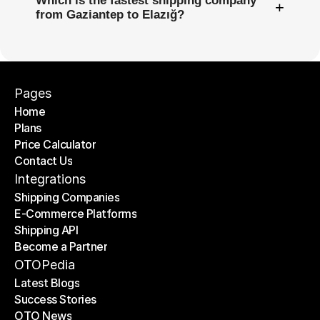
Which is the fastest shipping company
+
from Gaziantep to Elazığ?
Pages
Home
Plans
Home
Price Calculator
Plans
Contact Us
Price Calculator
Contact Us
Integrations
Shipping Companies
E-Commerce Platforms
Shipping Companies
Shipping API
E-Commerce Platforms
Become a Partner
Shipping API
Become a Partner
OTOPedia
Latest Blogs
Success Stories
Latest Blogs
OTO News
Success Stories