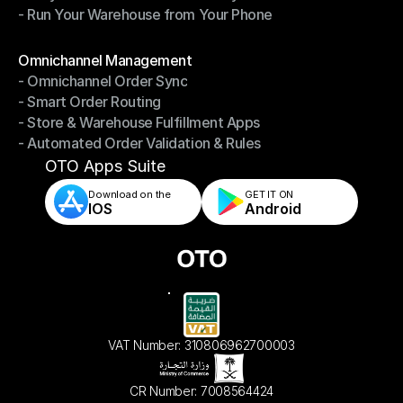
- Run Your Warehouse from Your Phone
- Stay in Control of Your Inventory
- Run Your Warehouse from Your Phone
Modules
Omnichannel Management
- Omnichannel Order Sync
Omnichannel Management
- Smart Order Routing
- Omnichannel Order Sync
- Store & Warehouse Fulfillment Apps
- Smart Order Routing
- Automated Order Validation & Rules
- Store & Warehouse Fulfillment Apps
- Automated Order Validation & Rules
OTO Apps Suite
Download on the
GET IT ON    
IOS
Android
VAT Number: 310806962700003
CR Number: 7008564424