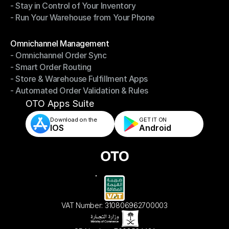
- Stay in Control of Your Inventory
- Fast, Accurate Packing & Shipping
- Run Your Warehouse from Your Phone
- Stay in Control of Your Inventory
- Run Your Warehouse from Your Phone
Modules
Omnichannel Management
- Omnichannel Order Sync
Omnichannel Management
- Smart Order Routing
- Omnichannel Order Sync
- Store & Warehouse Fulfillment Apps
- Smart Order Routing
- Automated Order Validation & Rules
- Store & Warehouse Fulfillment Apps
- Automated Order Validation & Rules
OTO Apps Suite
Download on the
GET IT ON    
IOS
Android
VAT Number: 310806962700003