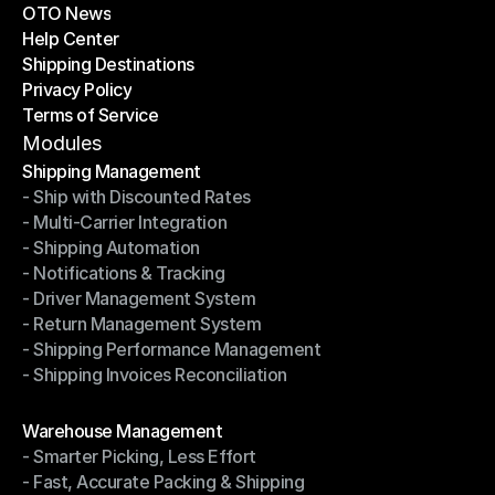
OTO News
Success Stories
Help Center
OTO News
Shipping Destinations
Help Center
Privacy Policy
Shipping Destinations
Terms of Service
Privacy Policy
Terms of Service
Modules
Shipping Management
- Ship with Discounted Rates
Shipping Management
- Multi-Carrier Integration
- Ship with Discounted Rates
- Shipping Automation
- Multi-Carrier Integration
- Notifications & Tracking
- Shipping Automation
- Driver Management System
- Notifications & Tracking
- Return Management System
- Driver Management System
- Shipping Performance Management
- Return Management System
- Shipping Invoices Reconciliation
- Shipping Performance Management
- Shipping Invoices Reconciliation
Modules
Warehouse Management
- Smarter Picking, Less Effort
Warehouse Management
- Fast, Accurate Packing & Shipping
- Smarter Picking, Less Effort