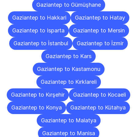
Gaziantep to Gümüşhane
Gaziantep to Hakkari
Gaziantep to Hatay
Gaziantep to Isparta
Gaziantep to Mersin
Gaziantep to İstanbul
Gaziantep to İzmir
Gaziantep to Kars
Gaziantep to Kastamonu
Gaziantep to Kırklareli
Gaziantep to Kırşehir
Gaziantep to Kocaeli
Gaziantep to Konya
Gaziantep to Kütahya
Gaziantep to Malatya
Gaziantep to Manisa