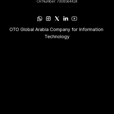
CR Number: 7008564424
OTO Global Arabia Company for Information 
Technology