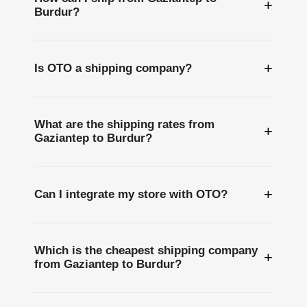
+
Burdur?
+
Is OTO a shipping company?
What are the shipping rates from
+
Gaziantep to Burdur?
+
Can I integrate my store with OTO?
Which is the cheapest shipping company
+
from Gaziantep to Burdur?