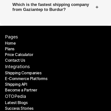
Which is the fastest shipping company
+
from Gaziantep to Burdur?
Pages
Home
Plans
Home
Price Calculator
Plans
Contact Us
Price Calculator
Contact Us
Integrations
Shipping Companies
E-Commerce Platforms
Shipping Companies
Shipping API
E-Commerce Platforms
Become a Partner
Shipping API
Become a Partner
OTOPedia
Latest Blogs
Success Stories
Latest Blogs