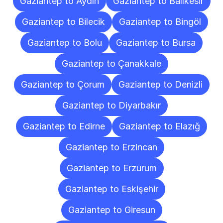
Gaziantep to Aydın
Gaziantep to Balıkesir
Gaziantep to Bilecik
Gaziantep to Bingöl
Gaziantep to Bolu
Gaziantep to Bursa
Gaziantep to Çanakkale
Gaziantep to Çorum
Gaziantep to Denizli
Gaziantep to Diyarbakır
Gaziantep to Edirne
Gaziantep to Elazığ
Gaziantep to Erzincan
Gaziantep to Erzurum
Gaziantep to Eskişehir
Gaziantep to Giresun