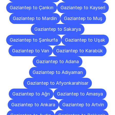
Gaziantep to Çankırı
Gaziantep to Kayseri
Gaziantep to Mardin
Gaziantep to Muş
Gaziantep to Sakarya
Gaziantep to Şanlıurfa
Gaziantep to Uşak
Gaziantep to Van
Gaziantep to Karabük
Gaziantep to Adana
Gaziantep to Adıyaman
Gaziantep to Afyonkarahisar
Gaziantep to Ağrı
Gaziantep to Amasya
Gaziantep to Ankara
Gaziantep to Artvin