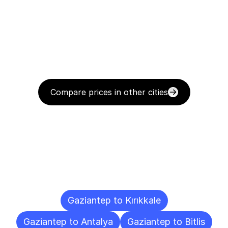
Compare prices in other cities
Delivery
Destinations
To
Other
Cities
Gaziantep to Kırıkkale
Gaziantep to Antalya
Gaziantep to Bitlis