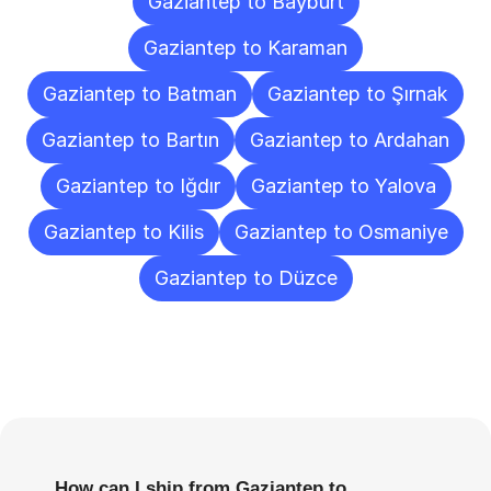
Gaziantep to Bayburt
Gaziantep to Karaman
Gaziantep to Batman
Gaziantep to Şırnak
Gaziantep to Bartın
Gaziantep to Ardahan
Gaziantep to Iğdır
Gaziantep to Yalova
Gaziantep to Kilis
Gaziantep to Osmaniye
Gaziantep to Düzce
Frequently
Asked
Questions
How can I ship from Gaziantep to