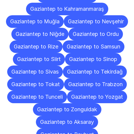
Gaziantep to Kahramanmaraş
Gaziantep to Muğla
Gaziantep to Nevşehir
Gaziantep to Niğde
Gaziantep to Ordu
Gaziantep to Rize
Gaziantep to Samsun
Gaziantep to Siirt
Gaziantep to Sinop
Gaziantep to Sivas
Gaziantep to Tekirdağ
Gaziantep to Tokat
Gaziantep to Trabzon
Gaziantep to Tunceli
Gaziantep to Yozgat
Gaziantep to Zonguldak
Gaziantep to Aksaray