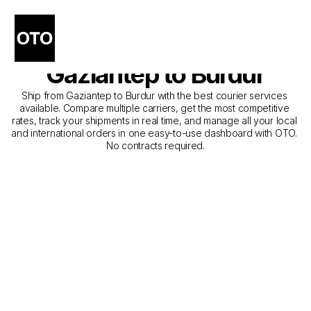
The Best Companies for 
Courier Service from 
Gaziantep to Burdur
Ship from Gaziantep to Burdur with the best courier services 
available. Compare multiple carriers, get the most competitive 
rates, track your shipments in real time, and manage all your local 
and international orders in one easy-to-use dashboard with OTO. 
No contracts required.