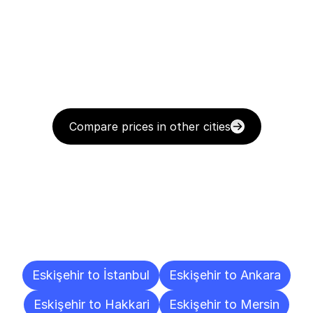
Compare prices in other cities
Delivery
Destinations
To
Other
Cities
Eskişehir to İstanbul
Eskişehir to Ankara
Eskişehir to Hakkari
Eskişehir to Mersin