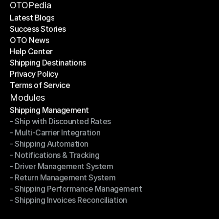
Become a Partner
OTOPedia
Latest Blogs
Success Stories
Latest Blogs
OTO News
Success Stories
Help Center
OTO News
Shipping Destinations
Help Center
Privacy Policy
Shipping Destinations
Terms of Service
Privacy Policy
Terms of Service
Modules
Shipping Management
- Ship with Discounted Rates
Shipping Management
- Multi-Carrier Integration
- Ship with Discounted Rates
- Shipping Automation
- Multi-Carrier Integration
- Notifications & Tracking
- Shipping Automation
- Driver Management System
- Notifications & Tracking
- Return Management System
- Driver Management System
- Shipping Performance Management
- Return Management System
- Shipping Invoices Reconciliation
- Shipping Performance Management
- Shipping Invoices Reconciliation
Modules