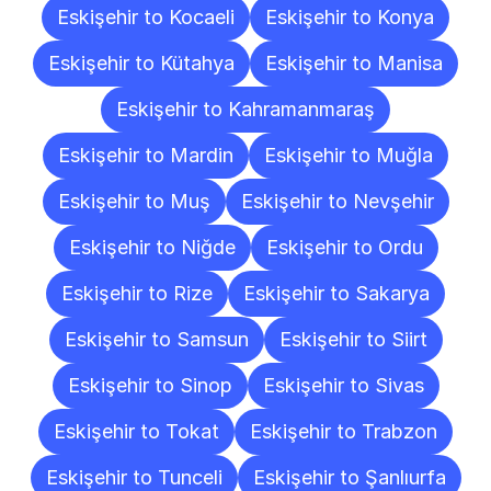
Eskişehir to Kocaeli
Eskişehir to Konya
Eskişehir to Kütahya
Eskişehir to Manisa
Eskişehir to Kahramanmaraş
Eskişehir to Mardin
Eskişehir to Muğla
Eskişehir to Muş
Eskişehir to Nevşehir
Eskişehir to Niğde
Eskişehir to Ordu
Eskişehir to Rize
Eskişehir to Sakarya
Eskişehir to Samsun
Eskişehir to Siirt
Eskişehir to Sinop
Eskişehir to Sivas
Eskişehir to Tokat
Eskişehir to Trabzon
Eskişehir to Tunceli
Eskişehir to Şanlıurfa