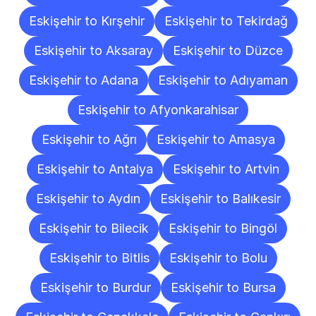
Eskişehir to Kırşehir
Eskişehir to Tekirdağ
Eskişehir to Aksaray
Eskişehir to Düzce
Eskişehir to Adana
Eskişehir to Adıyaman
Eskişehir to Afyonkarahisar
Eskişehir to Ağrı
Eskişehir to Amasya
Eskişehir to Antalya
Eskişehir to Artvin
Eskişehir to Aydın
Eskişehir to Balıkesir
Eskişehir to Bilecik
Eskişehir to Bingöl
Eskişehir to Bitlis
Eskişehir to Bolu
Eskişehir to Burdur
Eskişehir to Bursa