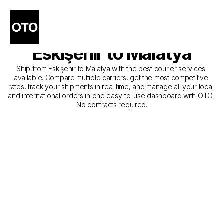
The Best Companies for 
Courier Service from 
Eskişehir to Malatya
Ship from Eskişehir to Malatya with the best courier services 
available. Compare multiple carriers, get the most competitive 
rates, track your shipments in real time, and manage all your local 
and international orders in one easy-to-use dashboard with OTO. 
No contracts required.