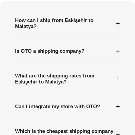
How can I ship from Eskişehir to
+
Malatya?
+
Is OTO a shipping company?
What are the shipping rates from
+
Eskişehir to Malatya?
+
Can I integrate my store with OTO?
Which is the cheapest shipping company
+