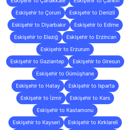
Eskişehir to Çanakkale
Eskişehir to Çankırı
Eskişehir to Çorum
Eskişehir to Denizli
Eskişehir to Diyarbakır
Eskişehir to Edirne
Eskişehir to Elazığ
Eskişehir to Erzincan
Eskişehir to Erzurum
Eskişehir to Gaziantep
Eskişehir to Giresun
Eskişehir to Gümüşhane
Eskişehir to Hatay
Eskişehir to Isparta
Eskişehir to İzmir
Eskişehir to Kars
Eskişehir to Kastamonu
Eskişehir to Kayseri
Eskişehir to Kırklareli