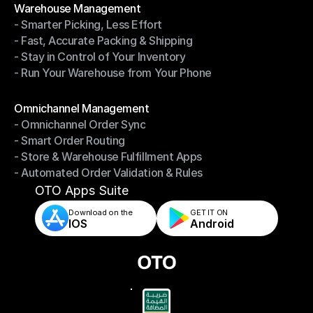
Warehouse Management
- Smarter Picking, Less Effort
Warehouse Management
- Fast, Accurate Packing & Shipping
- Smarter Picking, Less Effort
- Stay in Control of Your Inventory
- Fast, Accurate Packing & Shipping
- Run Your Warehouse from Your Phone
- Stay in Control of Your Inventory
- Run Your Warehouse from Your Phone
Modules
Omnichannel Management
- Omnichannel Order Sync
Omnichannel Management
- Smart Order Routing
- Omnichannel Order Sync
- Store & Warehouse Fulfillment Apps
- Smart Order Routing
- Automated Order Validation & Rules
- Store & Warehouse Fulfillment Apps
- Automated Order Validation & Rules
OTO Apps Suite
Download on the
GET IT ON    
IOS
Android