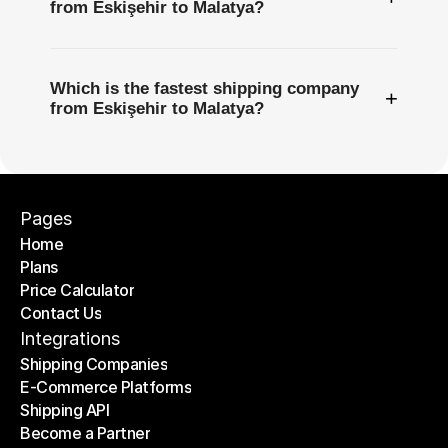
from Eskişehir to Malatya?
Which is the fastest shipping company
+
from Eskişehir to Malatya?
Pages
Home
Plans
Home
Price Calculator
Plans
Contact Us
Price Calculator
Contact Us
Integrations
Shipping Companies
E-Commerce Platforms
Shipping Companies
Shipping API
E-Commerce Platforms
Become a Partner
Shipping API