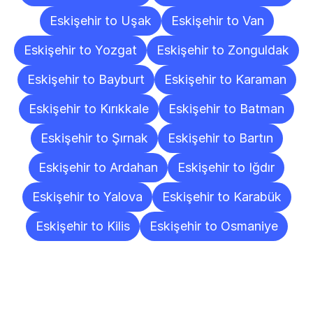
Eskişehir to Uşak
Eskişehir to Van
Eskişehir to Yozgat
Eskişehir to Zonguldak
Eskişehir to Bayburt
Eskişehir to Karaman
Eskişehir to Kırıkkale
Eskişehir to Batman
Eskişehir to Şırnak
Eskişehir to Bartın
Eskişehir to Ardahan
Eskişehir to Iğdır
Eskişehir to Yalova
Eskişehir to Karabük
Eskişehir to Kilis
Eskişehir to Osmaniye
Frequently
Asked
Questions