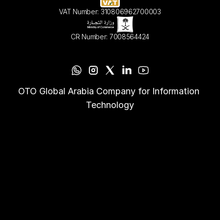
VAT Number: 310806962700003
CR Number: 7008564424
OTO Global Arabia Company for Information 
Technology