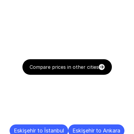
Compare prices in other cities
Delivery
Destinations
To
Other
Cities
Eskişehir to İstanbul
Eskişehir to Ankara