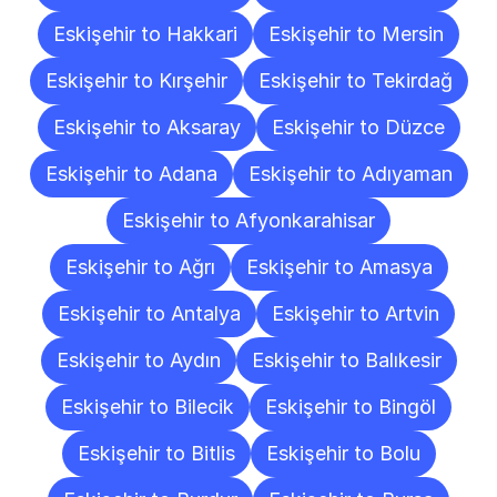
Eskişehir to Hakkari
Eskişehir to Mersin
Eskişehir to Kırşehir
Eskişehir to Tekirdağ
Eskişehir to Aksaray
Eskişehir to Düzce
Eskişehir to Adana
Eskişehir to Adıyaman
Eskişehir to Afyonkarahisar
Eskişehir to Ağrı
Eskişehir to Amasya
Eskişehir to Antalya
Eskişehir to Artvin
Eskişehir to Aydın
Eskişehir to Balıkesir
Eskişehir to Bilecik
Eskişehir to Bingöl
Eskişehir to Bitlis
Eskişehir to Bolu