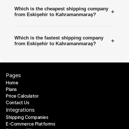
Which is the cheapest shipping company
+
from Eskişehir to Kahramanmaraş?
Which is the fastest shipping company
+
from Eskişehir to Kahramanmaraş?
Pages
Home
Plans
Home
Price Calculator
Plans
Contact Us
Price Calculator
Contact Us
Integrations
Shipping Companies
E-Commerce Platforms
Shipping Companies