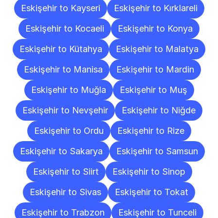
Eskişehir to Kayseri
Eskişehir to Kırklareli
Eskişehir to Kocaeli
Eskişehir to Konya
Eskişehir to Kütahya
Eskişehir to Malatya
Eskişehir to Manisa
Eskişehir to Mardin
Eskişehir to Muğla
Eskişehir to Muş
Eskişehir to Nevşehir
Eskişehir to Niğde
Eskişehir to Ordu
Eskişehir to Rize
Eskişehir to Sakarya
Eskişehir to Samsun
Eskişehir to Siirt
Eskişehir to Sinop
Eskişehir to Sivas
Eskişehir to Tokat
Eskişehir to Trabzon
Eskişehir to Tunceli