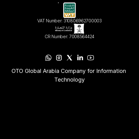
VAT Number: 310806962700003
CR Number: 7008564424
OTO Global Arabia Company for Information 
Technology