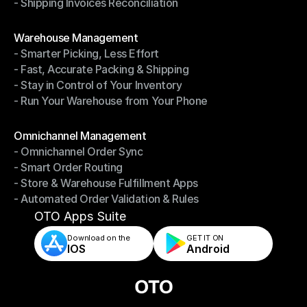
- Shipping Invoices Reconciliation
- Shipping Performance Management
- Shipping Invoices Reconciliation
Modules
Warehouse Management
- Smarter Picking, Less Effort
Warehouse Management
- Fast, Accurate Packing & Shipping
- Smarter Picking, Less Effort
- Stay in Control of Your Inventory
- Fast, Accurate Packing & Shipping
- Run Your Warehouse from Your Phone
- Stay in Control of Your Inventory
- Run Your Warehouse from Your Phone
Modules
Omnichannel Management
- Omnichannel Order Sync
Omnichannel Management
- Smart Order Routing
- Omnichannel Order Sync
- Store & Warehouse Fulfillment Apps
- Smart Order Routing
- Automated Order Validation & Rules
- Store & Warehouse Fulfillment Apps
- Automated Order Validation & Rules
OTO Apps Suite
Download on the
GET IT ON    
IOS
Android