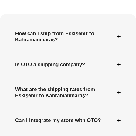
Questions
How can I ship from Eskişehir to
+
Kahramanmaraş?
+
Is OTO a shipping company?
What are the shipping rates from
+
Eskişehir to Kahramanmaraş?
+
Can I integrate my store with OTO?