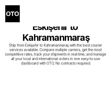
The Best Companies for 
Courier Service from 
Eskişehir to 
Kahramanmaraş
Ship from Eskişehir to Kahramanmaraş with the best courier 
services available. Compare multiple carriers, get the most 
competitive rates, track your shipments in real time, and manage 
all your local and international orders in one easy-to-use 
dashboard with OTO. No contracts required.