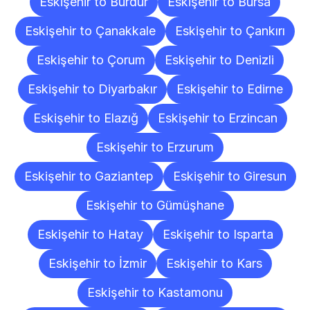
Eskişehir to Burdur
Eskişehir to Bursa
Eskişehir to Çanakkale
Eskişehir to Çankırı
Eskişehir to Çorum
Eskişehir to Denizli
Eskişehir to Diyarbakır
Eskişehir to Edirne
Eskişehir to Elazığ
Eskişehir to Erzincan
Eskişehir to Erzurum
Eskişehir to Gaziantep
Eskişehir to Giresun
Eskişehir to Gümüşhane
Eskişehir to Hatay
Eskişehir to Isparta
Eskişehir to İzmir
Eskişehir to Kars
Eskişehir to Kastamonu