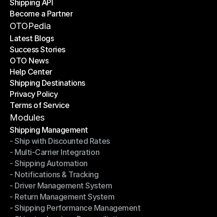
Shipping API
E-Commerce Platforms
Become a Partner
Shipping API
Become a Partner
OTOPedia
Latest Blogs
Success Stories
Latest Blogs
OTO News
Success Stories
Help Center
OTO News
Shipping Destinations
Help Center
Privacy Policy
Shipping Destinations
Terms of Service
Privacy Policy
Terms of Service
Modules
Shipping Management
- Ship with Discounted Rates
Shipping Management
- Multi-Carrier Integration
- Ship with Discounted Rates
- Shipping Automation
- Multi-Carrier Integration
- Notifications & Tracking
- Shipping Automation
- Driver Management System
- Notifications & Tracking
- Return Management System
- Driver Management System
- Shipping Performance Management
- Return Management System