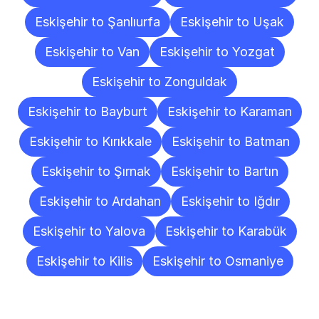
Eskişehir to Şanlıurfa
Eskişehir to Uşak
Eskişehir to Van
Eskişehir to Yozgat
Eskişehir to Zonguldak
Eskişehir to Bayburt
Eskişehir to Karaman
Eskişehir to Kırıkkale
Eskişehir to Batman
Eskişehir to Şırnak
Eskişehir to Bartın
Eskişehir to Ardahan
Eskişehir to Iğdır
Eskişehir to Yalova
Eskişehir to Karabük
Eskişehir to Kilis
Eskişehir to Osmaniye
Frequently
Asked