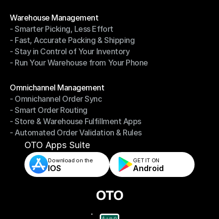
- Shipping Invoices Reconciliation
Modules
Warehouse Management
- Smarter Picking, Less Effort
Warehouse Management
- Fast, Accurate Packing & Shipping
- Smarter Picking, Less Effort
- Stay in Control of Your Inventory
- Fast, Accurate Packing & Shipping
- Run Your Warehouse from Your Phone
- Stay in Control of Your Inventory
- Run Your Warehouse from Your Phone
Modules
Omnichannel Management
- Omnichannel Order Sync
Omnichannel Management
- Smart Order Routing
- Omnichannel Order Sync
- Store & Warehouse Fulfillment Apps
- Smart Order Routing
- Automated Order Validation & Rules
- Store & Warehouse Fulfillment Apps
- Automated Order Validation & Rules
OTO Apps Suite
Download on the
GET IT ON    
IOS
Android