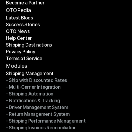
Become a Partner
Shipping API
Become a Partner
OTOPedia
Latest Blogs
Success Stories
Latest Blogs
OTO News
Success Stories
Help Center
OTO News
Shipping Destinations
Help Center
Privacy Policy
Shipping Destinations
Terms of Service
Privacy Policy
Terms of Service
Modules
Shipping Management
- Ship with Discounted Rates
Shipping Management
- Multi-Carrier Integration
- Ship with Discounted Rates
- Shipping Automation
- Multi-Carrier Integration
- Notifications & Tracking
- Shipping Automation
- Driver Management System
- Notifications & Tracking
- Return Management System
- Driver Management System
- Shipping Performance Management
- Return Management System
- Shipping Invoices Reconciliation
- Shipping Performance Management