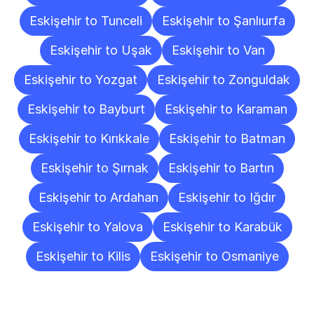
Eskişehir to Tunceli
Eskişehir to Şanlıurfa
Eskişehir to Uşak
Eskişehir to Van
Eskişehir to Yozgat
Eskişehir to Zonguldak
Eskişehir to Bayburt
Eskişehir to Karaman
Eskişehir to Kırıkkale
Eskişehir to Batman
Eskişehir to Şırnak
Eskişehir to Bartın
Eskişehir to Ardahan
Eskişehir to Iğdır
Eskişehir to Yalova
Eskişehir to Karabük
Eskişehir to Kilis
Eskişehir to Osmaniye
Frequently
Asked