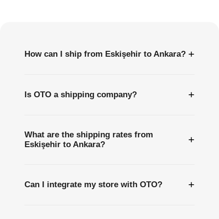
Questions
+
How can I ship from Eskişehir to Ankara?
+
Is OTO a shipping company?
What are the shipping rates from
+
Eskişehir to Ankara?
+
Can I integrate my store with OTO?