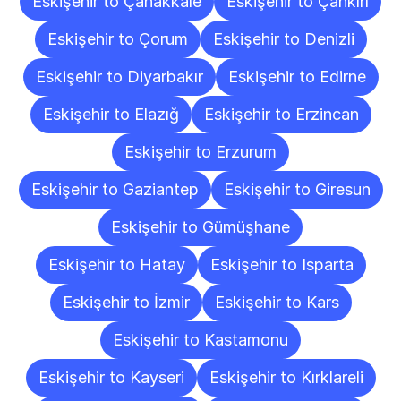
Eskişehir to Çanakkale
Eskişehir to Çankırı
Eskişehir to Çorum
Eskişehir to Denizli
Eskişehir to Diyarbakır
Eskişehir to Edirne
Eskişehir to Elazığ
Eskişehir to Erzincan
Eskişehir to Erzurum
Eskişehir to Gaziantep
Eskişehir to Giresun
Eskişehir to Gümüşhane
Eskişehir to Hatay
Eskişehir to Isparta
Eskişehir to İzmir
Eskişehir to Kars
Eskişehir to Kastamonu
Eskişehir to Kayseri
Eskişehir to Kırklareli