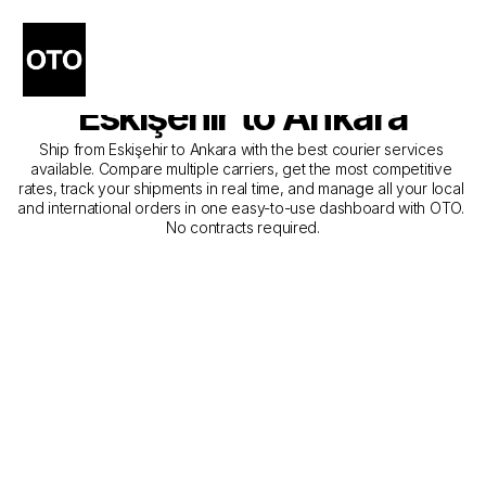
The Best Companies for 
Courier Service from 
Eskişehir to Ankara
Ship from Eskişehir to Ankara with the best courier services 
available. Compare multiple carriers, get the most competitive 
rates, track your shipments in real time, and manage all your local 
and international orders in one easy-to-use dashboard with OTO. 
No contracts required.