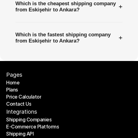
Which is the cheapest shipping company
+
from Eskişehir to Ankara?
Which is the fastest shipping company
+
from Eskişehir to Ankara?
Pages
Home
Plans
Home
Price Calculator
Plans
Contact Us
Price Calculator
Contact Us
Integrations
Shipping Companies
E-Commerce Platforms
Shipping Companies
Shipping API
E-Commerce Platforms