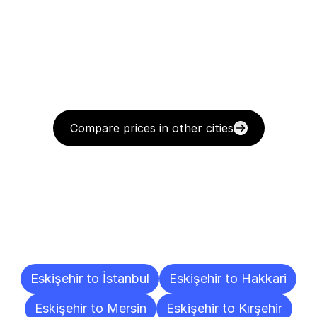
Compare prices in other cities
Delivery
Destinations
To
Other
Cities
Eskişehir to İstanbul
Eskişehir to Hakkari
Eskişehir to Mersin
Eskişehir to Kırşehir