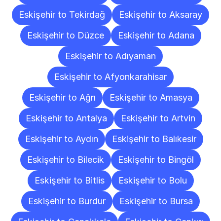
Eskişehir to Tekirdağ
Eskişehir to Aksaray
Eskişehir to Düzce
Eskişehir to Adana
Eskişehir to Adıyaman
Eskişehir to Afyonkarahisar
Eskişehir to Ağrı
Eskişehir to Amasya
Eskişehir to Antalya
Eskişehir to Artvin
Eskişehir to Aydın
Eskişehir to Balıkesir
Eskişehir to Bilecik
Eskişehir to Bingöl
Eskişehir to Bitlis
Eskişehir to Bolu
Eskişehir to Burdur
Eskişehir to Bursa