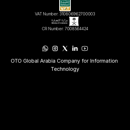
VAT Number: 310806962700003
CR Number: 7008564424
OTO Global Arabia Company for Information 
Technology