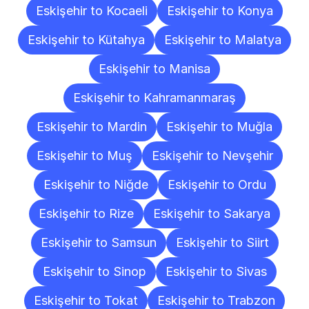
Eskişehir to Kocaeli
Eskişehir to Konya
Eskişehir to Kütahya
Eskişehir to Malatya
Eskişehir to Manisa
Eskişehir to Kahramanmaraş
Eskişehir to Mardin
Eskişehir to Muğla
Eskişehir to Muş
Eskişehir to Nevşehir
Eskişehir to Niğde
Eskişehir to Ordu
Eskişehir to Rize
Eskişehir to Sakarya
Eskişehir to Samsun
Eskişehir to Siirt
Eskişehir to Sinop
Eskişehir to Sivas
Eskişehir to Tokat
Eskişehir to Trabzon