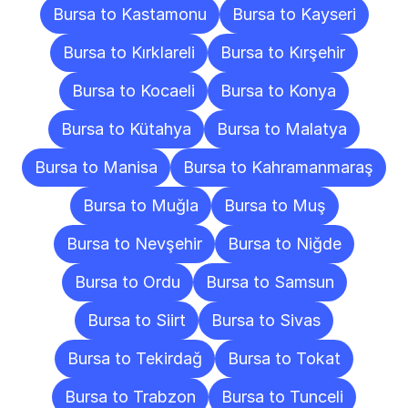
Bursa to Kastamonu
Bursa to Kayseri
Bursa to Kırklareli
Bursa to Kırşehir
Bursa to Kocaeli
Bursa to Konya
Bursa to Kütahya
Bursa to Malatya
Bursa to Manisa
Bursa to Kahramanmaraş
Bursa to Muğla
Bursa to Muş
Bursa to Nevşehir
Bursa to Niğde
Bursa to Ordu
Bursa to Samsun
Bursa to Siirt
Bursa to Sivas
Bursa to Tekirdağ
Bursa to Tokat
Bursa to Trabzon
Bursa to Tunceli