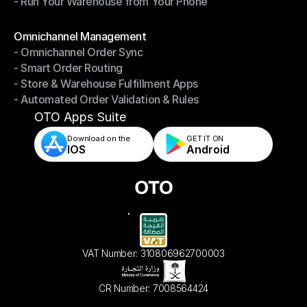
- Run Your Warehouse from Your Phone
- Stay in Control of Your Inventory
- Run Your Warehouse from Your Phone
Modules
Omnichannel Management
- Omnichannel Order Sync
Omnichannel Management
- Smart Order Routing
- Omnichannel Order Sync
- Store & Warehouse Fulfillment Apps
- Smart Order Routing
- Automated Order Validation & Rules
- Store & Warehouse Fulfillment Apps
- Automated Order Validation & Rules
OTO Apps Suite
Download on the
GET IT ON    
IOS
Android
VAT Number: 310806962700003
CR Number: 7008564424