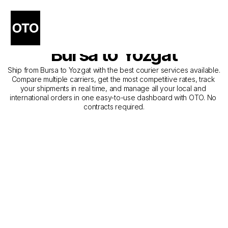
The Best Companies for 
Courier Service from 
Bursa to Yozgat
Ship from Bursa to Yozgat with the best courier services available. 
Compare multiple carriers, get the most competitive rates, track 
your shipments in real time, and manage all your local and 
international orders in one easy-to-use dashboard with OTO. No 
contracts required.