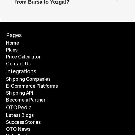
from Bursa to Yozgat?
Pages
Home
Plans
Home
Price Calculator
Plans
Contact Us
Price Calculator
Contact Us
Integrations
Shipping Companies
E-Commerce Platforms
Shipping Companies
Shipping API
E-Commerce Platforms
Become a Partner
Shipping API
Become a Partner
OTOPedia
Latest Blogs
Success Stories
Latest Blogs
OTO News
Success Stories