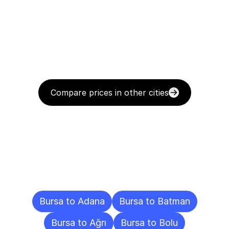
Compare prices in other cities
Delivery
Destinations
To
Other
Cities
Bursa to Adana
Bursa to Batman
Bursa to Ağrı
Bursa to Bolu