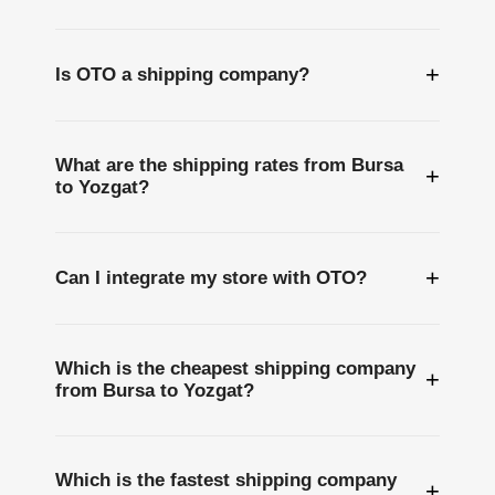
+
Is OTO a shipping company?
What are the shipping rates from Bursa
+
to Yozgat?
+
Can I integrate my store with OTO?
Which is the cheapest shipping company
+
from Bursa to Yozgat?
Which is the fastest shipping company
+