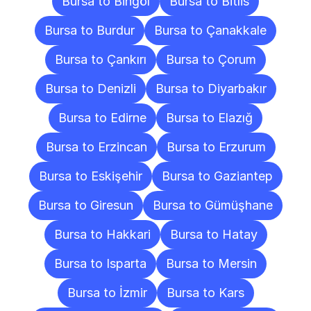
Bursa to Bingöl
Bursa to Bitlis
Bursa to Burdur
Bursa to Çanakkale
Bursa to Çankırı
Bursa to Çorum
Bursa to Denizli
Bursa to Diyarbakır
Bursa to Edirne
Bursa to Elazığ
Bursa to Erzincan
Bursa to Erzurum
Bursa to Eskişehir
Bursa to Gaziantep
Bursa to Giresun
Bursa to Gümüşhane
Bursa to Hakkari
Bursa to Hatay
Bursa to Isparta
Bursa to Mersin
Bursa to İzmir
Bursa to Kars