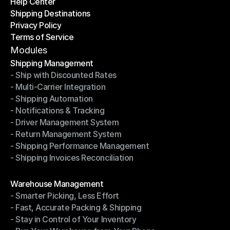
Help Center
OTO News
Shipping Destinations
Help Center
Privacy Policy
Shipping Destinations
Terms of Service
Privacy Policy
Terms of Service
Modules
Shipping Management
- Ship with Discounted Rates
Shipping Management
- Multi-Carrier Integration
- Ship with Discounted Rates
- Shipping Automation
- Multi-Carrier Integration
- Notifications & Tracking
- Shipping Automation
- Driver Management System
- Notifications & Tracking
- Return Management System
- Driver Management System
- Shipping Performance Management
- Return Management System
- Shipping Invoices Reconciliation
- Shipping Performance Management
- Shipping Invoices Reconciliation
Modules
Warehouse Management
- Smarter Picking, Less Effort
Warehouse Management
- Fast, Accurate Packing & Shipping
- Smarter Picking, Less Effort
- Stay in Control of Your Inventory
- Fast, Accurate Packing & Shipping