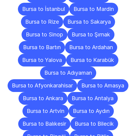
Bursa to İstanbul
Bursa to Mardin
Bursa to Rize
Bursa to Sakarya
Bursa to Sinop
Bursa to Şırnak
Bursa to Bartın
Bursa to Ardahan
Bursa to Yalova
Bursa to Karabük
Bursa to Adıyaman
Bursa to Afyonkarahisar
Bursa to Amasya
Bursa to Ankara
Bursa to Antalya
Bursa to Artvin
Bursa to Aydın
Bursa to Balıkesir
Bursa to Bilecik