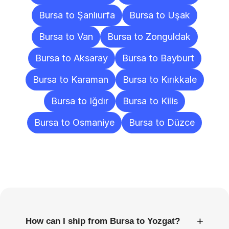
Bursa to Şanlıurfa
Bursa to Uşak
Bursa to Van
Bursa to Zonguldak
Bursa to Aksaray
Bursa to Bayburt
Bursa to Karaman
Bursa to Kırıkkale
Bursa to Iğdır
Bursa to Kilis
Bursa to Osmaniye
Bursa to Düzce
Frequently
Asked
Questions
+
How can I ship from Bursa to Yozgat?