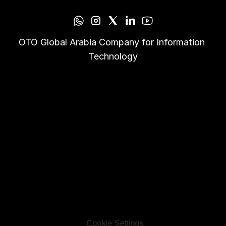
OTO Global Arabia Company for Information 
Technology
Cookie Settings