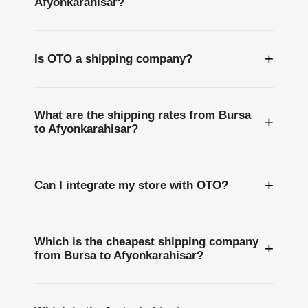
Afyonkarahisar?
+
Is OTO a shipping company?
What are the shipping rates from Bursa
+
to Afyonkarahisar?
+
Can I integrate my store with OTO?
Which is the cheapest shipping company
+
from Bursa to Afyonkarahisar?