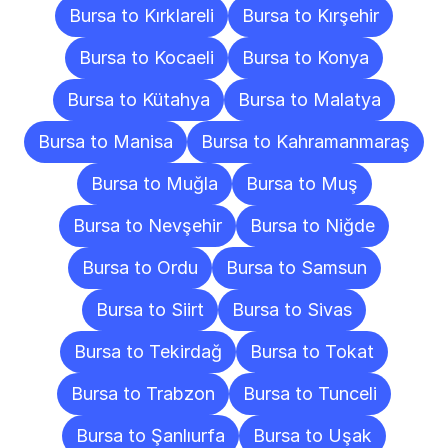
Bursa to Kırklareli
Bursa to Kırşehir
Bursa to Kocaeli
Bursa to Konya
Bursa to Kütahya
Bursa to Malatya
Bursa to Manisa
Bursa to Kahramanmaraş
Bursa to Muğla
Bursa to Muş
Bursa to Nevşehir
Bursa to Niğde
Bursa to Ordu
Bursa to Samsun
Bursa to Siirt
Bursa to Sivas
Bursa to Tekirdağ
Bursa to Tokat
Bursa to Trabzon
Bursa to Tunceli
Bursa to Şanlıurfa
Bursa to Uşak