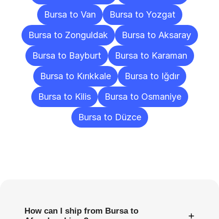
Bursa to Van
Bursa to Yozgat
Bursa to Zonguldak
Bursa to Aksaray
Bursa to Bayburt
Bursa to Karaman
Bursa to Kırıkkale
Bursa to Iğdır
Bursa to Kilis
Bursa to Osmaniye
Bursa to Düzce
Frequently
Asked
Questions
How can I ship from Bursa to
+