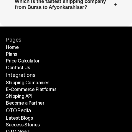
Which is the fastest shipping company
+
from Bursa to Afyonkarahisar?
Pages
Home
Plans
Home
Price Calculator
Plans
Contact Us
Price Calculator
Contact Us
Integrations
Shipping Companies
E-Commerce Platforms
Shipping Companies
Shipping API
E-Commerce Platforms
Become a Partner
Shipping API
Become a Partner
OTOPedia
Latest Blogs
Success Stories
Latest Blogs
OTO News
Success Stories