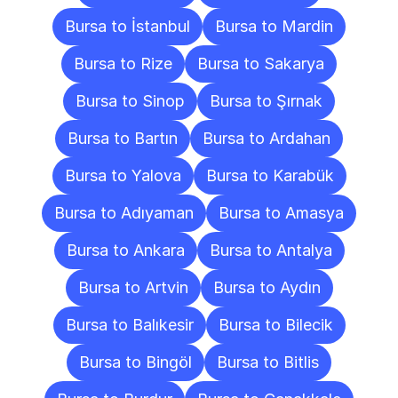
Bursa to İstanbul
Bursa to Mardin
Bursa to Rize
Bursa to Sakarya
Bursa to Sinop
Bursa to Şırnak
Bursa to Bartın
Bursa to Ardahan
Bursa to Yalova
Bursa to Karabük
Bursa to Adıyaman
Bursa to Amasya
Bursa to Ankara
Bursa to Antalya
Bursa to Artvin
Bursa to Aydın
Bursa to Balıkesir
Bursa to Bilecik
Bursa to Bingöl
Bursa to Bitlis