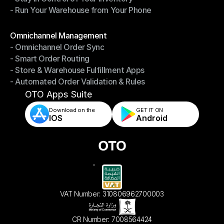
- Run Your Warehouse from Your Phone
- Stay in Control of Your Inventory
- Run Your Warehouse from Your Phone
Modules
Omnichannel Management
- Omnichannel Order Sync
Omnichannel Management
- Smart Order Routing
- Omnichannel Order Sync
- Store & Warehouse Fulfillment Apps
- Smart Order Routing
- Automated Order Validation & Rules
- Store & Warehouse Fulfillment Apps
- Automated Order Validation & Rules
OTO Apps Suite
Download on the
GET IT ON    
IOS
Android
VAT Number: 310806962700003
CR Number: 7008564424