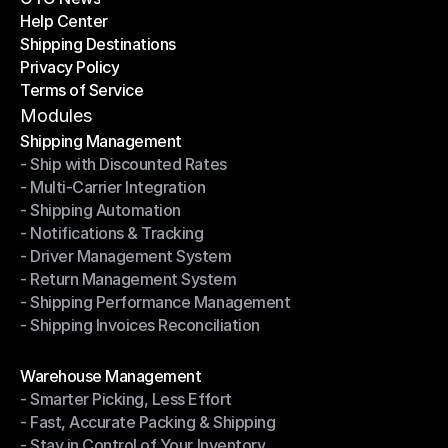
Help Center
OTO News
Shipping Destinations
Help Center
Privacy Policy
Shipping Destinations
Terms of Service
Privacy Policy
Terms of Service
Modules
Shipping Management
- Ship with Discounted Rates
Shipping Management
- Multi-Carrier Integration
- Ship with Discounted Rates
- Shipping Automation
- Multi-Carrier Integration
- Notifications & Tracking
- Shipping Automation
- Driver Management System
- Notifications & Tracking
- Return Management System
- Driver Management System
- Shipping Performance Management
- Return Management System
- Shipping Invoices Reconciliation
- Shipping Performance Management
- Shipping Invoices Reconciliation
Modules
Warehouse Management
- Smarter Picking, Less Effort
Warehouse Management
- Fast, Accurate Packing & Shipping
- Smarter Picking, Less Effort
- Stay in Control of Your Inventory
- Fast, Accurate Packing & Shipping