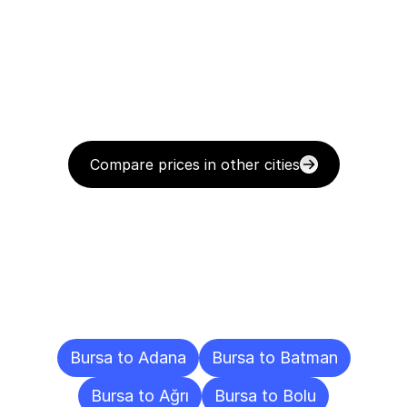
Compare prices in other cities
Delivery
Destinations
To
Other
Cities
Bursa to Adana
Bursa to Batman
Bursa to Ağrı
Bursa to Bolu