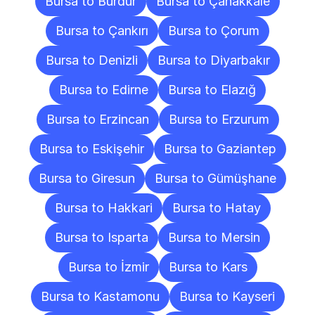
Bursa to Burdur
Bursa to Çanakkale
Bursa to Çankırı
Bursa to Çorum
Bursa to Denizli
Bursa to Diyarbakır
Bursa to Edirne
Bursa to Elazığ
Bursa to Erzincan
Bursa to Erzurum
Bursa to Eskişehir
Bursa to Gaziantep
Bursa to Giresun
Bursa to Gümüşhane
Bursa to Hakkari
Bursa to Hatay
Bursa to Isparta
Bursa to Mersin
Bursa to İzmir
Bursa to Kars
Bursa to Kastamonu
Bursa to Kayseri