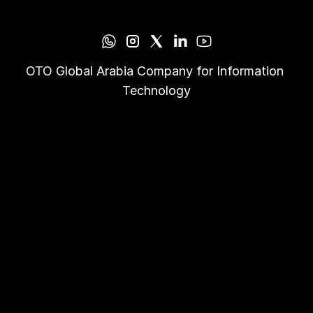
OTO Global Arabia Company for Information 
Technology