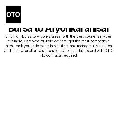
The Best Companies for 
Courier Service from 
Bursa to Afyonkarahisar
Ship from Bursa to Afyonkarahisar with the best courier services 
available. Compare multiple carriers, get the most competitive 
rates, track your shipments in real time, and manage all your local 
and international orders in one easy-to-use dashboard with OTO. 
No contracts required.