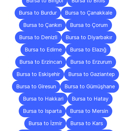
Bursa to Bingöl
Bursa to Bitlis
Bursa to Burdur
Bursa to Çanakkale
Bursa to Çankırı
Bursa to Çorum
Bursa to Denizli
Bursa to Diyarbakır
Bursa to Edirne
Bursa to Elazığ
Bursa to Erzincan
Bursa to Erzurum
Bursa to Eskişehir
Bursa to Gaziantep
Bursa to Giresun
Bursa to Gümüşhane
Bursa to Hakkari
Bursa to Hatay
Bursa to Isparta
Bursa to Mersin
Bursa to İzmir
Bursa to Kars