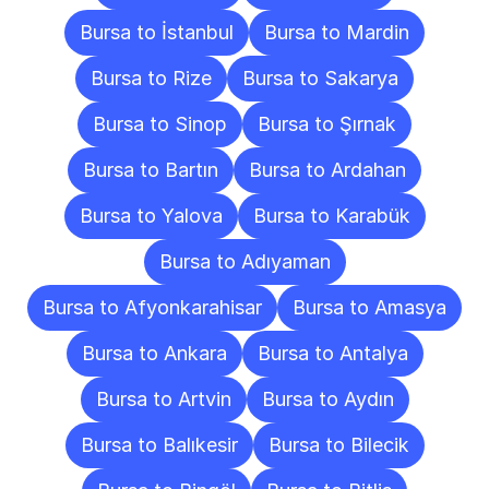
Bursa to İstanbul
Bursa to Mardin
Bursa to Rize
Bursa to Sakarya
Bursa to Sinop
Bursa to Şırnak
Bursa to Bartın
Bursa to Ardahan
Bursa to Yalova
Bursa to Karabük
Bursa to Adıyaman
Bursa to Afyonkarahisar
Bursa to Amasya
Bursa to Ankara
Bursa to Antalya
Bursa to Artvin
Bursa to Aydın
Bursa to Balıkesir
Bursa to Bilecik