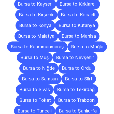
Bursa to Kayseri
Bursa to Kırklareli
Bursa to Kırşehir
Bursa to Kocaeli
Bursa to Konya
Bursa to Kütahya
Bursa to Malatya
Bursa to Manisa
Bursa to Kahramanmaraş
Bursa to Muğla
Bursa to Muş
Bursa to Nevşehir
Bursa to Niğde
Bursa to Ordu
Bursa to Samsun
Bursa to Siirt
Bursa to Sivas
Bursa to Tekirdağ
Bursa to Tokat
Bursa to Trabzon
Bursa to Tunceli
Bursa to Şanlıurfa