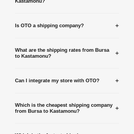
Kastamonu?
+
Is OTO a shipping company?
What are the shipping rates from Bursa
+
to Kastamonu?
+
Can I integrate my store with OTO?
Which is the cheapest shipping company
+
from Bursa to Kastamonu?