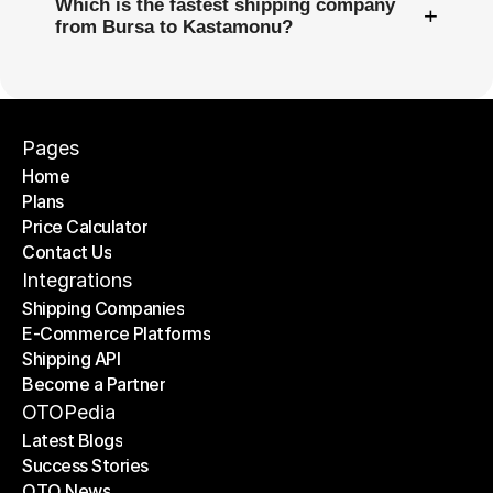
Which is the fastest shipping company
+
from Bursa to Kastamonu?
Pages
Home
Plans
Home
Price Calculator
Plans
Contact Us
Price Calculator
Contact Us
Integrations
Shipping Companies
E-Commerce Platforms
Shipping Companies
Shipping API
E-Commerce Platforms
Become a Partner
Shipping API
Become a Partner
OTOPedia
Latest Blogs
Success Stories
Latest Blogs
OTO News
Success Stories