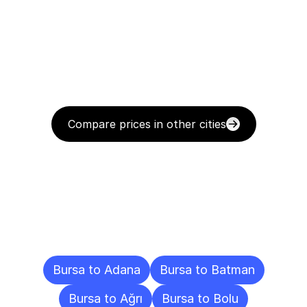
Compare prices in other cities
Delivery
Destinations
To
Other
Cities
Bursa to Adana
Bursa to Batman
Bursa to Ağrı
Bursa to Bolu