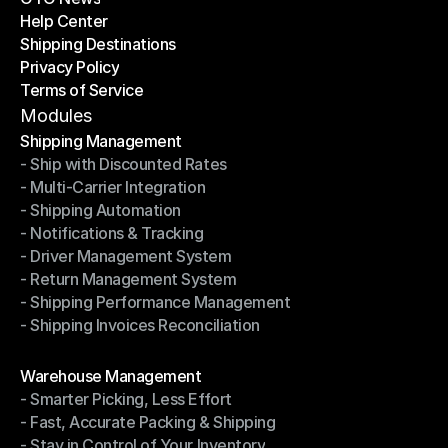
Help Center
OTO News
Shipping Destinations
Help Center
Privacy Policy
Shipping Destinations
Terms of Service
Privacy Policy
Terms of Service
Modules
Shipping Management
- Ship with Discounted Rates
Shipping Management
- Multi-Carrier Integration
- Ship with Discounted Rates
- Shipping Automation
- Multi-Carrier Integration
- Notifications & Tracking
- Shipping Automation
- Driver Management System
- Notifications & Tracking
- Return Management System
- Driver Management System
- Shipping Performance Management
- Return Management System
- Shipping Invoices Reconciliation
- Shipping Performance Management
- Shipping Invoices Reconciliation
Modules
Warehouse Management
- Smarter Picking, Less Effort
Warehouse Management
- Fast, Accurate Packing & Shipping
- Smarter Picking, Less Effort
- Stay in Control of Your Inventory
- Fast, Accurate Packing & Shipping