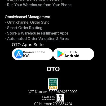
- Run Your Warehouse from Your Phone
- Stay in Control of Your Inventory
- Run Your Warehouse from Your Phone
Modules
Omnichannel Management
- Omnichannel Order Sync
Omnichannel Management
- Smart Order Routing
- Omnichannel Order Sync
- Store & Warehouse Fulfillment Apps
- Smart Order Routing
- Automated Order Validation & Rules
- Store & Warehouse Fulfillment Apps
- Automated Order Validation & Rules
OTO Apps Suite
Download on the
GET IT ON    
IOS
Android
VAT Number: 310806962700003
CR Number: 7008564424