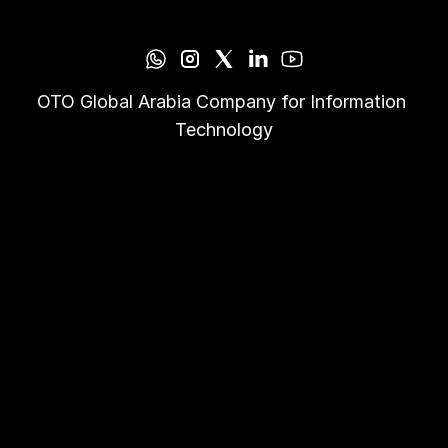
OTO Global Arabia Company for Information 
Technology