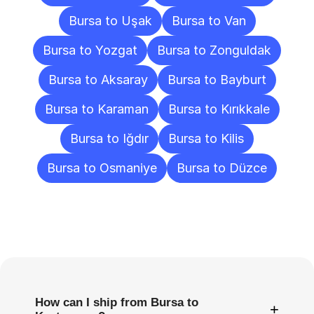
Bursa to Uşak
Bursa to Van
Bursa to Yozgat
Bursa to Zonguldak
Bursa to Aksaray
Bursa to Bayburt
Bursa to Karaman
Bursa to Kırıkkale
Bursa to Iğdır
Bursa to Kilis
Bursa to Osmaniye
Bursa to Düzce
Frequently
Asked
Questions
How can I ship from Bursa to
+