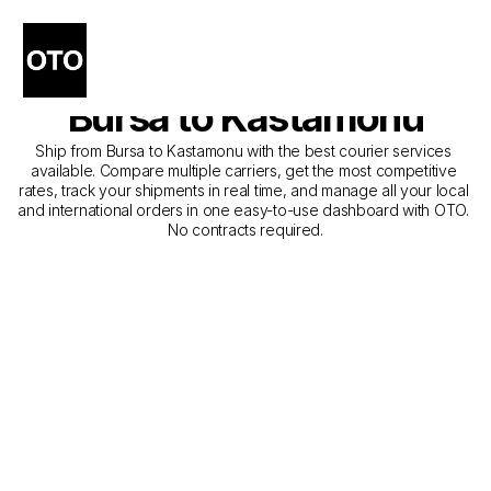
The Best Companies for 
Courier Service from 
Bursa to Kastamonu
Ship from Bursa to Kastamonu with the best courier services 
available. Compare multiple carriers, get the most competitive 
rates, track your shipments in real time, and manage all your local 
and international orders in one easy-to-use dashboard with OTO. 
No contracts required.