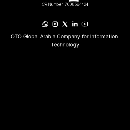
CR Number: 7008564424
OTO Global Arabia Company for Information 
Technology