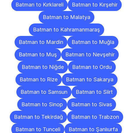
Batman to Kırklareli
Batman to Kırşehir
Batman to Malatya
Batman to Kahramanmaraş
Batman to Mardin
Batman to Muğla
Batman to Muş
Batman to Nevşehir
Batman to Niğde
Batman to Ordu
Batman to Rize
Batman to Sakarya
Batman to Samsun
Batman to Siirt
Batman to Sinop
Batman to Sivas
Batman to Tekirdağ
Batman to Trabzon
Batman to Tunceli
Batman to Şanlıurfa