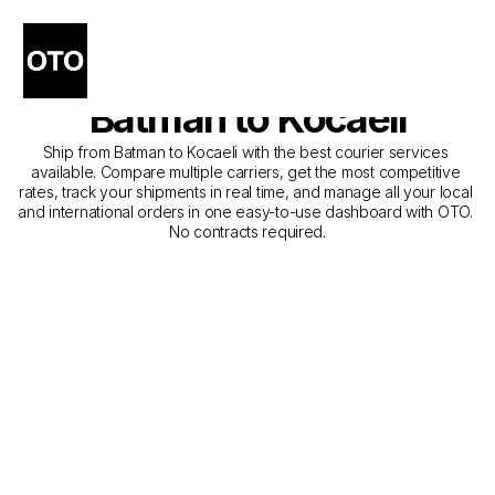
The Best Companies for 
Courier Service from 
Batman to Kocaeli
Ship from Batman to Kocaeli with the best courier services 
available. Compare multiple carriers, get the most competitive 
rates, track your shipments in real time, and manage all your local 
and international orders in one easy-to-use dashboard with OTO. 
No contracts required.