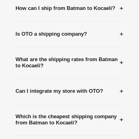
+
How can I ship from Batman to Kocaeli?
+
Is OTO a shipping company?
What are the shipping rates from Batman
+
to Kocaeli?
+
Can I integrate my store with OTO?
Which is the cheapest shipping company
+
from Batman to Kocaeli?