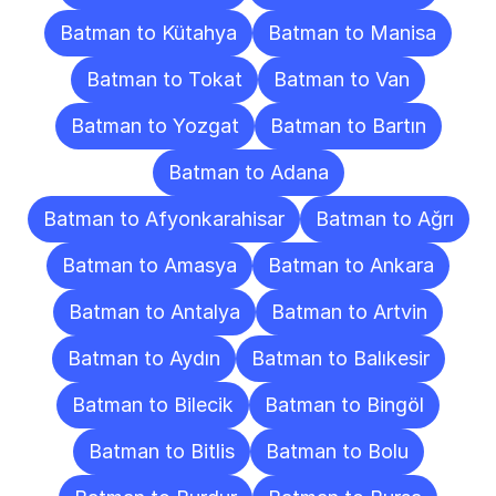
Batman to Kütahya
Batman to Manisa
Batman to Tokat
Batman to Van
Batman to Yozgat
Batman to Bartın
Batman to Adana
Batman to Afyonkarahisar
Batman to Ağrı
Batman to Amasya
Batman to Ankara
Batman to Antalya
Batman to Artvin
Batman to Aydın
Batman to Balıkesir
Batman to Bilecik
Batman to Bingöl
Batman to Bitlis
Batman to Bolu