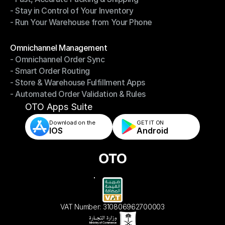
- Stay in Control of Your Inventory
- Fast, Accurate Packing & Shipping
- Run Your Warehouse from Your Phone
- Stay in Control of Your Inventory
- Run Your Warehouse from Your Phone
Modules
Omnichannel Management
- Omnichannel Order Sync
Omnichannel Management
- Smart Order Routing
- Omnichannel Order Sync
- Store & Warehouse Fulfillment Apps
- Smart Order Routing
- Automated Order Validation & Rules
- Store & Warehouse Fulfillment Apps
- Automated Order Validation & Rules
OTO Apps Suite
Download on the
GET IT ON    
IOS
Android
VAT Number: 310806962700003