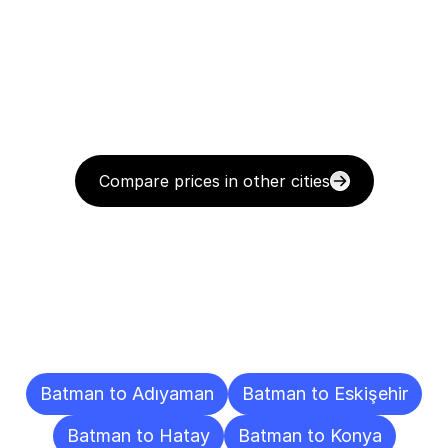
Compare prices in other cities
Delivery
Destinations
To
Other
Cities
Batman to Adıyaman
Batman to Eskişehir
Batman to Hatay
Batman to Konya