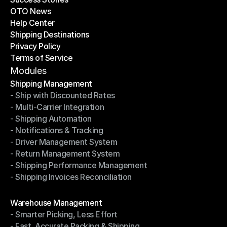
OTO News
Success Stories
Help Center
OTO News
Shipping Destinations
Help Center
Privacy Policy
Shipping Destinations
Terms of Service
Privacy Policy
Terms of Service
Modules
Shipping Management
- Ship with Discounted Rates
Shipping Management
- Multi-Carrier Integration
- Ship with Discounted Rates
- Shipping Automation
- Multi-Carrier Integration
- Notifications & Tracking
- Shipping Automation
- Driver Management System
- Notifications & Tracking
- Return Management System
- Driver Management System
- Shipping Performance Management
- Return Management System
- Shipping Invoices Reconciliation
- Shipping Performance Management
- Shipping Invoices Reconciliation
Modules
Warehouse Management
- Smarter Picking, Less Effort
Warehouse Management
- Fast, Accurate Packing & Shipping
- Smarter Picking, Less Effort