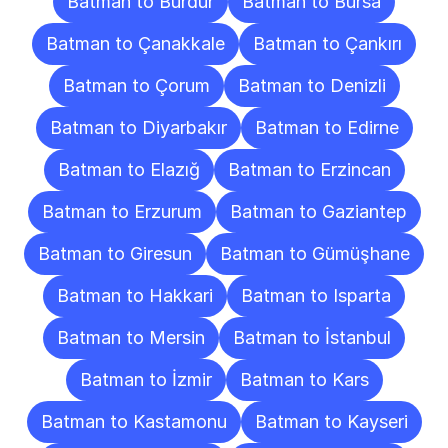
Batman to Burdur
Batman to Bursa
Batman to Çanakkale
Batman to Çankırı
Batman to Çorum
Batman to Denizli
Batman to Diyarbakır
Batman to Edirne
Batman to Elazığ
Batman to Erzincan
Batman to Erzurum
Batman to Gaziantep
Batman to Giresun
Batman to Gümüşhane
Batman to Hakkari
Batman to Isparta
Batman to Mersin
Batman to İstanbul
Batman to İzmir
Batman to Kars
Batman to Kastamonu
Batman to Kayseri