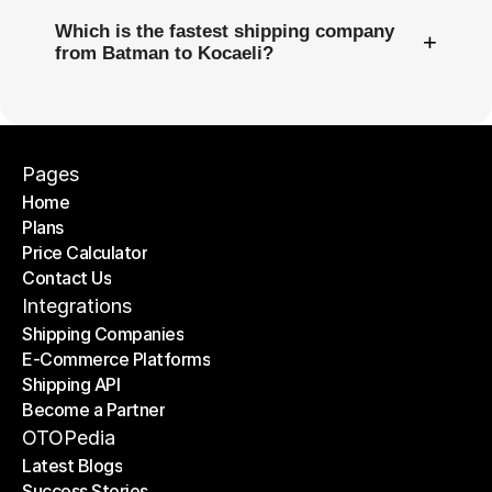
Which is the fastest shipping company
+
from Batman to Kocaeli?
Pages
Home
Plans
Home
Price Calculator
Plans
Contact Us
Price Calculator
Contact Us
Integrations
Shipping Companies
E-Commerce Platforms
Shipping Companies
Shipping API
E-Commerce Platforms
Become a Partner
Shipping API
Become a Partner
OTOPedia
Latest Blogs
Success Stories
Latest Blogs