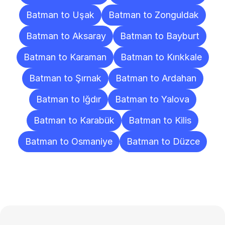
Batman to Uşak
Batman to Zonguldak
Batman to Aksaray
Batman to Bayburt
Batman to Karaman
Batman to Kırıkkale
Batman to Şırnak
Batman to Ardahan
Batman to Iğdır
Batman to Yalova
Batman to Karabük
Batman to Kilis
Batman to Osmaniye
Batman to Düzce
Frequently
Asked
Questions