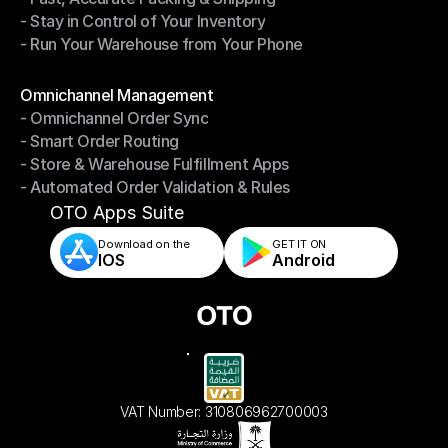
- Stay in Control of Your Inventory
- Fast, Accurate Packing & Shipping
- Run Your Warehouse from Your Phone
- Stay in Control of Your Inventory
- Run Your Warehouse from Your Phone
Modules
Omnichannel Management
- Omnichannel Order Sync
Omnichannel Management
- Smart Order Routing
- Omnichannel Order Sync
- Store & Warehouse Fulfillment Apps
- Smart Order Routing
- Automated Order Validation & Rules
- Store & Warehouse Fulfillment Apps
- Automated Order Validation & Rules
OTO Apps Suite
Download on the
GET IT ON    
IOS
Android
VAT Number: 310806962700003