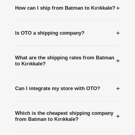
+
How can I ship from Batman to Kırıkkale?
+
Is OTO a shipping company?
What are the shipping rates from Batman
+
to Kırıkkale?
+
Can I integrate my store with OTO?
Which is the cheapest shipping company
+
from Batman to Kırıkkale?