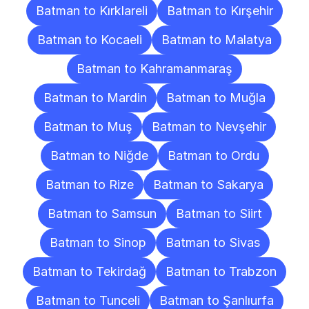
Batman to Kırklareli
Batman to Kırşehir
Batman to Kocaeli
Batman to Malatya
Batman to Kahramanmaraş
Batman to Mardin
Batman to Muğla
Batman to Muş
Batman to Nevşehir
Batman to Niğde
Batman to Ordu
Batman to Rize
Batman to Sakarya
Batman to Samsun
Batman to Siirt
Batman to Sinop
Batman to Sivas
Batman to Tekirdağ
Batman to Trabzon
Batman to Tunceli
Batman to Şanlıurfa