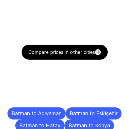
Compare prices in other cities
Delivery
Destinations
To
Other
Cities
Batman to Adıyaman
Batman to Eskişehir
Batman to Hatay
Batman to Konya