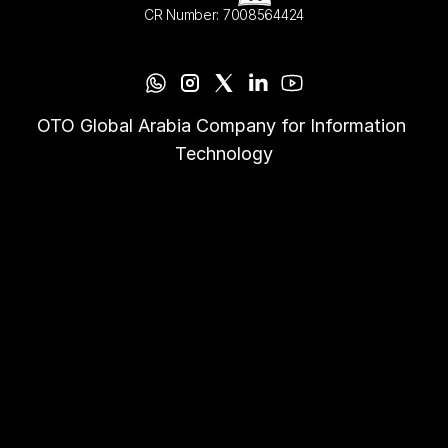
CR Number: 7008564424
OTO Global Arabia Company for Information 
Technology