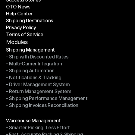
OTO News
Success Stories
Help Center
OTO News
Shipping Destinations
Help Center
Privacy Policy
Shipping Destinations
Terms of Service
Privacy Policy
Terms of Service
Modules
Shipping Management
- Ship with Discounted Rates
Shipping Management
- Multi-Carrier Integration
- Ship with Discounted Rates
- Shipping Automation
- Multi-Carrier Integration
- Notifications & Tracking
- Shipping Automation
- Driver Management System
- Notifications & Tracking
- Return Management System
- Driver Management System
- Shipping Performance Management
- Return Management System
- Shipping Invoices Reconciliation
- Shipping Performance Management
- Shipping Invoices Reconciliation
Modules
Warehouse Management
- Smarter Picking, Less Effort
Warehouse Management
- Fast, Accurate Packing & Shipping
- Smarter Picking, Less Effort