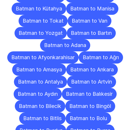
Batman to Kütahya
Batman to Manisa
Batman to Tokat
Batman to Van
Batman to Yozgat
Batman to Bartın
Batman to Adana
Batman to Afyonkarahisar
Batman to Ağrı
Batman to Amasya
Batman to Ankara
Batman to Antalya
Batman to Artvin
Batman to Aydın
Batman to Balıkesir
Batman to Bilecik
Batman to Bingöl
Batman to Bitlis
Batman to Bolu