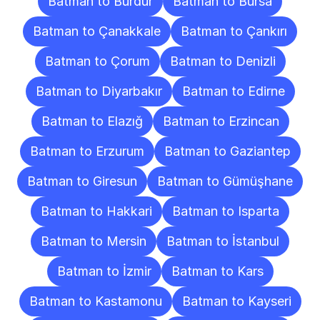
Batman to Burdur
Batman to Bursa
Batman to Çanakkale
Batman to Çankırı
Batman to Çorum
Batman to Denizli
Batman to Diyarbakır
Batman to Edirne
Batman to Elazığ
Batman to Erzincan
Batman to Erzurum
Batman to Gaziantep
Batman to Giresun
Batman to Gümüşhane
Batman to Hakkari
Batman to Isparta
Batman to Mersin
Batman to İstanbul
Batman to İzmir
Batman to Kars
Batman to Kastamonu
Batman to Kayseri