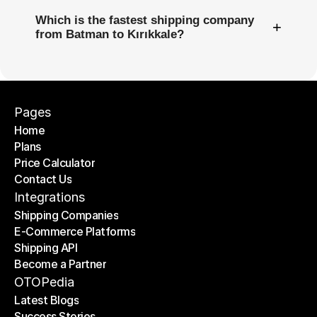
Which is the fastest shipping company
+
from Batman to Kırıkkale?
Pages
Home
Plans
Home
Price Calculator
Plans
Contact Us
Price Calculator
Contact Us
Integrations
Shipping Companies
E-Commerce Platforms
Shipping Companies
Shipping API
E-Commerce Platforms
Become a Partner
Shipping API
Become a Partner
OTOPedia
Latest Blogs
Success Stories
Latest Blogs