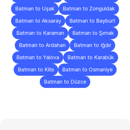
Batman to Uşak
Batman to Zonguldak
Batman to Aksaray
Batman to Bayburt
Batman to Karaman
Batman to Şırnak
Batman to Ardahan
Batman to Iğdır
Batman to Yalova
Batman to Karabük
Batman to Kilis
Batman to Osmaniye
Batman to Düzce
Frequently
Asked
Questions