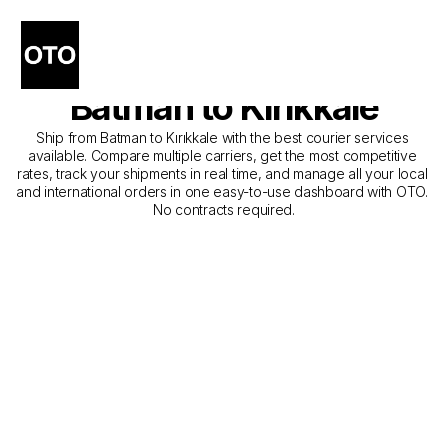
The Best Companies for 
Courier Service from 
Batman to Kırıkkale
Ship from Batman to Kırıkkale with the best courier services 
available. Compare multiple carriers, get the most competitive 
rates, track your shipments in real time, and manage all your local 
and international orders in one easy-to-use dashboard with OTO. 
No contracts required.