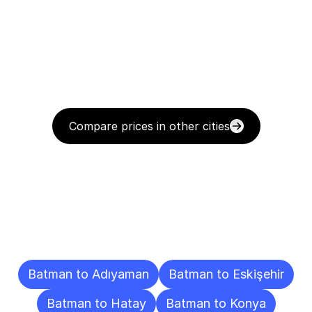
Compare prices in other cities
Delivery
Destinations
To
Other
Cities
Batman to Adıyaman
Batman to Eskişehir
Batman to Hatay
Batman to Konya