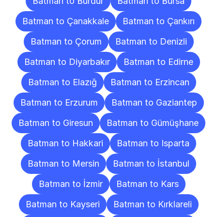
Batman to Burdur
Batman to Bursa
Batman to Çanakkale
Batman to Çankırı
Batman to Çorum
Batman to Denizli
Batman to Diyarbakır
Batman to Edirne
Batman to Elazığ
Batman to Erzincan
Batman to Erzurum
Batman to Gaziantep
Batman to Giresun
Batman to Gümüşhane
Batman to Hakkari
Batman to Isparta
Batman to Mersin
Batman to İstanbul
Batman to İzmir
Batman to Kars
Batman to Kayseri
Batman to Kırklareli