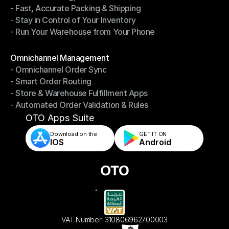
- Fast, Accurate Packing & Shipping
- Smarter Picking, Less Effort
- Stay in Control of Your Inventory
- Fast, Accurate Packing & Shipping
- Run Your Warehouse from Your Phone
- Stay in Control of Your Inventory
- Run Your Warehouse from Your Phone
Modules
Omnichannel Management
- Omnichannel Order Sync
Omnichannel Management
- Smart Order Routing
- Omnichannel Order Sync
- Store & Warehouse Fulfillment Apps
- Smart Order Routing
- Automated Order Validation & Rules
- Store & Warehouse Fulfillment Apps
- Automated Order Validation & Rules
OTO Apps Suite
Download on the
GET IT ON    
IOS
Android
VAT Number: 310806962700003