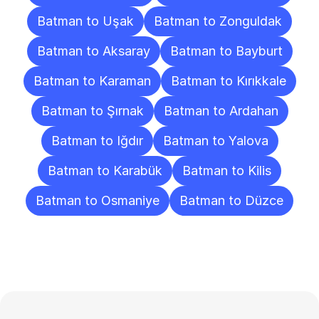
Batman to Uşak
Batman to Zonguldak
Batman to Aksaray
Batman to Bayburt
Batman to Karaman
Batman to Kırıkkale
Batman to Şırnak
Batman to Ardahan
Batman to Iğdır
Batman to Yalova
Batman to Karabük
Batman to Kilis
Batman to Osmaniye
Batman to Düzce
Frequently
Asked
Questions