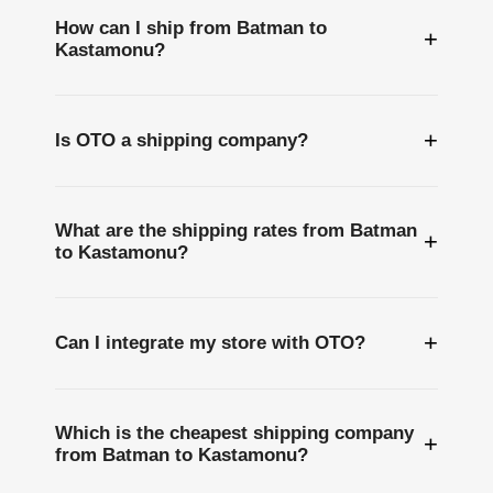
How can I ship from Batman to
+
Kastamonu?
+
Is OTO a shipping company?
What are the shipping rates from Batman
+
to Kastamonu?
+
Can I integrate my store with OTO?
Which is the cheapest shipping company
+
from Batman to Kastamonu?