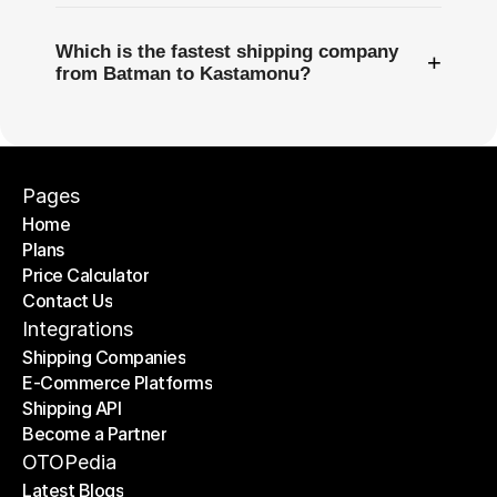
Which is the fastest shipping company
+
from Batman to Kastamonu?
Pages
Home
Plans
Home
Price Calculator
Plans
Contact Us
Price Calculator
Contact Us
Integrations
Shipping Companies
E-Commerce Platforms
Shipping Companies
Shipping API
E-Commerce Platforms
Become a Partner
Shipping API
Become a Partner
OTOPedia
Latest Blogs