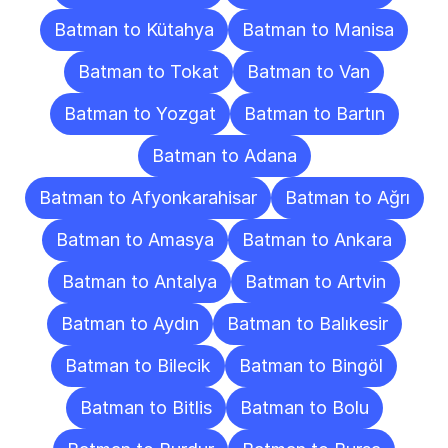
Batman to Kütahya
Batman to Manisa
Batman to Tokat
Batman to Van
Batman to Yozgat
Batman to Bartın
Batman to Adana
Batman to Afyonkarahisar
Batman to Ağrı
Batman to Amasya
Batman to Ankara
Batman to Antalya
Batman to Artvin
Batman to Aydın
Batman to Balıkesir
Batman to Bilecik
Batman to Bingöl
Batman to Bitlis
Batman to Bolu