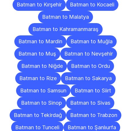
Batman to Kırşehir
Batman to Kocaeli
Batman to Malatya
Batman to Kahramanmaraş
Batman to Mardin
Batman to Muğla
Batman to Muş
Batman to Nevşehir
Batman to Niğde
Batman to Ordu
Batman to Rize
Batman to Sakarya
Batman to Samsun
Batman to Siirt
Batman to Sinop
Batman to Sivas
Batman to Tekirdağ
Batman to Trabzon
Batman to Tunceli
Batman to Şanlıurfa