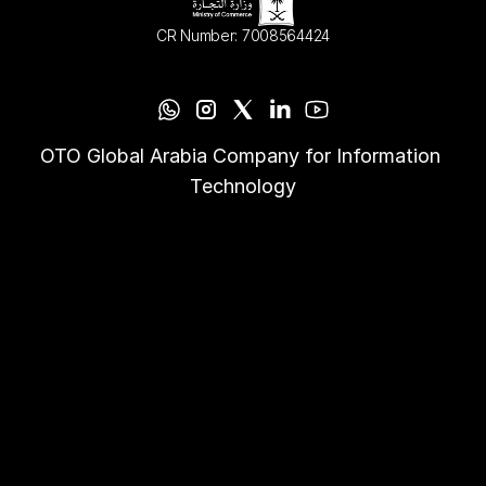
CR Number: 7008564424
OTO Global Arabia Company for Information 
Technology