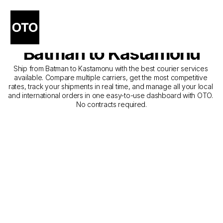
The Best Companies for 
Courier Service from 
Batman to Kastamonu
Ship from Batman to Kastamonu with the best courier services 
available. Compare multiple carriers, get the most competitive 
rates, track your shipments in real time, and manage all your local 
and international orders in one easy-to-use dashboard with OTO. 
No contracts required.