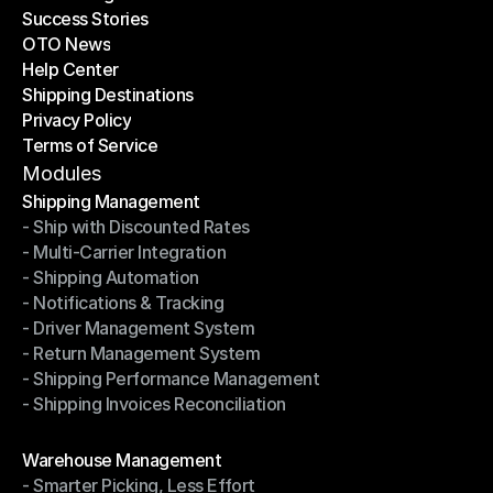
Success Stories
Latest Blogs
OTO News
Success Stories
Help Center
OTO News
Shipping Destinations
Help Center
Privacy Policy
Shipping Destinations
Terms of Service
Privacy Policy
Terms of Service
Modules
Shipping Management
- Ship with Discounted Rates
Shipping Management
- Multi-Carrier Integration
- Ship with Discounted Rates
- Shipping Automation
- Multi-Carrier Integration
- Notifications & Tracking
- Shipping Automation
- Driver Management System
- Notifications & Tracking
- Return Management System
- Driver Management System
- Shipping Performance Management
- Return Management System
- Shipping Invoices Reconciliation
- Shipping Performance Management
- Shipping Invoices Reconciliation
Modules
Warehouse Management
- Smarter Picking, Less Effort
Warehouse Management