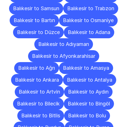
Balıkesir to Samsun
Balıkesir to Trabzon
Balıkesir to Bartın
Balıkesir to Osmaniye
Balıkesir to Düzce
Balıkesir to Adana
Balıkesir to Adıyaman
Balıkesir to Afyonkarahisar
Balıkesir to Ağrı
Balıkesir to Amasya
Balıkesir to Ankara
Balıkesir to Antalya
Balıkesir to Artvin
Balıkesir to Aydın
Balıkesir to Bilecik
Balıkesir to Bingöl
Balıkesir to Bitlis
Balıkesir to Bolu