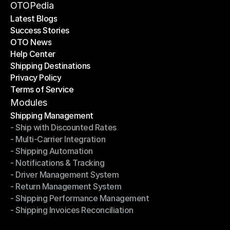
Become a Partner
OTOPedia
Latest Blogs
Success Stories
Latest Blogs
OTO News
Success Stories
Help Center
OTO News
Shipping Destinations
Help Center
Privacy Policy
Shipping Destinations
Terms of Service
Privacy Policy
Terms of Service
Modules
Shipping Management
- Ship with Discounted Rates
Shipping Management
- Multi-Carrier Integration
- Ship with Discounted Rates
- Shipping Automation
- Multi-Carrier Integration
- Notifications & Tracking
- Shipping Automation
- Driver Management System
- Notifications & Tracking
- Return Management System
- Driver Management System
- Shipping Performance Management
- Return Management System
- Shipping Invoices Reconciliation
- Shipping Performance Management
- Shipping Invoices Reconciliation
Modules