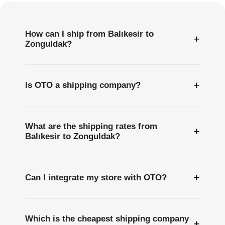
How can I ship from Balıkesir to
+
Zonguldak?
+
Is OTO a shipping company?
What are the shipping rates from
+
Balıkesir to Zonguldak?
+
Can I integrate my store with OTO?
Which is the cheapest shipping company
+