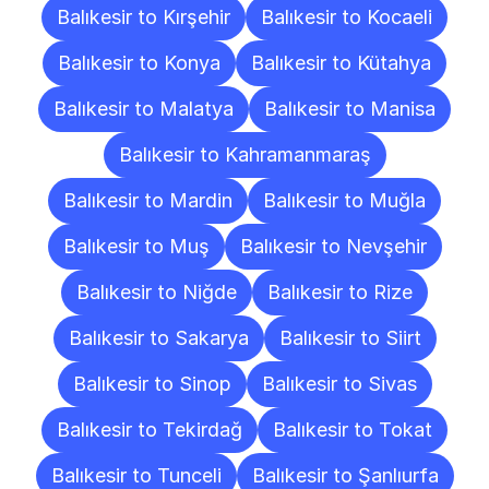
Balıkesir to Kırşehir
Balıkesir to Kocaeli
Balıkesir to Konya
Balıkesir to Kütahya
Balıkesir to Malatya
Balıkesir to Manisa
Balıkesir to Kahramanmaraş
Balıkesir to Mardin
Balıkesir to Muğla
Balıkesir to Muş
Balıkesir to Nevşehir
Balıkesir to Niğde
Balıkesir to Rize
Balıkesir to Sakarya
Balıkesir to Siirt
Balıkesir to Sinop
Balıkesir to Sivas
Balıkesir to Tekirdağ
Balıkesir to Tokat
Balıkesir to Tunceli
Balıkesir to Şanlıurfa