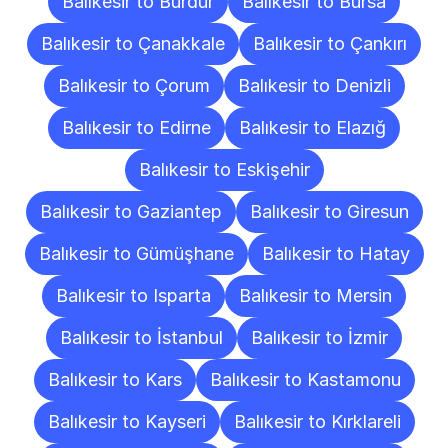
Balıkesir to Burdur
Balıkesir to Bursa
Balıkesir to Çanakkale
Balıkesir to Çankırı
Balıkesir to Çorum
Balıkesir to Denizli
Balıkesir to Edirne
Balıkesir to Elazığ
Balıkesir to Eskişehir
Balıkesir to Gaziantep
Balıkesir to Giresun
Balıkesir to Gümüşhane
Balıkesir to Hatay
Balıkesir to Isparta
Balıkesir to Mersin
Balıkesir to İstanbul
Balıkesir to İzmir
Balıkesir to Kars
Balıkesir to Kastamonu
Balıkesir to Kayseri
Balıkesir to Kırklareli