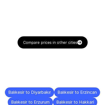
Compare prices in other cities
Delivery
Destinations
To
Other
Cities
Balıkesir to Diyarbakır
Balıkesir to Erzincan
Balıkesir to Erzurum
Balıkesir to Hakkari