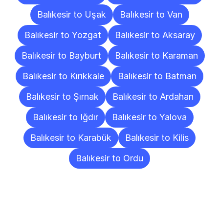
Balıkesir to Uşak
Balıkesir to Van
Balıkesir to Yozgat
Balıkesir to Aksaray
Balıkesir to Bayburt
Balıkesir to Karaman
Balıkesir to Kırıkkale
Balıkesir to Batman
Balıkesir to Şırnak
Balıkesir to Ardahan
Balıkesir to Iğdır
Balıkesir to Yalova
Balıkesir to Karabük
Balıkesir to Kilis
Balıkesir to Ordu
Frequently
Asked
Questions