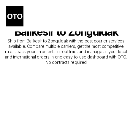
The Best Companies for 
Courier Service from 
Balıkesir to Zonguldak
Ship from Balıkesir to Zonguldak with the best courier services 
available. Compare multiple carriers, get the most competitive 
rates, track your shipments in real time, and manage all your local 
and international orders in one easy-to-use dashboard with OTO. 
No contracts required.