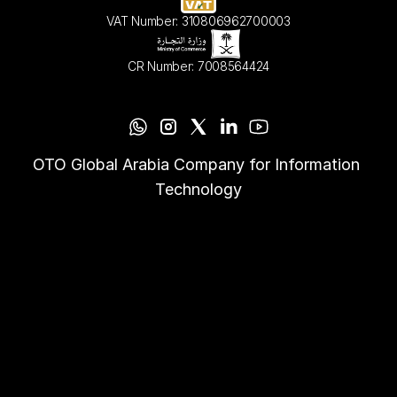
VAT Number: 310806962700003
CR Number: 7008564424
OTO Global Arabia Company for Information 
Technology