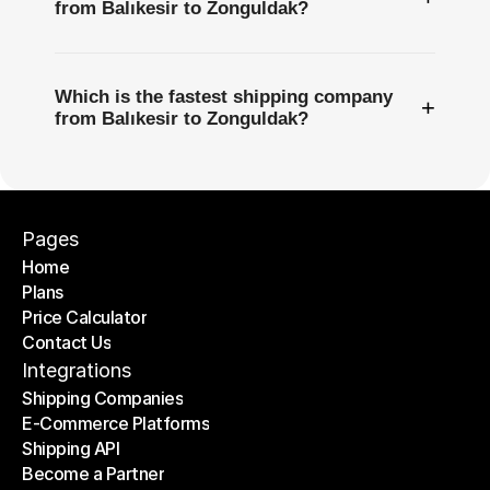
from Balıkesir to Zonguldak?
Which is the fastest shipping company
+
from Balıkesir to Zonguldak?
Pages
Home
Plans
Home
Price Calculator
Plans
Contact Us
Price Calculator
Contact Us
Integrations
Shipping Companies
E-Commerce Platforms
Shipping Companies
Shipping API
E-Commerce Platforms
Become a Partner
Shipping API