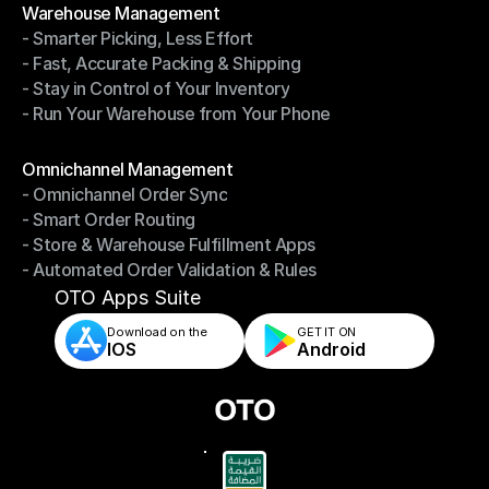
Warehouse Management
- Smarter Picking, Less Effort
Warehouse Management
- Fast, Accurate Packing & Shipping
- Smarter Picking, Less Effort
- Stay in Control of Your Inventory
- Fast, Accurate Packing & Shipping
- Run Your Warehouse from Your Phone
- Stay in Control of Your Inventory
- Run Your Warehouse from Your Phone
Modules
Omnichannel Management
- Omnichannel Order Sync
Omnichannel Management
- Smart Order Routing
- Omnichannel Order Sync
- Store & Warehouse Fulfillment Apps
- Smart Order Routing
- Automated Order Validation & Rules
- Store & Warehouse Fulfillment Apps
- Automated Order Validation & Rules
OTO Apps Suite
Download on the
GET IT ON    
IOS
Android