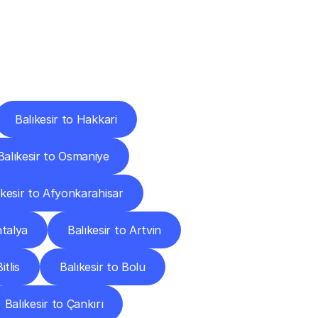
Cities
Balıkesir to Hakkari
Balıkesir to Osmaniye
ıkesir to Afyonkarahisar
ntalya
Balıkesir to Artvin
itlis
Balıkesir to Bolu
Balıkesir to Çankırı