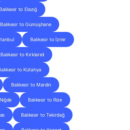
Balıkesir to Elazığ
Balıkesir to Gümüşhane
stanbul
Balıkesir to İzmir
Balıkesir to Kırklareli
Balıkesir to Kütahya
Balıkesir to Mardin
 Niğde
Balıkesir to Rize
vas
Balıkesir to Tekirdağ