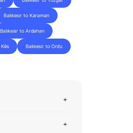
Van
Balıkesir to Yozgat
Balıkesir to Karaman
Balıkesir to Ardahan
Kilis
Balıkesir to Ordu
ns
+
+