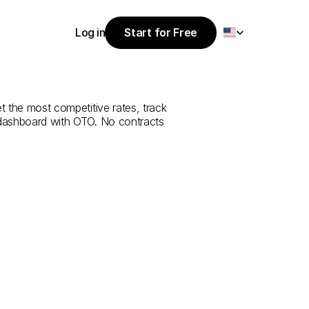
Select Language
Log in
Start for Free
Start for Free
rvice
from
Log in
et the most competitive rates, track 
 dashboard with OTO. No contracts 