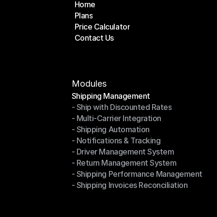
Home
Plans
Home
Price Calculator
Plans
Contact Us
Price Calculator
Contact Us
Modules
Shipping Management
- Ship with Discounted Rates
Shipping Management
- Multi-Carrier Integration
- Ship with Discounted Rates
- Shipping Automation
- Multi-Carrier Integration
- Notifications & Tracking
- Shipping Automation
- Driver Management System
- Notifications & Tracking
- Return Management System
- Driver Management System
- Shipping Performance Management
- Return Management System
- Shipping Invoices Reconciliation
- Shipping Performance Management
- Shipping Invoices Reconciliation