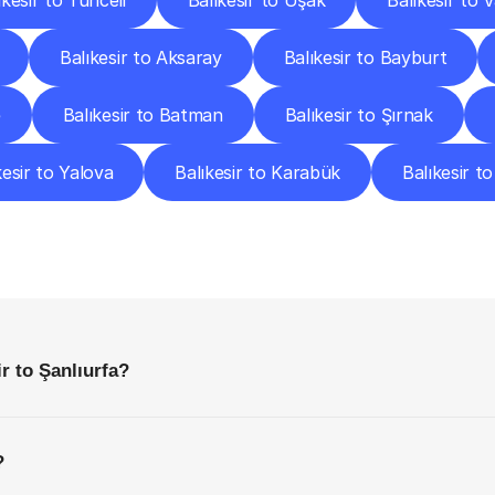
ıkesir to Tunceli
Balıkesir to Uşak
Balıkesir to 
Balıkesir to Aksaray
Balıkesir to Bayburt
e
Balıkesir to Batman
Balıkesir to Şırnak
kesir to Yalova
Balıkesir to Karabük
Balıkesir to 
requently
Asked
Questio
Everything
You
Need
to
Know
Before
Getting
Started
r to Şanlıurfa?
?