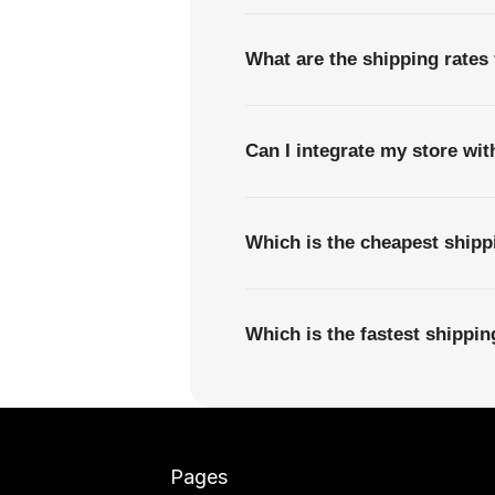
What are the shipping rates 
Can I integrate my store wi
Which is the cheapest shipp
Which is the fastest shippi
Pages