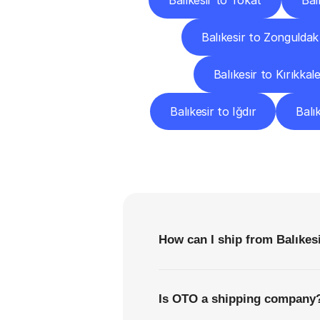
Balıkesir to Tokat
Bal
Balıkesir to Zonguldak
Balıkesir to Kırıkkal
Balıkesir to Iğdır
Balı
F
How can I ship from Balıkesi
Is OTO a shipping company