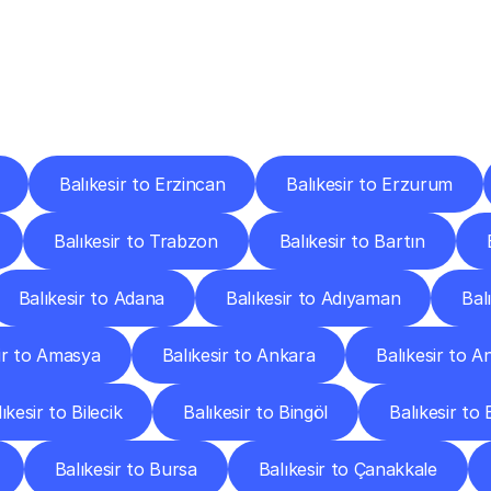
ery
Destinations
To
Other
Discover
delivery
services
operating
from
other
cities.
Balıkesir to Erzincan
Balıkesir to Erzurum
Balıkesir to Trabzon
Balıkesir to Bartın
Balıkesir to Adana
Balıkesir to Adıyaman
Bal
ir to Amasya
Balıkesir to Ankara
Balıkesir to A
ıkesir to Bilecik
Balıkesir to Bingöl
Balıkesir to B
Balıkesir to Bursa
Balıkesir to Çanakkale