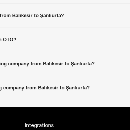
from Balıkesir to Şanlıurfa?
th OTO?
ing company from Balıkesir to Şanlıurfa?
ng company from Balıkesir to Şanlıurfa?
Integrations