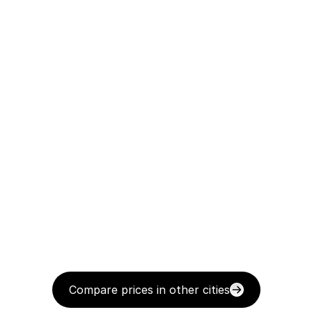
Compare prices in other cities