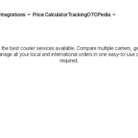
Integrations
Price Calculator
Tracking
OTOPedia
Companies
for
Courier
Se
Price Calculator
Tracking
Integrations
OTOPedia
Balıkesir
to
Şanlıurfa
h the best courier services available. Compare multiple carriers, g
anage all your local and international orders in one easy-to-use
required.