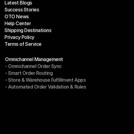
Latest Blogs
Success Stories
Latest Blogs
OTO News
Success Stories
Help Center
OTO News
Shipping Destinations
Help Center
Privacy Policy
Shipping Destinations
Terms of Service
Privacy Policy
Terms of Service
Modules
Omnichannel Management
- Omnichannel Order Sync
Omnichannel Management
- Smart Order Routing
- Omnichannel Order Sync
- Store & Warehouse Fulfillment Apps
- Smart Order Routing
- Automated Order Validation & Rules
- Store & Warehouse Fulfillment Apps
- Automated Order Validation & Rules