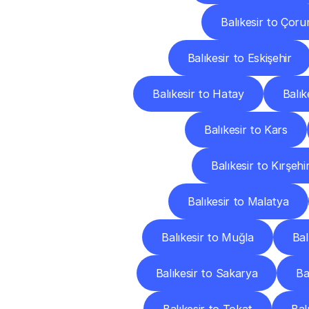
Balıkesir to Çor
Balıkesir to Eskişehir
Balıkesir to Hatay
Balık
Balıkesir to Kars
Balıkesir to Kırşehi
Balıkesir to Malatya
Balıkesir to Muğla
Bal
Balıkesir to Sakarya
Ba