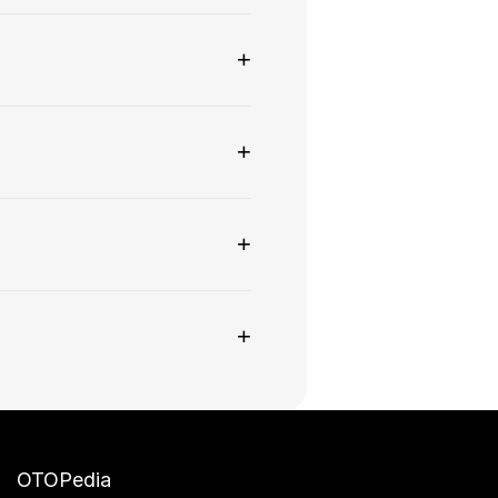
+
+
+
+
OTOPedia