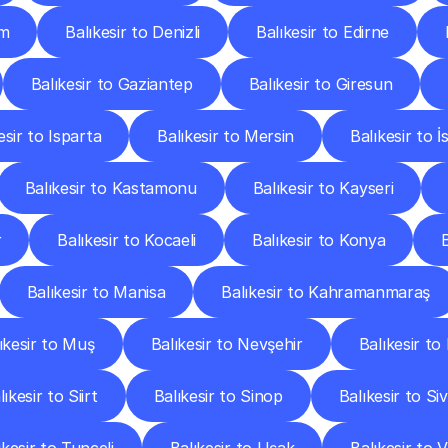
um
Balıkesir to Denizli
Balıkesir to Edirne
Balıkesir to Gaziantep
Balıkesir to Giresun
esir to Isparta
Balıkesir to Mersin
Balıkesir to İ
Balıkesir to Kastamonu
Balıkesir to Kayseri
r
Balıkesir to Kocaeli
Balıkesir to Konya
Balıkesir to Manisa
Balıkesir to Kahramanmaraş
ıkesir to Muş
Balıkesir to Nevşehir
Balıkesir to
lıkesir to Siirt
Balıkesir to Sinop
Balıkesir to Si