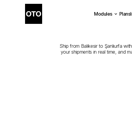
Modules
Plans
The
Best
Plans
Modules
Ship from Balıkesir to Şanlıurfa wit
your shipments in real time, and m