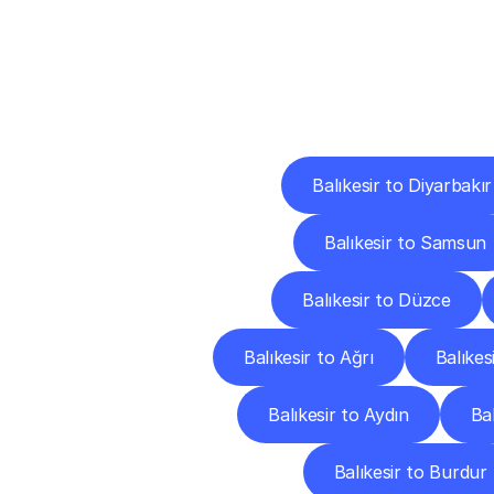
Deliv
Balıkesir to Diyarbakır
Balıkesir to Samsun
Balıkesir to Düzce
Balıkesir to Ağrı
Balıkes
Balıkesir to Aydın
Bal
Balıkesir to Burdur