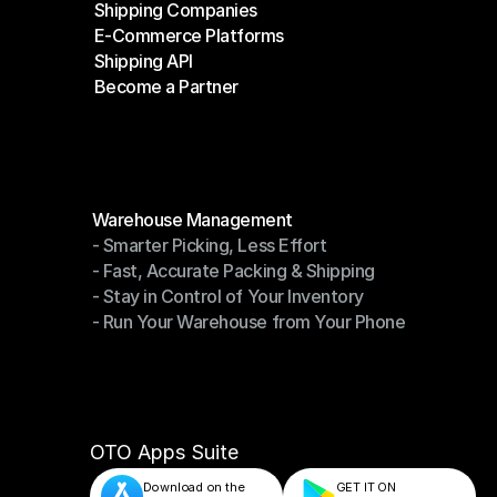
Shipping Companies
E-Commerce Platforms
Shipping Companies
Shipping API
E-Commerce Platforms
Become a Partner
Shipping API
Become a Partner
Modules
Warehouse Management
- Smarter Picking, Less Effort
Warehouse Management
- Fast, Accurate Packing & Shipping
- Smarter Picking, Less Effort
- Stay in Control of Your Inventory
- Fast, Accurate Packing & Shipping
- Run Your Warehouse from Your Phone
- Stay in Control of Your Inventory
- Run Your Warehouse from Your Phone
OTO Apps Suite
Download on the
GET IT ON    