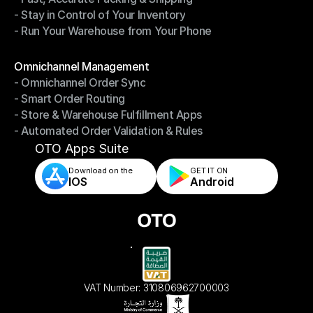
- Stay in Control of Your Inventory
- Fast, Accurate Packing & Shipping
- Run Your Warehouse from Your Phone
- Stay in Control of Your Inventory
- Run Your Warehouse from Your Phone
Modules
Omnichannel Management
- Omnichannel Order Sync
Omnichannel Management
- Smart Order Routing
- Omnichannel Order Sync
- Store & Warehouse Fulfillment Apps
- Smart Order Routing
- Automated Order Validation & Rules
- Store & Warehouse Fulfillment Apps
- Automated Order Validation & Rules
OTO Apps Suite
Download on the
GET IT ON    
IOS
Android
VAT Number: 310806962700003