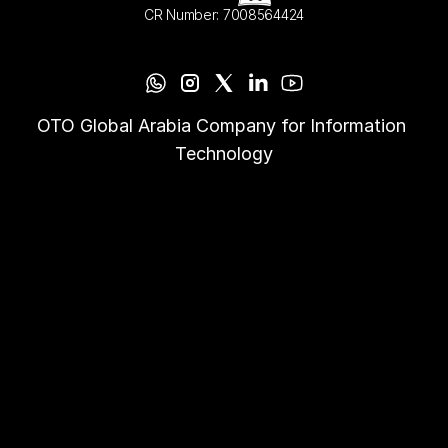
CR Number: 7008564424
OTO Global Arabia Company for Information 
Technology