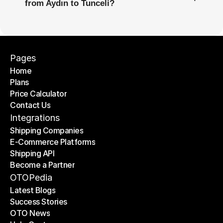
from Aydın to Tunceli?
Pages
Home
Plans
Home
Price Calculator
Plans
Contact Us
Price Calculator
Contact Us
Integrations
Shipping Companies
E-Commerce Platforms
Shipping Companies
Shipping API
E-Commerce Platforms
Become a Partner
Shipping API
Become a Partner
OTOPedia
Latest Blogs
Success Stories
Latest Blogs
OTO News
Success Stories