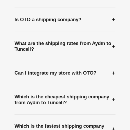
+
Is OTO a shipping company?
What are the shipping rates from Aydın to
+
Tunceli?
+
Can I integrate my store with OTO?
Which is the cheapest shipping company
+
from Aydın to Tunceli?
Which is the fastest shipping company
+