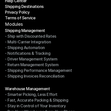
Help Center
OTO News
Shipping Destinations
Help Center
Privacy Policy
Shipping Destinations
Terms of Service
Privacy Policy
Terms of Service
Modules
Shipping Management
- Ship with Discounted Rates
Shipping Management
- Multi-Carrier Integration
- Ship with Discounted Rates
- Shipping Automation
- Multi-Carrier Integration
- Notifications & Tracking
- Shipping Automation
- Driver Management System
- Notifications & Tracking
- Return Management System
- Driver Management System
- Shipping Performance Management
- Return Management System
- Shipping Invoices Reconciliation
- Shipping Performance Management
- Shipping Invoices Reconciliation
Modules
Warehouse Management
- Smarter Picking, Less Effort
Warehouse Management
- Fast, Accurate Packing & Shipping
- Smarter Picking, Less Effort
- Stay in Control of Your Inventory
- Fast, Accurate Packing & Shipping