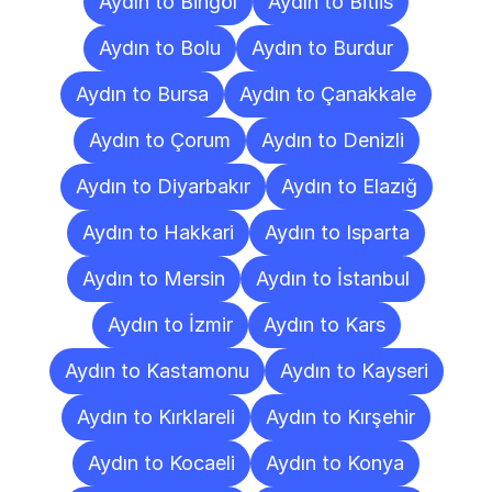
Aydın to Bingöl
Aydın to Bitlis
Aydın to Bolu
Aydın to Burdur
Aydın to Bursa
Aydın to Çanakkale
Aydın to Çorum
Aydın to Denizli
Aydın to Diyarbakır
Aydın to Elazığ
Aydın to Hakkari
Aydın to Isparta
Aydın to Mersin
Aydın to İstanbul
Aydın to İzmir
Aydın to Kars
Aydın to Kastamonu
Aydın to Kayseri
Aydın to Kırklareli
Aydın to Kırşehir
Aydın to Kocaeli
Aydın to Konya