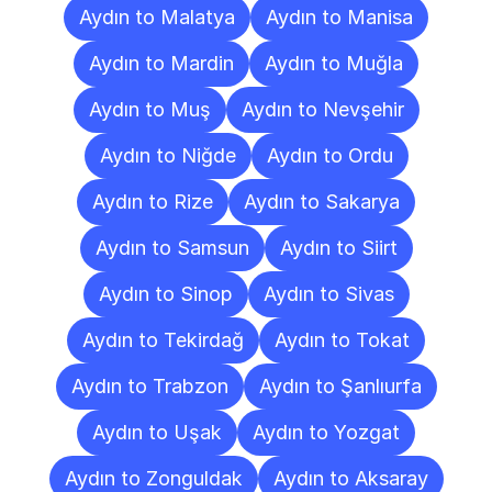
Aydın to Malatya
Aydın to Manisa
Aydın to Mardin
Aydın to Muğla
Aydın to Muş
Aydın to Nevşehir
Aydın to Niğde
Aydın to Ordu
Aydın to Rize
Aydın to Sakarya
Aydın to Samsun
Aydın to Siirt
Aydın to Sinop
Aydın to Sivas
Aydın to Tekirdağ
Aydın to Tokat
Aydın to Trabzon
Aydın to Şanlıurfa
Aydın to Uşak
Aydın to Yozgat
Aydın to Zonguldak
Aydın to Aksaray