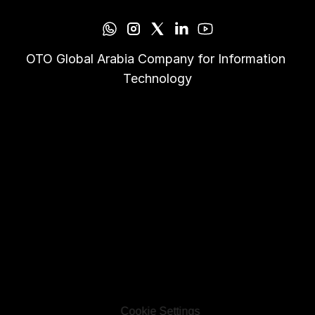
OTO Global Arabia Company for Information 
Technology
Cookie Settings