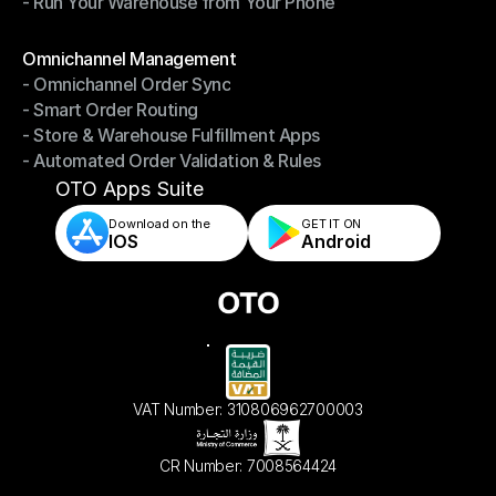
- Run Your Warehouse from Your Phone
- Stay in Control of Your Inventory
- Run Your Warehouse from Your Phone
Modules
Omnichannel Management
- Omnichannel Order Sync
Omnichannel Management
- Smart Order Routing
- Omnichannel Order Sync
- Store & Warehouse Fulfillment Apps
- Smart Order Routing
- Automated Order Validation & Rules
- Store & Warehouse Fulfillment Apps
- Automated Order Validation & Rules
OTO Apps Suite
Download on the
GET IT ON    
IOS
Android
VAT Number: 310806962700003
CR Number: 7008564424