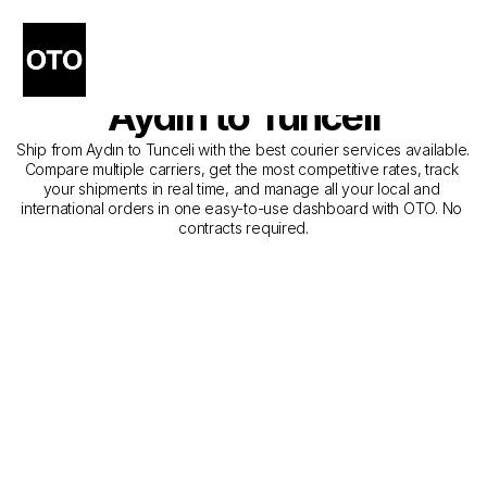
The Best Companies for 
Courier Service from 
Aydın to Tunceli
Ship from Aydın to Tunceli with the best courier services available. 
Compare multiple carriers, get the most competitive rates, track 
your shipments in real time, and manage all your local and 
international orders in one easy-to-use dashboard with OTO. No 
contracts required.