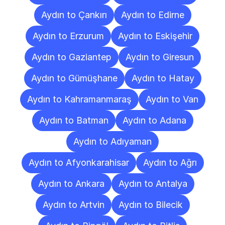
Aydın to Çankırı
Aydın to Edirne
Aydın to Erzurum
Aydın to Eskişehir
Aydın to Gaziantep
Aydın to Giresun
Aydın to Gümüşhane
Aydın to Hatay
Aydın to Kahramanmaraş
Aydın to Van
Aydın to Batman
Aydın to Adana
Aydın to Adıyaman
Aydın to Afyonkarahisar
Aydın to Ağrı
Aydın to Ankara
Aydın to Antalya
Aydın to Artvin
Aydın to Bilecik