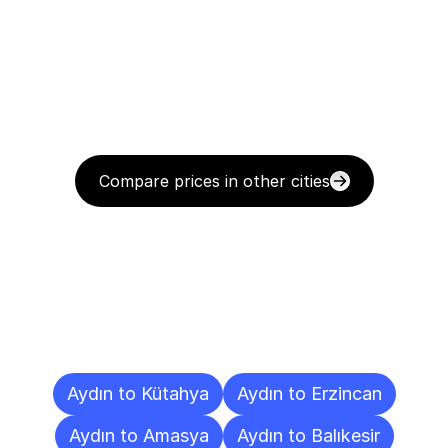
Compare prices in other cities
Delivery
Destinations
To
Other
Cities
Aydın to Kütahya
Aydın to Erzincan
Aydın to Amasya
Aydın to Balıkesir