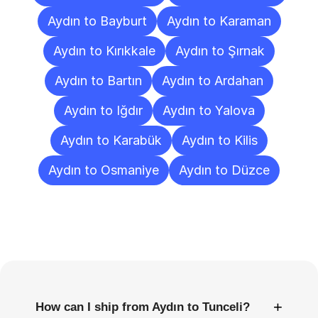
Aydın to Bayburt
Aydın to Karaman
Aydın to Kırıkkale
Aydın to Şırnak
Aydın to Bartın
Aydın to Ardahan
Aydın to Iğdır
Aydın to Yalova
Aydın to Karabük
Aydın to Kilis
Aydın to Osmaniye
Aydın to Düzce
Frequently
Asked
Questions
+
How can I ship from Aydın to Tunceli?