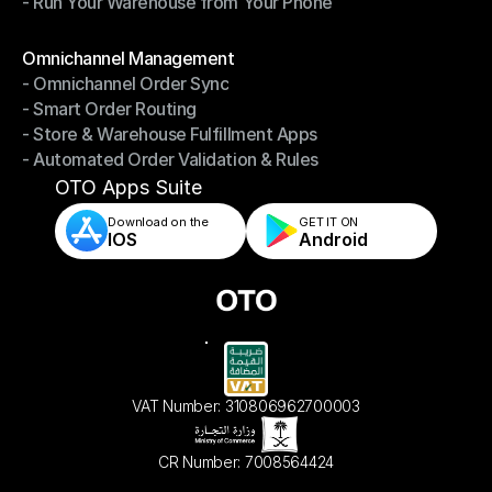
- Run Your Warehouse from Your Phone
- Stay in Control of Your Inventory
- Run Your Warehouse from Your Phone
Modules
Omnichannel Management
- Omnichannel Order Sync
Omnichannel Management
- Smart Order Routing
- Omnichannel Order Sync
- Store & Warehouse Fulfillment Apps
- Smart Order Routing
- Automated Order Validation & Rules
- Store & Warehouse Fulfillment Apps
- Automated Order Validation & Rules
OTO Apps Suite
Download on the
GET IT ON    
IOS
Android
VAT Number: 310806962700003
CR Number: 7008564424