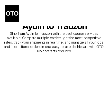
The Best Companies for 
Courier Service from 
Aydın to Trabzon
Ship from Aydın to Trabzon with the best courier services 
available. Compare multiple carriers, get the most competitive 
rates, track your shipments in real time, and manage all your local 
and international orders in one easy-to-use dashboard with OTO. 
No contracts required.