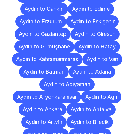
Aydın to Çankırı
Aydın to Edirne
Aydın to Erzurum
Aydın to Eskişehir
Aydın to Gaziantep
Aydın to Giresun
Aydın to Gümüşhane
Aydın to Hatay
Aydın to Kahramanmaraş
Aydın to Van
Aydın to Batman
Aydın to Adana
Aydın to Adıyaman
Aydın to Afyonkarahisar
Aydın to Ağrı
Aydın to Ankara
Aydın to Antalya
Aydın to Artvin
Aydın to Bilecik