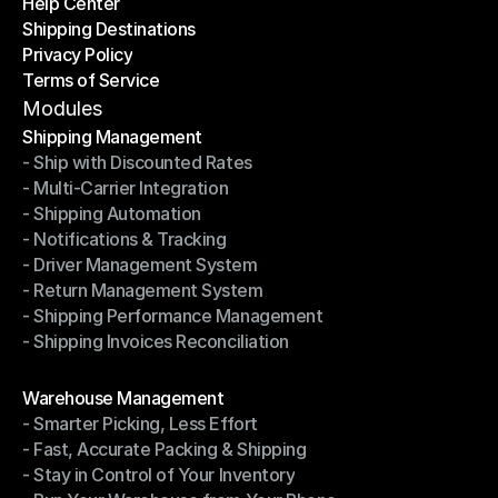
Help Center
OTO News
Shipping Destinations
Help Center
Privacy Policy
Shipping Destinations
Terms of Service
Privacy Policy
Terms of Service
Modules
Shipping Management
- Ship with Discounted Rates
Shipping Management
- Multi-Carrier Integration
- Ship with Discounted Rates
- Shipping Automation
- Multi-Carrier Integration
- Notifications & Tracking
- Shipping Automation
- Driver Management System
- Notifications & Tracking
- Return Management System
- Driver Management System
- Shipping Performance Management
- Return Management System
- Shipping Invoices Reconciliation
- Shipping Performance Management
- Shipping Invoices Reconciliation
Modules
Warehouse Management
- Smarter Picking, Less Effort
Warehouse Management
- Fast, Accurate Packing & Shipping
- Smarter Picking, Less Effort
- Stay in Control of Your Inventory
- Fast, Accurate Packing & Shipping