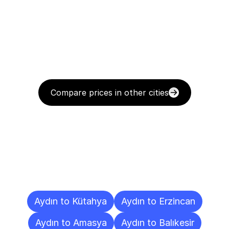
Compare prices in other cities
Delivery
Destinations
To
Other
Cities
Aydın to Kütahya
Aydın to Erzincan
Aydın to Amasya
Aydın to Balıkesir