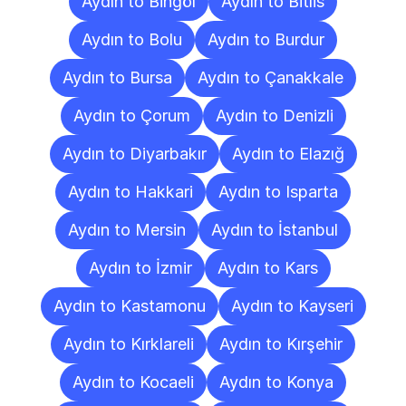
Aydın to Bingöl
Aydın to Bitlis
Aydın to Bolu
Aydın to Burdur
Aydın to Bursa
Aydın to Çanakkale
Aydın to Çorum
Aydın to Denizli
Aydın to Diyarbakır
Aydın to Elazığ
Aydın to Hakkari
Aydın to Isparta
Aydın to Mersin
Aydın to İstanbul
Aydın to İzmir
Aydın to Kars
Aydın to Kastamonu
Aydın to Kayseri
Aydın to Kırklareli
Aydın to Kırşehir
Aydın to Kocaeli
Aydın to Konya