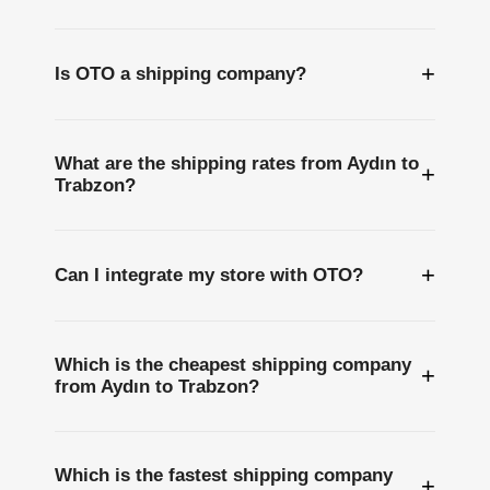
+
Is OTO a shipping company?
What are the shipping rates from Aydın to
+
Trabzon?
+
Can I integrate my store with OTO?
Which is the cheapest shipping company
+
from Aydın to Trabzon?
Which is the fastest shipping company
+