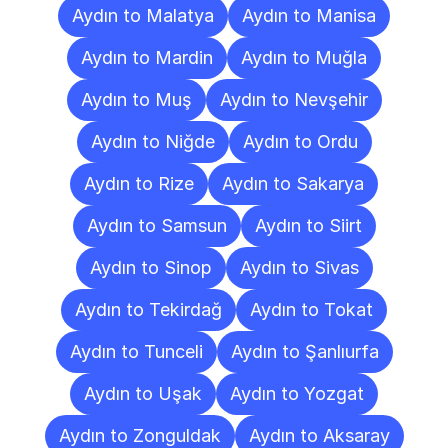
Aydın to Malatya
Aydın to Manisa
Aydın to Mardin
Aydın to Muğla
Aydın to Muş
Aydın to Nevşehir
Aydın to Niğde
Aydın to Ordu
Aydın to Rize
Aydın to Sakarya
Aydın to Samsun
Aydın to Siirt
Aydın to Sinop
Aydın to Sivas
Aydın to Tekirdağ
Aydın to Tokat
Aydın to Tunceli
Aydın to Şanlıurfa
Aydın to Uşak
Aydın to Yozgat
Aydın to Zonguldak
Aydın to Aksaray