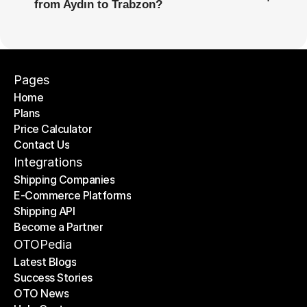
from Aydın to Trabzon?
Pages
Home
Plans
Home
Price Calculator
Plans
Contact Us
Price Calculator
Contact Us
Integrations
Shipping Companies
E-Commerce Platforms
Shipping Companies
Shipping API
E-Commerce Platforms
Become a Partner
Shipping API
Become a Partner
OTOPedia
Latest Blogs
Success Stories
Latest Blogs
OTO News
Success Stories