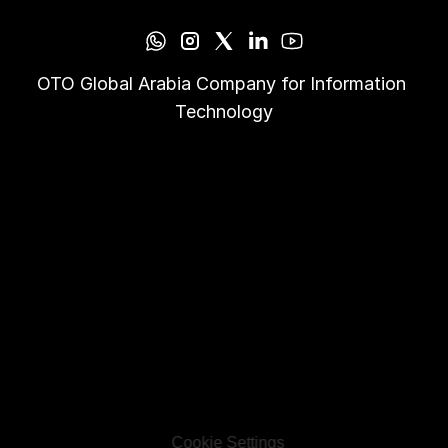
OTO Global Arabia Company for Information 
Technology
Cookie Settings