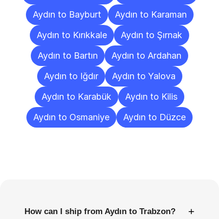
Aydın to Bayburt
Aydın to Karaman
Aydın to Kırıkkale
Aydın to Şırnak
Aydın to Bartın
Aydın to Ardahan
Aydın to Iğdır
Aydın to Yalova
Aydın to Karabük
Aydın to Kilis
Aydın to Osmaniye
Aydın to Düzce
Frequently
Asked
Questions
+
How can I ship from Aydın to Trabzon?