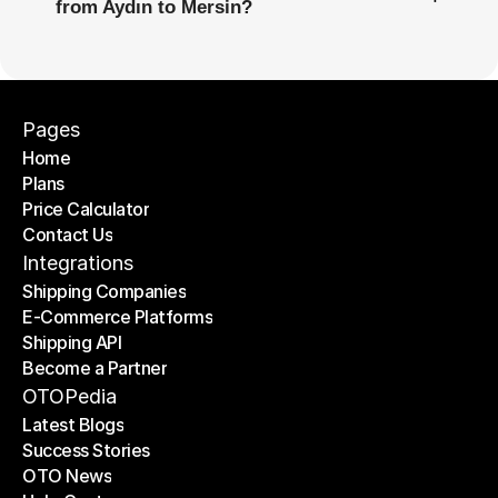
from Aydın to Mersin?
Pages
Home
Plans
Home
Price Calculator
Plans
Contact Us
Price Calculator
Contact Us
Integrations
Shipping Companies
E-Commerce Platforms
Shipping Companies
Shipping API
E-Commerce Platforms
Become a Partner
Shipping API
Become a Partner
OTOPedia
Latest Blogs
Success Stories
Latest Blogs
OTO News
Success Stories