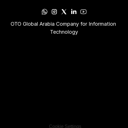
OTO Global Arabia Company for Information 
Technology
Cookie Settings