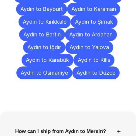
Aydın to Bayburt
Aydın to Karaman
Aydın to Kırıkkale
Aydın to Şırnak
Aydın to Bartın
Aydın to Ardahan
Aydın to Iğdır
Aydın to Yalova
Aydın to Karabük
Aydın to Kilis
Aydın to Osmaniye
Aydın to Düzce
Frequently
Asked
Questions
+
How can I ship from Aydın to Mersin?