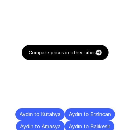
Compare prices in other cities
Delivery
Destinations
To
Other
Cities
Aydın to Kütahya
Aydın to Erzincan
Aydın to Amasya
Aydın to Balıkesir