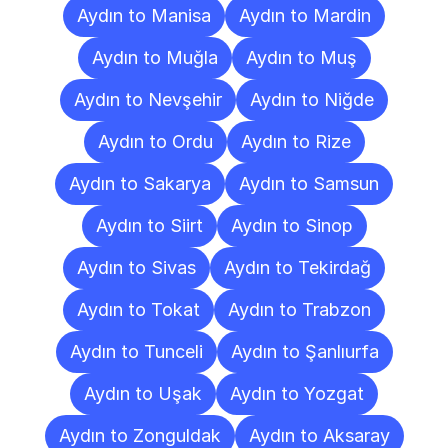
Aydın to Manisa
Aydın to Mardin
Aydın to Muğla
Aydın to Muş
Aydın to Nevşehir
Aydın to Niğde
Aydın to Ordu
Aydın to Rize
Aydın to Sakarya
Aydın to Samsun
Aydın to Siirt
Aydın to Sinop
Aydın to Sivas
Aydın to Tekirdağ
Aydın to Tokat
Aydın to Trabzon
Aydın to Tunceli
Aydın to Şanlıurfa
Aydın to Uşak
Aydın to Yozgat
Aydın to Zonguldak
Aydın to Aksaray