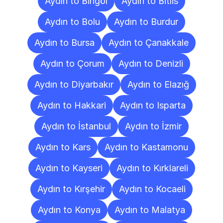
Aydın to Bingöl
Aydın to Bitlis
Aydın to Bolu
Aydın to Burdur
Aydın to Bursa
Aydın to Çanakkale
Aydın to Çorum
Aydın to Denizli
Aydın to Diyarbakır
Aydın to Elazığ
Aydın to Hakkari
Aydın to Isparta
Aydın to İstanbul
Aydın to İzmir
Aydın to Kars
Aydın to Kastamonu
Aydın to Kayseri
Aydın to Kırklareli
Aydın to Kırşehir
Aydın to Kocaeli
Aydın to Konya
Aydın to Malatya