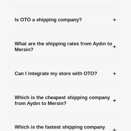
+
Is OTO a shipping company?
What are the shipping rates from Aydın to
+
Mersin?
+
Can I integrate my store with OTO?
Which is the cheapest shipping company
+
from Aydın to Mersin?
Which is the fastest shipping company
+