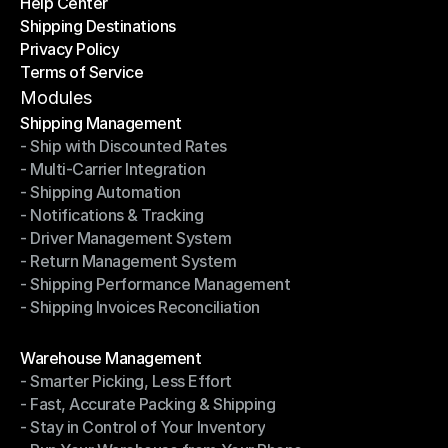
Help Center
OTO News
Shipping Destinations
Help Center
Privacy Policy
Shipping Destinations
Terms of Service
Privacy Policy
Terms of Service
Modules
Shipping Management
- Ship with Discounted Rates
Shipping Management
- Multi-Carrier Integration
- Ship with Discounted Rates
- Shipping Automation
- Multi-Carrier Integration
- Notifications & Tracking
- Shipping Automation
- Driver Management System
- Notifications & Tracking
- Return Management System
- Driver Management System
- Shipping Performance Management
- Return Management System
- Shipping Invoices Reconciliation
- Shipping Performance Management
- Shipping Invoices Reconciliation
Modules
Warehouse Management
- Smarter Picking, Less Effort
Warehouse Management
- Fast, Accurate Packing & Shipping
- Smarter Picking, Less Effort
- Stay in Control of Your Inventory
- Fast, Accurate Packing & Shipping