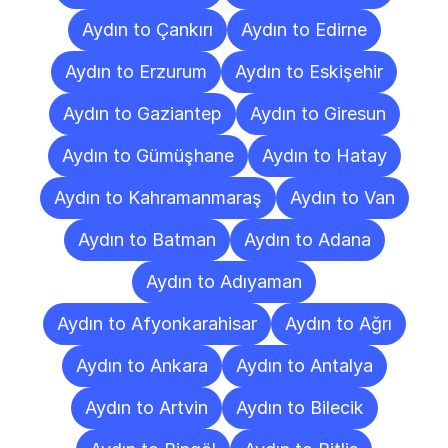
Aydın to Çankırı
Aydın to Edirne
Aydın to Erzurum
Aydın to Eskişehir
Aydın to Gaziantep
Aydın to Giresun
Aydın to Gümüşhane
Aydın to Hatay
Aydın to Kahramanmaraş
Aydın to Van
Aydın to Batman
Aydın to Adana
Aydın to Adıyaman
Aydın to Afyonkarahisar
Aydın to Ağrı
Aydın to Ankara
Aydın to Antalya
Aydın to Artvin
Aydın to Bilecik