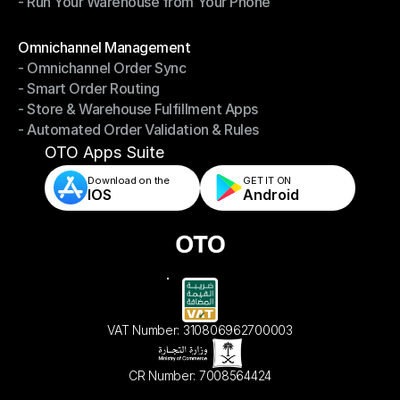
- Run Your Warehouse from Your Phone
- Stay in Control of Your Inventory
- Run Your Warehouse from Your Phone
Modules
Omnichannel Management
- Omnichannel Order Sync
Omnichannel Management
- Smart Order Routing
- Omnichannel Order Sync
- Store & Warehouse Fulfillment Apps
- Smart Order Routing
- Automated Order Validation & Rules
- Store & Warehouse Fulfillment Apps
- Automated Order Validation & Rules
OTO Apps Suite
Download on the
GET IT ON    
IOS
Android
VAT Number: 310806962700003
CR Number: 7008564424