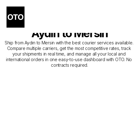
The Best Companies for 
Courier Service from 
Aydın to Mersin
Ship from Aydın to Mersin with the best courier services available. 
Compare multiple carriers, get the most competitive rates, track 
your shipments in real time, and manage all your local and 
international orders in one easy-to-use dashboard with OTO. No 
contracts required.