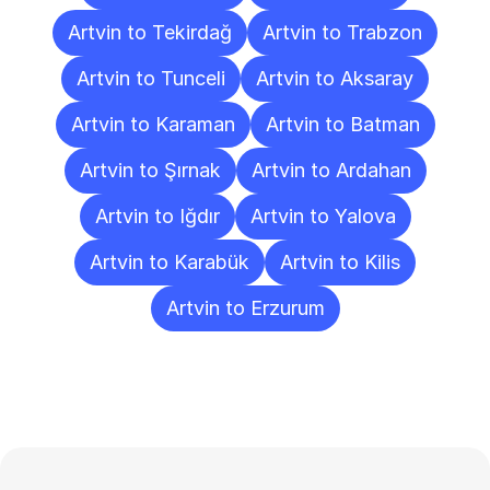
Artvin to Tekirdağ
Artvin to Trabzon
Artvin to Tunceli
Artvin to Aksaray
Artvin to Karaman
Artvin to Batman
Artvin to Şırnak
Artvin to Ardahan
Artvin to Iğdır
Artvin to Yalova
Artvin to Karabük
Artvin to Kilis
Artvin to Erzurum
Frequently
Asked
Questions