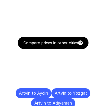
Compare prices in other cities
Delivery
Destinations
To
Other
Cities
Artvin to Aydın
Artvin to Yozgat
Artvin to Adıyaman