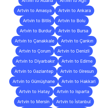
Artvin to Adana
Artvin to Ağrı
Artvin to Amasya
Artvin to Ankara
Artvin to Bitlis
Artvin to Bolu
Artvin to Burdur
Artvin to Bursa
Artvin to Çanakkale
Artvin to Çankırı
Artvin to Çorum
Artvin to Denizli
Artvin to Diyarbakır
Artvin to Edirne
Artvin to Gaziantep
Artvin to Giresun
Artvin to Gümüşhane
Artvin to Hakkari
Artvin to Hatay
Artvin to Isparta
Artvin to Mersin
Artvin to İstanbul