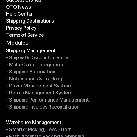
OTO News
Success Stories
Help Center
OTO News
Shipping Destinations
Help Center
Privacy Policy
Shipping Destinations
Terms of Service
Privacy Policy
Terms of Service
Modules
Shipping Management
- Ship with Discounted Rates
Shipping Management
- Multi-Carrier Integration
- Ship with Discounted Rates
- Shipping Automation
- Multi-Carrier Integration
- Notifications & Tracking
- Shipping Automation
- Driver Management System
- Notifications & Tracking
- Return Management System
- Driver Management System
- Shipping Performance Management
- Return Management System
- Shipping Invoices Reconciliation
- Shipping Performance Management
- Shipping Invoices Reconciliation
Modules
Warehouse Management
- Smarter Picking, Less Effort
Warehouse Management
- Fast, Accurate Packing & Shipping
- Smarter Picking, Less Effort