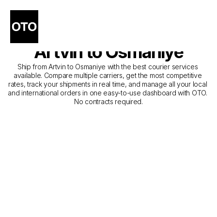
The Best Companies for 
Courier Service from 
Artvin to Osmaniye
Ship from Artvin to Osmaniye with the best courier services 
available. Compare multiple carriers, get the most competitive 
rates, track your shipments in real time, and manage all your local 
and international orders in one easy-to-use dashboard with OTO. 
No contracts required.