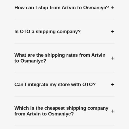
+
How can I ship from Artvin to Osmaniye?
+
Is OTO a shipping company?
What are the shipping rates from Artvin
+
to Osmaniye?
+
Can I integrate my store with OTO?
Which is the cheapest shipping company
+
from Artvin to Osmaniye?