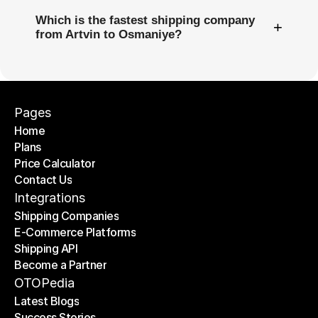
Which is the fastest shipping company
+
from Artvin to Osmaniye?
Pages
Home
Plans
Home
Price Calculator
Plans
Contact Us
Price Calculator
Contact Us
Integrations
Shipping Companies
E-Commerce Platforms
Shipping Companies
Shipping API
E-Commerce Platforms
Become a Partner
Shipping API
Become a Partner
OTOPedia
Latest Blogs
Success Stories
Latest Blogs