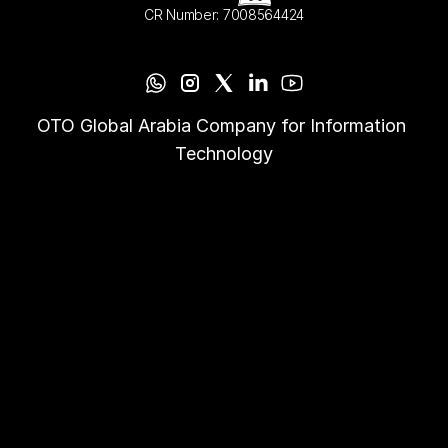
CR Number: 7008564424
OTO Global Arabia Company for Information 
Technology