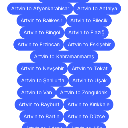
Artvin to Afyonkarahisar
Artvin to Antalya
Artvin to Balıkesir
Artvin to Bilecik
Artvin to Bingöl
Artvin to Elazığ
Artvin to Erzincan
Artvin to Eskişehir
Artvin to Kahramanmaraş
Artvin to Nevşehir
Artvin to Tokat
Artvin to Şanlıurfa
Artvin to Uşak
Artvin to Van
Artvin to Zonguldak
Artvin to Bayburt
Artvin to Kırıkkale
Artvin to Bartın
Artvin to Düzce