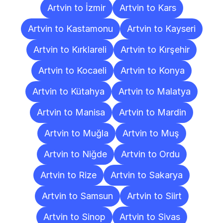
Artvin to İzmir
Artvin to Kars
Artvin to Kastamonu
Artvin to Kayseri
Artvin to Kırklareli
Artvin to Kırşehir
Artvin to Kocaeli
Artvin to Konya
Artvin to Kütahya
Artvin to Malatya
Artvin to Manisa
Artvin to Mardin
Artvin to Muğla
Artvin to Muş
Artvin to Niğde
Artvin to Ordu
Artvin to Rize
Artvin to Sakarya
Artvin to Samsun
Artvin to Siirt
Artvin to Sinop
Artvin to Sivas