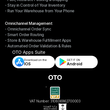
- Stay in Control of Your Inventory
- Fast, Accurate Packing & Shipping
- Run Your Warehouse from Your Phone
- Stay in Control of Your Inventory
- Run Your Warehouse from Your Phone
Modules
Omnichannel Management
- Omnichannel Order Sync
Omnichannel Management
- Smart Order Routing
- Omnichannel Order Sync
- Store & Warehouse Fulfillment Apps
- Smart Order Routing
- Automated Order Validation & Rules
- Store & Warehouse Fulfillment Apps
- Automated Order Validation & Rules
OTO Apps Suite
Download on the
GET IT ON    
IOS
Android
VAT Number: 310806962700003