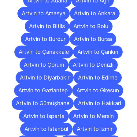
Artvin to Adana
Artvin to Ağrı
Artvin to Amasya
Artvin to Ankara
Artvin to Bitlis
Artvin to Bolu
Artvin to Burdur
Artvin to Bursa
Artvin to Çanakkale
Artvin to Çankırı
Artvin to Çorum
Artvin to Denizli
Artvin to Diyarbakır
Artvin to Edirne
Artvin to Gaziantep
Artvin to Giresun
Artvin to Gümüşhane
Artvin to Hakkari
Artvin to Isparta
Artvin to Mersin
Artvin to İstanbul
Artvin to İzmir