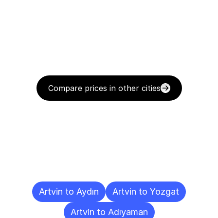
Compare prices in other cities
Delivery
Destinations
To
Other
Cities
Artvin to Aydın
Artvin to Yozgat
Artvin to Adıyaman