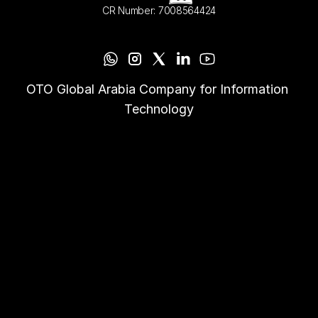
CR Number: 7008564424
OTO Global Arabia Company for Information 
Technology