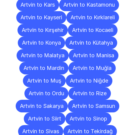
Artvin to Kars
Artvin to Kastamonu
Artvin to Kayseri
Artvin to Kırklareli
Artvin to Kırşehir
Artvin to Kocaeli
Artvin to Konya
Artvin to Kütahya
Artvin to Malatya
Artvin to Manisa
Artvin to Mardin
Artvin to Muğla
Artvin to Muş
Artvin to Niğde
Artvin to Ordu
Artvin to Rize
Artvin to Sakarya
Artvin to Samsun
Artvin to Siirt
Artvin to Sinop
Artvin to Sivas
Artvin to Tekirdağ