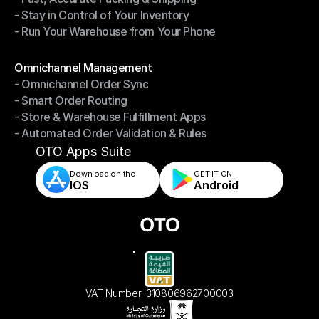
- Stay in Control of Your Inventory
- Fast, Accurate Packing & Shipping
- Run Your Warehouse from Your Phone
- Stay in Control of Your Inventory
- Run Your Warehouse from Your Phone
Modules
Omnichannel Management
- Omnichannel Order Sync
Omnichannel Management
- Smart Order Routing
- Omnichannel Order Sync
- Store & Warehouse Fulfillment Apps
- Smart Order Routing
- Automated Order Validation & Rules
- Store & Warehouse Fulfillment Apps
- Automated Order Validation & Rules
OTO Apps Suite
Download on the
GET IT ON    
IOS
Android
VAT Number: 310806962700003