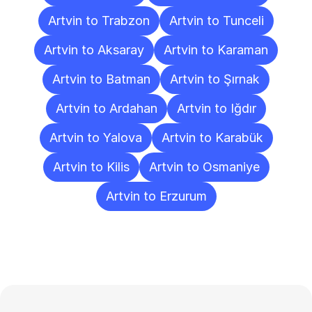
Artvin to Trabzon
Artvin to Tunceli
Artvin to Aksaray
Artvin to Karaman
Artvin to Batman
Artvin to Şırnak
Artvin to Ardahan
Artvin to Iğdır
Artvin to Yalova
Artvin to Karabük
Artvin to Kilis
Artvin to Osmaniye
Artvin to Erzurum
Frequently
Asked
Questions