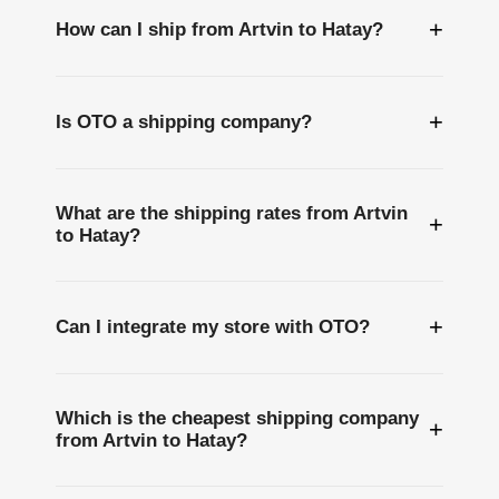
+
How can I ship from Artvin to Hatay?
+
Is OTO a shipping company?
What are the shipping rates from Artvin
+
to Hatay?
+
Can I integrate my store with OTO?
Which is the cheapest shipping company
+
from Artvin to Hatay?