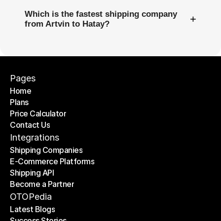
Which is the fastest shipping company
+
from Artvin to Hatay?
Pages
Home
Plans
Home
Price Calculator
Plans
Contact Us
Price Calculator
Contact Us
Integrations
Shipping Companies
E-Commerce Platforms
Shipping Companies
Shipping API
E-Commerce Platforms
Become a Partner
Shipping API
Become a Partner
OTOPedia
Latest Blogs
Success Stories
Latest Blogs