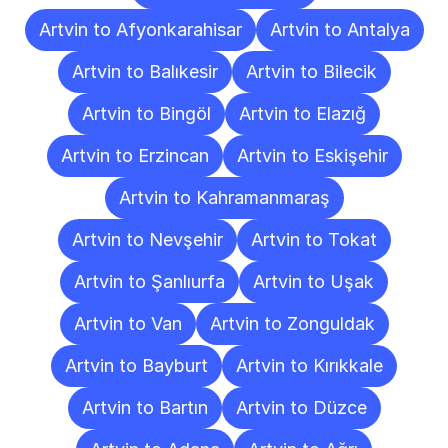
Artvin to Afyonkarahisar
Artvin to Antalya
Artvin to Balıkesir
Artvin to Bilecik
Artvin to Bingöl
Artvin to Elazığ
Artvin to Erzincan
Artvin to Eskişehir
Artvin to Kahramanmaraş
Artvin to Nevşehir
Artvin to Tokat
Artvin to Şanlıurfa
Artvin to Uşak
Artvin to Van
Artvin to Zonguldak
Artvin to Bayburt
Artvin to Kırıkkale
Artvin to Bartın
Artvin to Düzce