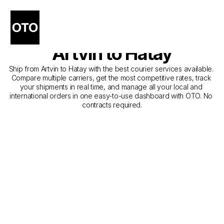
The Best Companies for 
Courier Service from 
Artvin to Hatay
Ship from Artvin to Hatay with the best courier services available. 
Compare multiple carriers, get the most competitive rates, track 
your shipments in real time, and manage all your local and 
international orders in one easy-to-use dashboard with OTO. No 
contracts required.