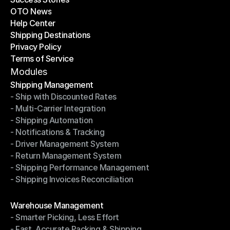
OTO News
Success Stories
Help Center
OTO News
Shipping Destinations
Help Center
Privacy Policy
Shipping Destinations
Terms of Service
Privacy Policy
Terms of Service
Modules
Shipping Management
- Ship with Discounted Rates
Shipping Management
- Multi-Carrier Integration
- Ship with Discounted Rates
- Shipping Automation
- Multi-Carrier Integration
- Notifications & Tracking
- Shipping Automation
- Driver Management System
- Notifications & Tracking
- Return Management System
- Driver Management System
- Shipping Performance Management
- Return Management System
- Shipping Invoices Reconciliation
- Shipping Performance Management
- Shipping Invoices Reconciliation
Modules
Warehouse Management
- Smarter Picking, Less Effort
Warehouse Management
- Fast, Accurate Packing & Shipping
- Smarter Picking, Less Effort