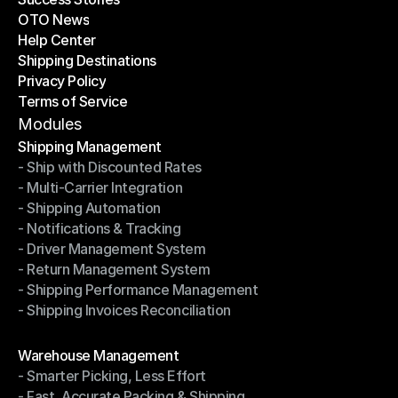
OTO News
Success Stories
Help Center
OTO News
Shipping Destinations
Help Center
Privacy Policy
Shipping Destinations
Terms of Service
Privacy Policy
Terms of Service
Modules
Shipping Management
- Ship with Discounted Rates
Shipping Management
- Multi-Carrier Integration
- Ship with Discounted Rates
- Shipping Automation
- Multi-Carrier Integration
- Notifications & Tracking
- Shipping Automation
- Driver Management System
- Notifications & Tracking
- Return Management System
- Driver Management System
- Shipping Performance Management
- Return Management System
- Shipping Invoices Reconciliation
- Shipping Performance Management
- Shipping Invoices Reconciliation
Modules
Warehouse Management
- Smarter Picking, Less Effort
Warehouse Management
- Fast, Accurate Packing & Shipping
- Smarter Picking, Less Effort