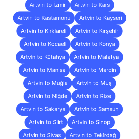
Artvin to İzmir
Artvin to Kars
Artvin to Kastamonu
Artvin to Kayseri
Artvin to Kırklareli
Artvin to Kırşehir
Artvin to Kocaeli
Artvin to Konya
Artvin to Kütahya
Artvin to Malatya
Artvin to Manisa
Artvin to Mardin
Artvin to Muğla
Artvin to Muş
Artvin to Niğde
Artvin to Rize
Artvin to Sakarya
Artvin to Samsun
Artvin to Siirt
Artvin to Sinop
Artvin to Sivas
Artvin to Tekirdağ