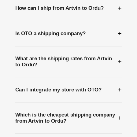
+
How can I ship from Artvin to Ordu?
+
Is OTO a shipping company?
What are the shipping rates from Artvin
+
to Ordu?
+
Can I integrate my store with OTO?
Which is the cheapest shipping company
+
from Artvin to Ordu?