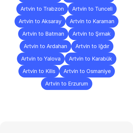
Artvin to Trabzon
Artvin to Tunceli
Artvin to Aksaray
Artvin to Karaman
Artvin to Batman
Artvin to Şırnak
Artvin to Ardahan
Artvin to Iğdır
Artvin to Yalova
Artvin to Karabük
Artvin to Kilis
Artvin to Osmaniye
Artvin to Erzurum
Frequently
Asked
Questions