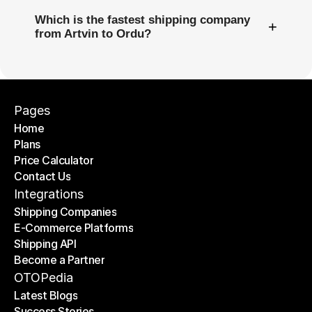
Which is the fastest shipping company
+
from Artvin to Ordu?
Pages
Home
Plans
Home
Price Calculator
Plans
Contact Us
Price Calculator
Contact Us
Integrations
Shipping Companies
E-Commerce Platforms
Shipping Companies
Shipping API
E-Commerce Platforms
Become a Partner
Shipping API
Become a Partner
OTOPedia
Latest Blogs
Success Stories
Latest Blogs