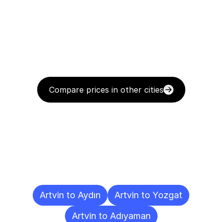
Compare prices in other cities
Delivery
Destinations
To
Other
Cities
Artvin to Aydın
Artvin to Yozgat
Artvin to Adıyaman