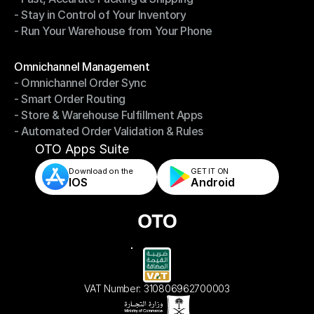
- Stay in Control of Your Inventory
- Fast, Accurate Packing & Shipping
- Run Your Warehouse from Your Phone
- Stay in Control of Your Inventory
- Run Your Warehouse from Your Phone
Modules
Omnichannel Management
- Omnichannel Order Sync
Omnichannel Management
- Smart Order Routing
- Omnichannel Order Sync
- Store & Warehouse Fulfillment Apps
- Smart Order Routing
- Automated Order Validation & Rules
- Store & Warehouse Fulfillment Apps
- Automated Order Validation & Rules
OTO Apps Suite
Download on the
GET IT ON    
IOS
Android
VAT Number: 310806962700003