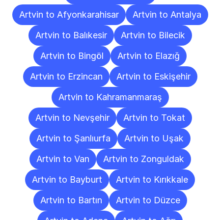
Artvin to Afyonkarahisar
Artvin to Antalya
Artvin to Balıkesir
Artvin to Bilecik
Artvin to Bingöl
Artvin to Elazığ
Artvin to Erzincan
Artvin to Eskişehir
Artvin to Kahramanmaraş
Artvin to Nevşehir
Artvin to Tokat
Artvin to Şanlıurfa
Artvin to Uşak
Artvin to Van
Artvin to Zonguldak
Artvin to Bayburt
Artvin to Kırıkkale
Artvin to Bartın
Artvin to Düzce