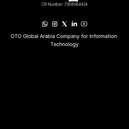
CR Number: 7008564424
OTO Global Arabia Company for Information 
Technology