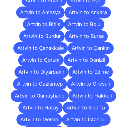
Artvin to Adana
Artvin to Ağrı
Artvin to Amasya
Artvin to Ankara
Artvin to Bitlis
Artvin to Bolu
Artvin to Burdur
Artvin to Bursa
Artvin to Çanakkale
Artvin to Çankırı
Artvin to Çorum
Artvin to Denizli
Artvin to Diyarbakır
Artvin to Edirne
Artvin to Gaziantep
Artvin to Giresun
Artvin to Gümüşhane
Artvin to Hakkari
Artvin to Hatay
Artvin to Isparta
Artvin to Mersin
Artvin to İstanbul