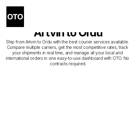
The Best Companies for 
Courier Service from 
Artvin to Ordu
Ship from Artvin to Ordu with the best courier services available. 
Compare multiple carriers, get the most competitive rates, track 
your shipments in real time, and manage all your local and 
international orders in one easy-to-use dashboard with OTO. No 
contracts required.