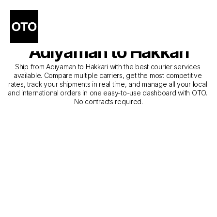
The Best Companies for 
Courier Service from 
Adıyaman to Hakkari
Ship from Adıyaman to Hakkari with the best courier services 
available. Compare multiple carriers, get the most competitive 
rates, track your shipments in real time, and manage all your local 
and international orders in one easy-to-use dashboard with OTO. 
No contracts required.