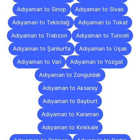
Adıyaman to Sinop
Adıyaman to Sivas
Adıyaman to Tekirdağ
Adıyaman to Tokat
Adıyaman to Trabzon
Adıyaman to Tunceli
Adıyaman to Şanlıurfa
Adıyaman to Uşak
Adıyaman to Van
Adıyaman to Yozgat
Adıyaman to Zonguldak
Adıyaman to Aksaray
Adıyaman to Bayburt
Adıyaman to Karaman
Adıyaman to Kırıkkale