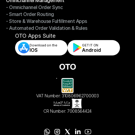
Omnichannel Management
- Omnichannel Order Sync
Omnichannel Management
- Smart Order Routing
- Omnichannel Order Sync
- Store & Warehouse Fulfillment Apps
- Smart Order Routing
- Automated Order Validation & Rules
- Store & Warehouse Fulfillment Apps
- Automated Order Validation & Rules
OTO Apps Suite
Download on the
GET IT ON    
IOS
Android
VAT Number: 310806962700003
CR Number: 7008564424