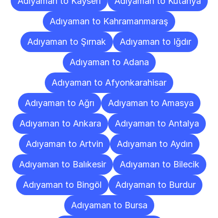
Adıyaman to Kayseri
Adıyaman to Kütahya
Adıyaman to Kahramanmaraş
Adıyaman to Şırnak
Adıyaman to Iğdır
Adıyaman to Adana
Adıyaman to Afyonkarahisar
Adıyaman to Ağrı
Adıyaman to Amasya
Adıyaman to Ankara
Adıyaman to Antalya
Adıyaman to Artvin
Adıyaman to Aydın
Adıyaman to Balıkesir
Adıyaman to Bilecik
Adıyaman to Bingöl
Adıyaman to Burdur
Adıyaman to Bursa