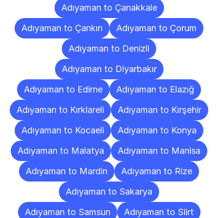
Adıyaman to Çanakkale
Adıyaman to Çankırı
Adıyaman to Çorum
Adıyaman to Denizli
Adıyaman to Diyarbakır
Adıyaman to Edirne
Adıyaman to Elazığ
Adıyaman to Kırklareli
Adıyaman to Kırşehir
Adıyaman to Kocaeli
Adıyaman to Konya
Adıyaman to Malatya
Adıyaman to Manisa
Adıyaman to Mardin
Adıyaman to Rize
Adıyaman to Sakarya
Adıyaman to Samsun
Adıyaman to Siirt