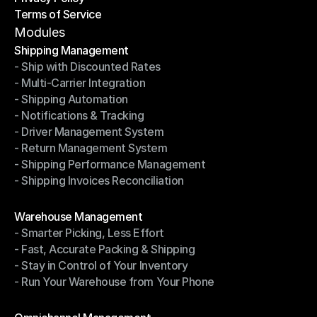
Terms of Service
Privacy Policy
Terms of Service
Modules
Shipping Management
- Ship with Discounted Rates
Shipping Management
- Multi-Carrier Integration
- Ship with Discounted Rates
- Shipping Automation
- Multi-Carrier Integration
- Notifications & Tracking
- Shipping Automation
- Driver Management System
- Notifications & Tracking
- Return Management System
- Driver Management System
- Shipping Performance Management
- Return Management System
- Shipping Invoices Reconciliation
- Shipping Performance Management
- Shipping Invoices Reconciliation
Modules
Warehouse Management
- Smarter Picking, Less Effort
Warehouse Management
- Fast, Accurate Packing & Shipping
- Smarter Picking, Less Effort
- Stay in Control of Your Inventory
- Fast, Accurate Packing & Shipping
- Run Your Warehouse from Your Phone
- Stay in Control of Your Inventory
- Run Your Warehouse from Your Phone
Modules