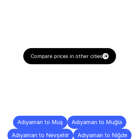
Compare prices in other cities
Delivery
Destinations
To
Other
Cities
Adıyaman to Muş
Adıyaman to Muğla
Adıyaman to Nevşehir
Adıyaman to Niğde