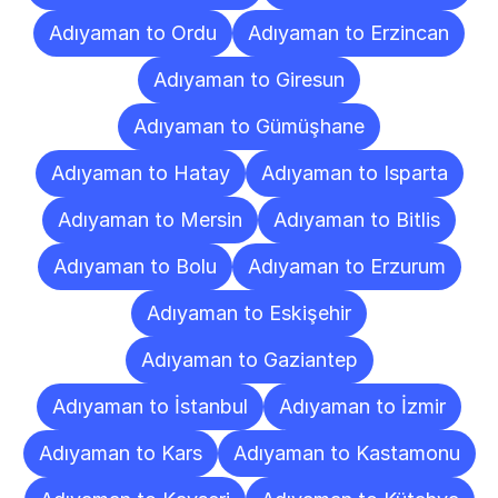
Adıyaman to Ordu
Adıyaman to Erzincan
Adıyaman to Giresun
Adıyaman to Gümüşhane
Adıyaman to Hatay
Adıyaman to Isparta
Adıyaman to Mersin
Adıyaman to Bitlis
Adıyaman to Bolu
Adıyaman to Erzurum
Adıyaman to Eskişehir
Adıyaman to Gaziantep
Adıyaman to İstanbul
Adıyaman to İzmir
Adıyaman to Kars
Adıyaman to Kastamonu