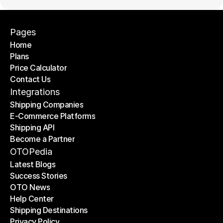
Pages
Home
Plans
Home
Price Calculator
Plans
Contact Us
Price Calculator
Contact Us
Integrations
Shipping Companies
E-Commerce Platforms
Shipping Companies
Shipping API
E-Commerce Platforms
Become a Partner
Shipping API
Become a Partner
OTOPedia
Latest Blogs
Success Stories
Latest Blogs
OTO News
Success Stories
Help Center
OTO News
Shipping Destinations
Help Center
Privacy Policy
Shipping Destinations