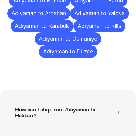
Adıyaman to Batman
Adıyaman to Bartın
Adıyaman to Ardahan
Adıyaman to Yalova
Adıyaman to Karabük
Adıyaman to Kilis
Adıyaman to Osmaniye
Adıyaman to Düzce
Frequently
Asked
Questions
How can I ship from Adıyaman to
+
Hakkari?