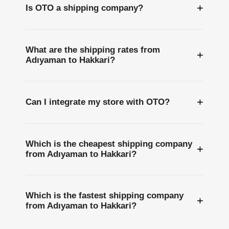
+
Is OTO a shipping company?
What are the shipping rates from
+
Adıyaman to Hakkari?
+
Can I integrate my store with OTO?
Which is the cheapest shipping company
+
from Adıyaman to Hakkari?
Which is the fastest shipping company
+
from Adıyaman to Hakkari?