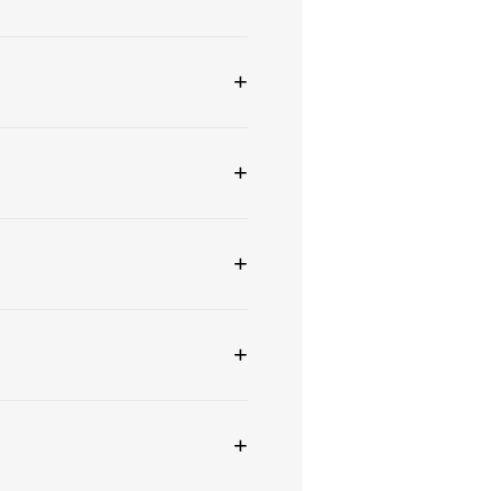
+
+
+
+
+