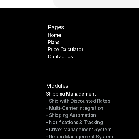
Pages
Home
Plans
Home
Price Calculator
Plans
Contact Us
Price Calculator
Contact Us
Modules
Shipping Management
- Ship with Discounted Rates
Shipping Management
- Multi-Carrier Integration
- Ship with Discounted Rates
- Shipping Automation
- Multi-Carrier Integration
- Notifications & Tracking
- Shipping Automation
- Driver Management System
- Notifications & Tracking
- Return Management System
- Driver Management System