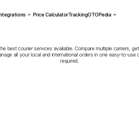
Integrations
Price Calculator
Tracking
OTOPedia
Companies
for
Courier
Se
Price Calculator
Tracking
Integrations
OTOPedia
Adıyaman
to
Bitlis
he best courier services available. Compare multiple carriers, get
anage all your local and international orders in one easy-to-use
required.