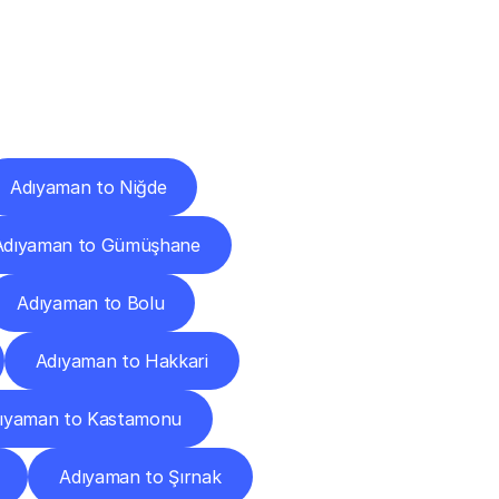
Cities
Adıyaman to Niğde
Adıyaman to Gümüşhane
Adıyaman to Bolu
Adıyaman to Hakkari
ıyaman to Kastamonu
Adıyaman to Şırnak