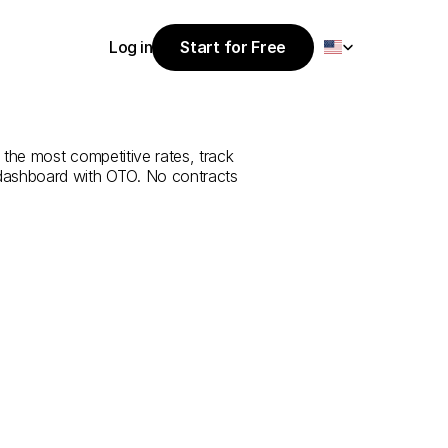
Select Language
Log in
Start for Free
Start for Free
rvice
from
Log in
 the most competitive rates, track 
 dashboard with OTO. No contracts 