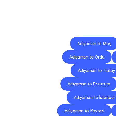
Deliv
Adıyaman to Muş
Adıyaman to Ordu
Adıyaman to Hatay
Adıyaman to Erzurum
Adıyaman to İstanbul
Adıyaman to Kayseri