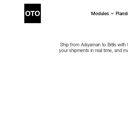
Modules
Plans
The
Best
Plans
Modules
Ship from Adıyaman to Bitlis with t
your shipments in real time, and m