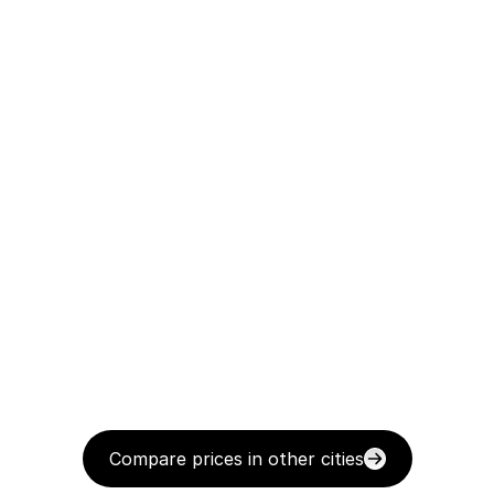
Compare prices in other cities