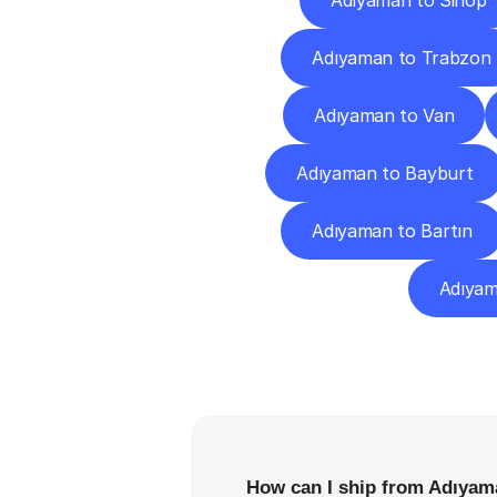
Adıyaman to Sinop
Adıyaman to Trabzon
Adıyaman to Van
Adıyaman to Bayburt
Adıyaman to Bartın
Adıyama
F
How can I ship from Adıyama