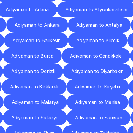
Adıyaman to Adana
Adıyaman to Afyonkarahisar
Adıyaman to Ankara
Adıyaman to Antalya
Adıyaman to Balıkesir
Adıyaman to Bilecik
Adıyaman to Bursa
Adıyaman to Çanakkale
Adıyaman to Denizli
Adıyaman to Diyarbakır
Adıyaman to Kırklareli
Adıyaman to Kırşehir
Adıyaman to Malatya
Adıyaman to Manisa
Adıyaman to Sakarya
Adıyaman to Samsun