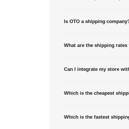
Is OTO a shipping company
What are the shipping rates
Can I integrate my store wi
Which is the cheapest ship
Which is the fastest shippi