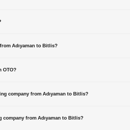
?
 from Adıyaman to Bitlis?
th OTO?
ping company from Adıyaman to Bitlis?
ng company from Adıyaman to Bitlis?