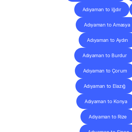
Adıyaman to Iğdır
Adıyaman to Amasya
Adıyaman to Aydın
Adıyaman to Burdur
Adıyaman to Çorum
Adıyaman to Elazığ
Adıyaman to Konya
Adıyaman to Rize