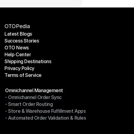
OTOPedia
Latest Blogs
Success Stories
Latest Blogs
OTO News
Success Stories
Help Center
OTO News
Shipping Destinations
Help Center
Privacy Policy
Shipping Destinations
Terms of Service
Privacy Policy
Terms of Service
Modules
Omnichannel Management
- Omnichannel Order Sync
Omnichannel Management
- Smart Order Routing
- Omnichannel Order Sync
- Store & Warehouse Fulfillment Apps
- Smart Order Routing
- Automated Order Validation & Rules
- Store & Warehouse Fulfillment Apps
- Automated Order Validation & Rules