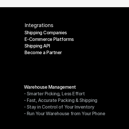
Integrations
Shipping Companies
E-Commerce Platforms
Shipping Companies
Shipping API
E-Commerce Platforms
Become a Partner
Shipping API
Become a Partner
Modules
Warehouse Management
- Smarter Picking, Less Effort
Warehouse Management
- Fast, Accurate Packing & Shipping
- Smarter Picking, Less Effort
- Stay in Control of Your Inventory
- Fast, Accurate Packing & Shipping
- Run Your Warehouse from Your Phone
- Stay in Control of Your Inventory
- Run Your Warehouse from Your Phone