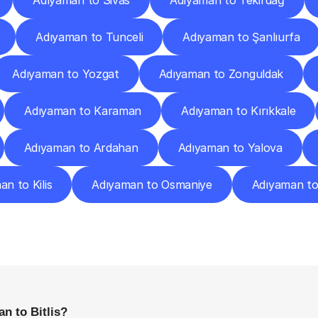
Adıyaman to Sivas
Adıyaman to Tekirdağ
Adıyaman to Tunceli
Adıyaman to Şanlıurfa
Adıyaman to Yozgat
Adıyaman to Zonguldak
Adıyaman to Karaman
Adıyaman to Kırıkkale
Adıyaman to Ardahan
Adıyaman to Yalova
n to Kilis
Adıyaman to Osmaniye
Adıyaman t
requently
Asked
Questio
Everything
You
Need
to
Know
Before
Getting
Started
n to Bitlis?