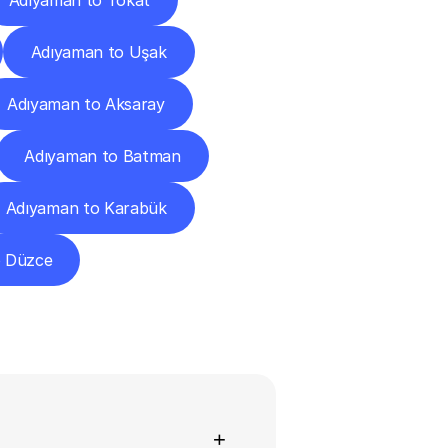
Adıyaman to Tokat
Adıyaman to Uşak
Adıyaman to Aksaray
Adıyaman to Batman
Adıyaman to Karabük
o Düzce
ns
+