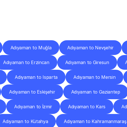
ery
Destinations
To
Other
Discover
delivery
services
operating
from
other
cities.
Adıyaman to Muğla
Adıyaman to Nevşehir
Adıyaman to Erzincan
Adıyaman to Giresun
Adıyaman to Isparta
Adıyaman to Mersin
Adıyaman to Eskişehir
Adıyaman to Gaziantep
Adıyaman to İzmir
Adıyaman to Kars
Ad
Adıyaman to Kütahya
Adıyaman to Kahramanmaraş