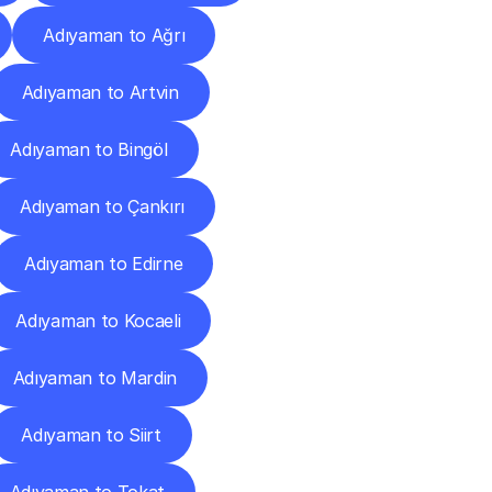
Adıyaman to Ağrı
Adıyaman to Artvin
Adıyaman to Bingöl
Adıyaman to Çankırı
Adıyaman to Edirne
Adıyaman to Kocaeli
Adıyaman to Mardin
Adıyaman to Siirt