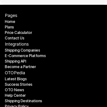
Pages
Home
Plans
Home
Price Calculator
Plans
Contact Us
Price Calculator
Contact Us
Integrations
Shipping Companies
E-Commerce Platforms
Shipping Companies
Shipping API
E-Commerce Platforms
Become a Partner
Shipping API
Become a Partner
OTOPedia
Latest Blogs
Success Stories
Latest Blogs
OTO News
Success Stories
Help Center
OTO News
Shipping Destinations
Help Center
Privacy Policy
Shipping Destinations