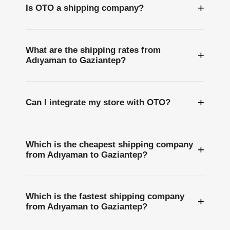
+
Is OTO a shipping company?
What are the shipping rates from
+
Adıyaman to Gaziantep?
+
Can I integrate my store with OTO?
Which is the cheapest shipping company
+
from Adıyaman to Gaziantep?
Which is the fastest shipping company
+
from Adıyaman to Gaziantep?