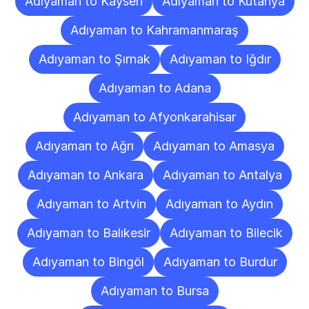
Adıyaman to Kayseri
Adıyaman to Kütahya
Adıyaman to Kahramanmaraş
Adıyaman to Şırnak
Adıyaman to Iğdır
Adıyaman to Adana
Adıyaman to Afyonkarahisar
Adıyaman to Ağrı
Adıyaman to Amasya
Adıyaman to Ankara
Adıyaman to Antalya
Adıyaman to Artvin
Adıyaman to Aydın
Adıyaman to Balıkesir
Adıyaman to Bilecik
Adıyaman to Bingöl
Adıyaman to Burdur
Adıyaman to Bursa