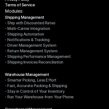
Terms of Service
Privacy Policy
Terms of Service
Modules
Shipping Management
- Ship with Discounted Rates
Shipping Management
- Multi-Carrier Integration
- Ship with Discounted Rates
- Shipping Automation
- Multi-Carrier Integration
- Notifications & Tracking
- Shipping Automation
- Driver Management System
- Notifications & Tracking
- Return Management System
- Driver Management System
- Shipping Performance Management
- Return Management System
- Shipping Invoices Reconciliation
- Shipping Performance Management
- Shipping Invoices Reconciliation
Modules
Warehouse Management
- Smarter Picking, Less Effort
Warehouse Management
- Fast, Accurate Packing & Shipping
- Smarter Picking, Less Effort
- Stay in Control of Your Inventory
- Fast, Accurate Packing & Shipping
- Run Your Warehouse from Your Phone
- Stay in Control of Your Inventory
- Run Your Warehouse from Your Phone
Modules