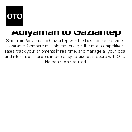
The Best Companies for 
Courier Service from 
Adıyaman to Gaziantep
Ship from Adıyaman to Gaziantep with the best courier services 
available. Compare multiple carriers, get the most competitive 
rates, track your shipments in real time, and manage all your local 
and international orders in one easy-to-use dashboard with OTO. 
No contracts required.