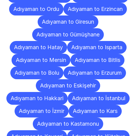
Adıyaman to Ordu
Adıyaman to Erzincan
Adıyaman to Giresun
Adıyaman to Gümüşhane
Adıyaman to Hatay
Adıyaman to Isparta
Adıyaman to Mersin
Adıyaman to Bitlis
Adıyaman to Bolu
Adıyaman to Erzurum
Adıyaman to Eskişehir
Adıyaman to Hakkari
Adıyaman to İstanbul
Adıyaman to İzmir
Adıyaman to Kars
Adıyaman to Kastamonu