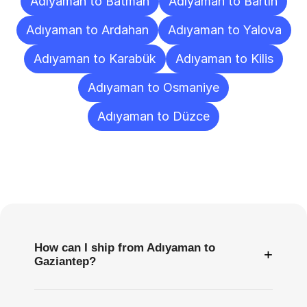
Adıyaman to Batman
Adıyaman to Bartın
Adıyaman to Ardahan
Adıyaman to Yalova
Adıyaman to Karabük
Adıyaman to Kilis
Adıyaman to Osmaniye
Adıyaman to Düzce
Frequently
Asked
Questions
How can I ship from Adıyaman to
+
Gaziantep?