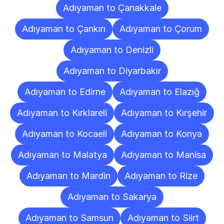
Adıyaman to Çanakkale
Adıyaman to Çankırı
Adıyaman to Çorum
Adıyaman to Denizli
Adıyaman to Diyarbakır
Adıyaman to Edirne
Adıyaman to Elazığ
Adıyaman to Kırklareli
Adıyaman to Kırşehir
Adıyaman to Kocaeli
Adıyaman to Konya
Adıyaman to Malatya
Adıyaman to Manisa
Adıyaman to Mardin
Adıyaman to Rize
Adıyaman to Sakarya
Adıyaman to Samsun
Adıyaman to Siirt