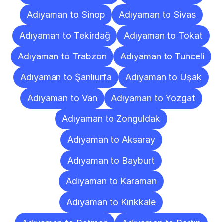
Adıyaman to Sinop
Adıyaman to Sivas
Adıyaman to Tekirdağ
Adıyaman to Tokat
Adıyaman to Trabzon
Adıyaman to Tunceli
Adıyaman to Şanlıurfa
Adıyaman to Uşak
Adıyaman to Van
Adıyaman to Yozgat
Adıyaman to Zonguldak
Adıyaman to Aksaray
Adıyaman to Bayburt
Adıyaman to Karaman
Adıyaman to Kırıkkale