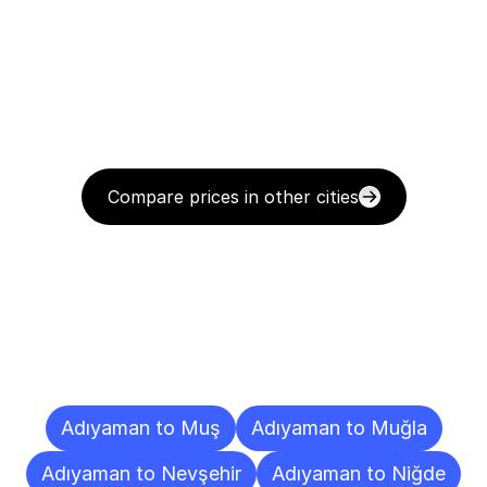
Compare prices in other cities
Delivery
Destinations
To
Other
Cities
Adıyaman to Muş
Adıyaman to Muğla
Adıyaman to Nevşehir
Adıyaman to Niğde