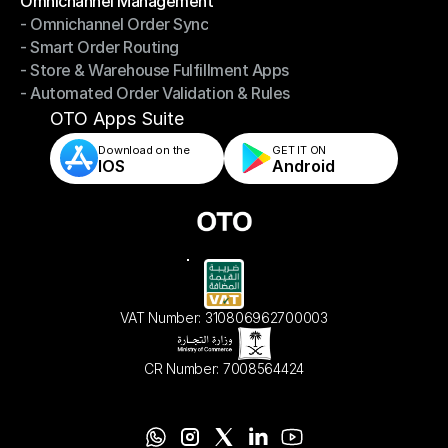
Omnichannel Management
- Omnichannel Order Sync
Omnichannel Management
- Smart Order Routing
- Omnichannel Order Sync
- Store & Warehouse Fulfillment Apps
- Smart Order Routing
- Automated Order Validation & Rules
- Store & Warehouse Fulfillment Apps
- Automated Order Validation & Rules
OTO Apps Suite
Download on the
GET IT ON    
IOS
Android
VAT Number: 310806962700003
CR Number: 7008564424