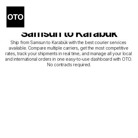
The Best Companies for 
Courier Service from 
Samsun to Karabük
Ship from Samsun to Karabük with the best courier services 
available. Compare multiple carriers, get the most competitive 
rates, track your shipments in real time, and manage all your local 
and international orders in one easy-to-use dashboard with OTO. 
No contracts required.