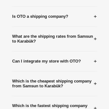
+
Is OTO a shipping company?
What are the shipping rates from Samsun
+
to Karabük?
+
Can I integrate my store with OTO?
Which is the cheapest shipping company
+
from Samsun to Karabük?
Which is the fastest shipping company
+