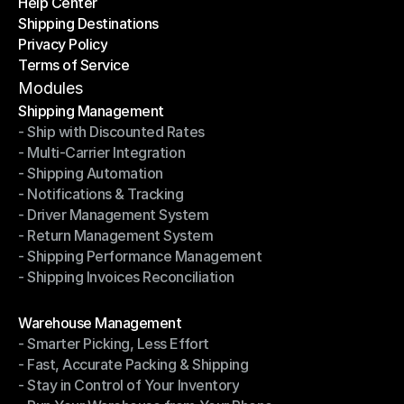
Help Center
OTO News
Shipping Destinations
Help Center
Privacy Policy
Shipping Destinations
Terms of Service
Privacy Policy
Terms of Service
Modules
Shipping Management
- Ship with Discounted Rates
Shipping Management
- Multi-Carrier Integration
- Ship with Discounted Rates
- Shipping Automation
- Multi-Carrier Integration
- Notifications & Tracking
- Shipping Automation
- Driver Management System
- Notifications & Tracking
- Return Management System
- Driver Management System
- Shipping Performance Management
- Return Management System
- Shipping Invoices Reconciliation
- Shipping Performance Management
- Shipping Invoices Reconciliation
Modules
Warehouse Management
- Smarter Picking, Less Effort
Warehouse Management
- Fast, Accurate Packing & Shipping
- Smarter Picking, Less Effort
- Stay in Control of Your Inventory
- Fast, Accurate Packing & Shipping