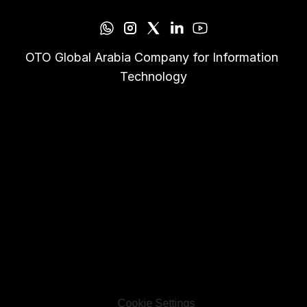
OTO Global Arabia Company for Information 
Technology
Cookie Settings