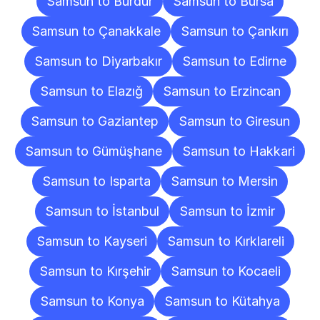
Samsun to Burdur
Samsun to Bursa
Samsun to Çanakkale
Samsun to Çankırı
Samsun to Diyarbakır
Samsun to Edirne
Samsun to Elazığ
Samsun to Erzincan
Samsun to Gaziantep
Samsun to Giresun
Samsun to Gümüşhane
Samsun to Hakkari
Samsun to Isparta
Samsun to Mersin
Samsun to İstanbul
Samsun to İzmir
Samsun to Kayseri
Samsun to Kırklareli
Samsun to Kırşehir
Samsun to Kocaeli
Samsun to Konya
Samsun to Kütahya