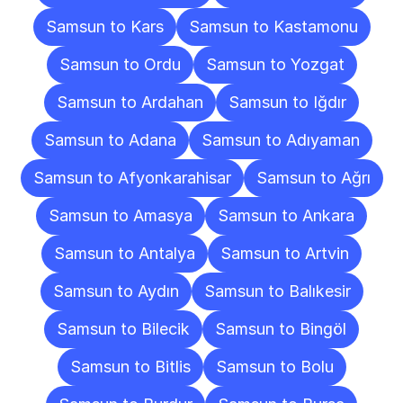
Samsun to Kars
Samsun to Kastamonu
Samsun to Ordu
Samsun to Yozgat
Samsun to Ardahan
Samsun to Iğdır
Samsun to Adana
Samsun to Adıyaman
Samsun to Afyonkarahisar
Samsun to Ağrı
Samsun to Amasya
Samsun to Ankara
Samsun to Antalya
Samsun to Artvin
Samsun to Aydın
Samsun to Balıkesir
Samsun to Bilecik
Samsun to Bingöl
Samsun to Bitlis
Samsun to Bolu