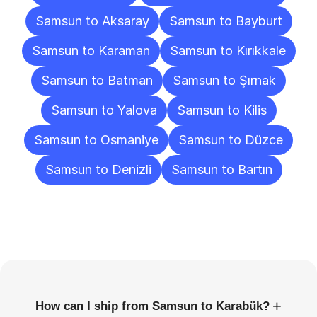
Samsun to Aksaray
Samsun to Bayburt
Samsun to Karaman
Samsun to Kırıkkale
Samsun to Batman
Samsun to Şırnak
Samsun to Yalova
Samsun to Kilis
Samsun to Osmaniye
Samsun to Düzce
Samsun to Denizli
Samsun to Bartın
Frequently
Asked
Questions
+
How can I ship from Samsun to Karabük?