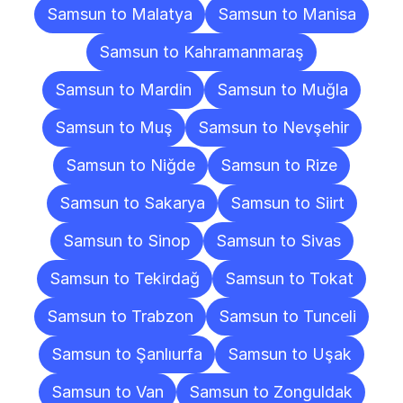
Samsun to Malatya
Samsun to Manisa
Samsun to Kahramanmaraş
Samsun to Mardin
Samsun to Muğla
Samsun to Muş
Samsun to Nevşehir
Samsun to Niğde
Samsun to Rize
Samsun to Sakarya
Samsun to Siirt
Samsun to Sinop
Samsun to Sivas
Samsun to Tekirdağ
Samsun to Tokat
Samsun to Trabzon
Samsun to Tunceli
Samsun to Şanlıurfa
Samsun to Uşak
Samsun to Van
Samsun to Zonguldak