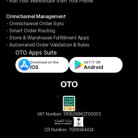
- Run Your Warehouse from Your Phone
- Stay in Control of Your Inventory
- Run Your Warehouse from Your Phone
Modules
Omnichannel Management
- Omnichannel Order Sync
Omnichannel Management
- Smart Order Routing
- Omnichannel Order Sync
- Store & Warehouse Fulfillment Apps
- Smart Order Routing
- Automated Order Validation & Rules
- Store & Warehouse Fulfillment Apps
- Automated Order Validation & Rules
OTO Apps Suite
Download on the
GET IT ON    
IOS
Android
VAT Number: 310806962700003
CR Number: 7008564424