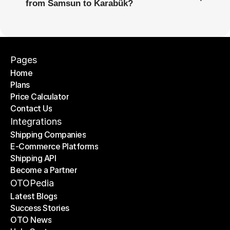
from Samsun to Karabük?
Pages
Home
Plans
Home
Price Calculator
Plans
Contact Us
Price Calculator
Contact Us
Integrations
Shipping Companies
E-Commerce Platforms
Shipping Companies
Shipping API
E-Commerce Platforms
Become a Partner
Shipping API
Become a Partner
OTOPedia
Latest Blogs
Success Stories
Latest Blogs
OTO News
Success Stories