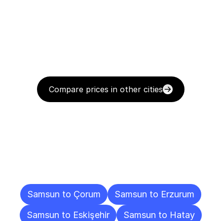
Compare prices in other cities
Delivery
Destinations
To
Other
Cities
Samsun to Çorum
Samsun to Erzurum
Samsun to Eskişehir
Samsun to Hatay