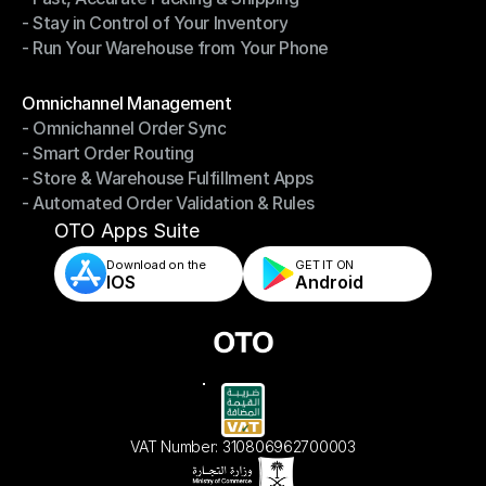
- Stay in Control of Your Inventory
- Fast, Accurate Packing & Shipping
- Run Your Warehouse from Your Phone
- Stay in Control of Your Inventory
- Run Your Warehouse from Your Phone
Modules
Omnichannel Management
- Omnichannel Order Sync
Omnichannel Management
- Smart Order Routing
- Omnichannel Order Sync
- Store & Warehouse Fulfillment Apps
- Smart Order Routing
- Automated Order Validation & Rules
- Store & Warehouse Fulfillment Apps
- Automated Order Validation & Rules
OTO Apps Suite
Download on the
GET IT ON    
IOS
Android
VAT Number: 310806962700003