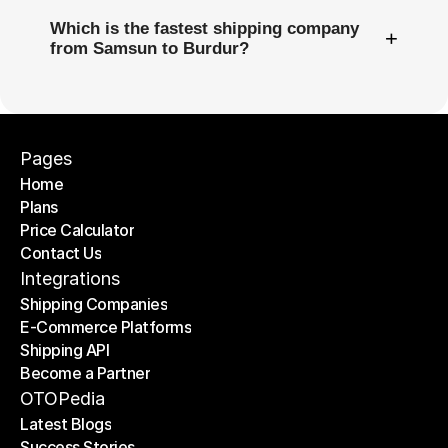
Which is the fastest shipping company
+
from Samsun to Burdur?
Pages
Home
Plans
Home
Price Calculator
Plans
Contact Us
Price Calculator
Contact Us
Integrations
Shipping Companies
E-Commerce Platforms
Shipping Companies
Shipping API
E-Commerce Platforms
Become a Partner
Shipping API
Become a Partner
OTOPedia
Latest Blogs
Success Stories
Latest Blogs