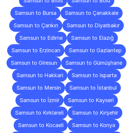
Samsun to Bitlis
Samsun to Bolu
Samsun to Bursa
Samsun to Çanakkale
Samsun to Çankırı
Samsun to Diyarbakır
Samsun to Edirne
Samsun to Elazığ
Samsun to Erzincan
Samsun to Gaziantep
Samsun to Giresun
Samsun to Gümüşhane
Samsun to Hakkari
Samsun to Isparta
Samsun to Mersin
Samsun to İstanbul
Samsun to İzmir
Samsun to Kayseri
Samsun to Kırklareli
Samsun to Kırşehir
Samsun to Kocaeli
Samsun to Konya