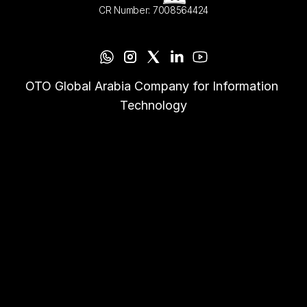
CR Number: 7008564424
OTO Global Arabia Company for Information 
Technology