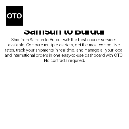
The Best Companies for 
Courier Service from 
Samsun to Burdur
Ship from Samsun to Burdur with the best courier services 
available. Compare multiple carriers, get the most competitive 
rates, track your shipments in real time, and manage all your local 
and international orders in one easy-to-use dashboard with OTO. 
No contracts required.