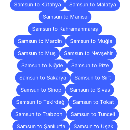
Samsun to Kütahya
Samsun to Malatya
Samsun to Manisa
Samsun to Kahramanmaraş
Samsun to Mardin
Samsun to Muğla
Samsun to Muş
Samsun to Nevşehir
Samsun to Niğde
Samsun to Rize
Samsun to Sakarya
Samsun to Siirt
Samsun to Sinop
Samsun to Sivas
Samsun to Tekirdağ
Samsun to Tokat
Samsun to Trabzon
Samsun to Tunceli
Samsun to Şanlıurfa
Samsun to Uşak