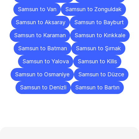
Samsun to Van
Samsun to Zonguldak
Samsun to Aksaray
Samsun to Bayburt
Samsun to Karaman
Samsun to Kırıkkale
Samsun to Batman
Samsun to Şırnak
Samsun to Yalova
Samsun to Kilis
Samsun to Osmaniye
Samsun to Düzce
Samsun to Denizli
Samsun to Bartın
Frequently
Asked
Questions