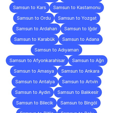
Samsun to Kars
Samsun to Kastamonu
Samsun to Ordu
Samsun to Yozgat
Samsun to Ardahan
Samsun to Iğdır
Samsun to Karabük
Samsun to Adana
Samsun to Adıyaman
Samsun to Afyonkarahisar
Samsun to Ağrı
Samsun to Amasya
Samsun to Ankara
Samsun to Antalya
Samsun to Artvin
Samsun to Aydın
Samsun to Balıkesir
Samsun to Bilecik
Samsun to Bingöl