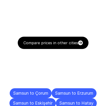
Compare prices in other cities
Delivery
Destinations
To
Other
Cities
Samsun to Çorum
Samsun to Erzurum
Samsun to Eskişehir
Samsun to Hatay