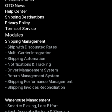
OTO News
Success Stories
Help Center
OTO News
Shipping Destinations
Help Center
Privacy Policy
Shipping Destinations
Terms of Service
Privacy Policy
Terms of Service
Modules
Shipping Management
- Ship with Discounted Rates
Shipping Management
- Multi-Carrier Integration
- Ship with Discounted Rates
- Shipping Automation
- Multi-Carrier Integration
- Notifications & Tracking
- Shipping Automation
- Driver Management System
- Notifications & Tracking
- Return Management System
- Driver Management System
- Shipping Performance Management
- Return Management System
- Shipping Invoices Reconciliation
- Shipping Performance Management
- Shipping Invoices Reconciliation
Modules
Warehouse Management
- Smarter Picking, Less Effort
Warehouse Management
- Fast, Accurate Packing & Shipping
- Smarter Picking, Less Effort