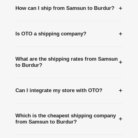
+
How can I ship from Samsun to Burdur?
+
Is OTO a shipping company?
What are the shipping rates from Samsun
+
to Burdur?
+
Can I integrate my store with OTO?
Which is the cheapest shipping company
+
from Samsun to Burdur?