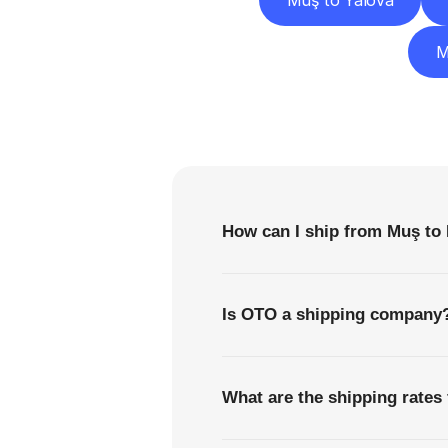
Muş to Yalova
M
F
How can I ship from Muş to
Is OTO a shipping company
What are the shipping rates