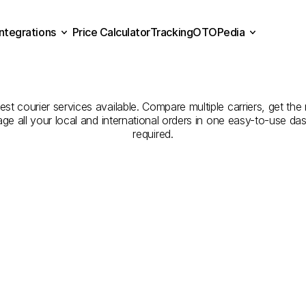
Integrations
Price Calculator
Tracking
OTOPedia
panies
for
Courier
Servic
Price Calculator
Tracking
Integrations
OTOPedia
Niğde
t courier services available. Compare multiple carriers, get the 
age all your local and international orders in one easy-to-use d
required.