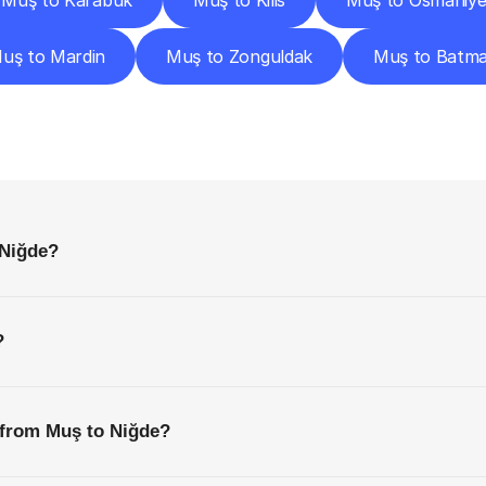
Muş to Karabük
Muş to Kilis
Muş to Osmaniy
uş to Mardin
Muş to Zonguldak
Muş to Batm
requently
Asked
Questio
Everything
You
Need
to
Know
Before
Getting
Started
 Niğde?
?
 from Muş to Niğde?