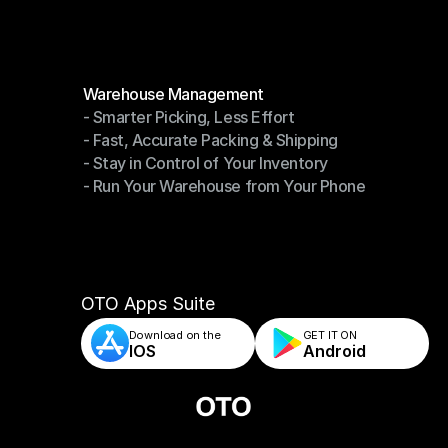
Modules
Warehouse Management
- Smarter Picking, Less Effort
Warehouse Management
- Fast, Accurate Packing & Shipping
- Smarter Picking, Less Effort
- Stay in Control of Your Inventory
- Fast, Accurate Packing & Shipping
- Run Your Warehouse from Your Phone
- Stay in Control of Your Inventory
- Run Your Warehouse from Your Phone
OTO Apps Suite
Download on the
GET IT ON    
IOS
Android