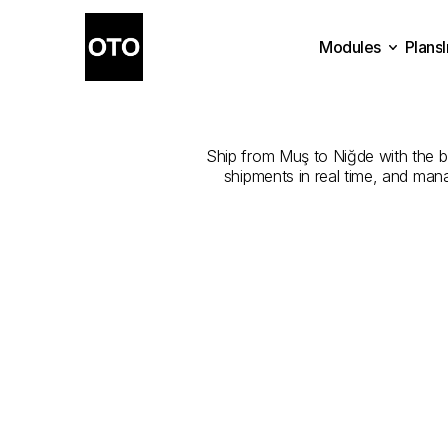
Modules
Plans
The
Best
Com
Plans
Modules
Ship from Muş to Niğde with the bes
shipments in real time, and man