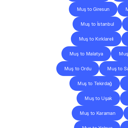
Muş to Giresun
Muş to İstanbul
Muş to Kırklareli
Muş to Malatya
Muş
Muş to Ordu
Muş to S
Muş to Tekirdağ
Muş to Uşak
Muş to Karaman