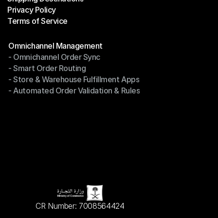
Privacy Policy
Shipping Destinations
Terms of Service
Privacy Policy
Terms of Service
Modules
Omnichannel Management
- Omnichannel Order Sync
Omnichannel Management
- Smart Order Routing
- Omnichannel Order Sync
- Store & Warehouse Fulfillment Apps
- Smart Order Routing
- Automated Order Validation & Rules
- Store & Warehouse Fulfillment Apps
- Automated Order Validation & Rules
CR Number: 7008564424