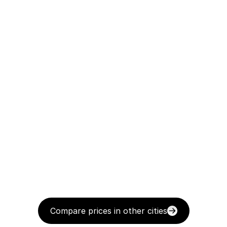
Compare prices in other cities