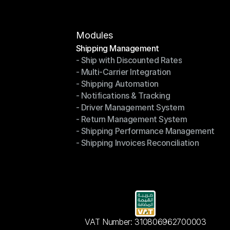
Modules
Shipping Management
- Ship with Discounted Rates
Shipping Management
- Multi-Carrier Integration
- Ship with Discounted Rates
- Shipping Automation
- Multi-Carrier Integration
- Notifications & Tracking
- Shipping Automation
- Driver Management System
- Notifications & Tracking
- Return Management System
- Driver Management System
- Shipping Performance Management
- Return Management System
- Shipping Invoices Reconciliation
- Shipping Performance Management
- Shipping Invoices Reconciliation
VAT Number: 310806962700003