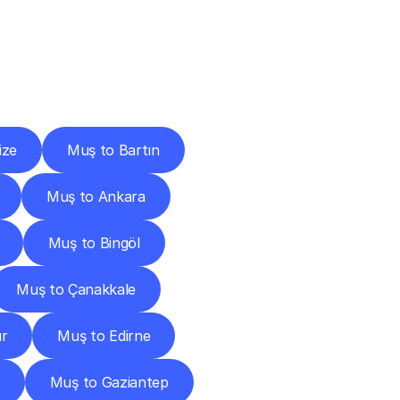
Cities
ize
Muş to Bartın
Muş to Ankara
Muş to Bingöl
Muş to Çanakkale
ır
Muş to Edirne
Muş to Gaziantep