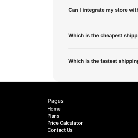
Can I integrate my store wi
Which is the cheapest ship
Which is the fastest shipp
Pages
Home
Plans
Home
Price Calculator
Plans
Contact Us
Price Calculator
Contact Us