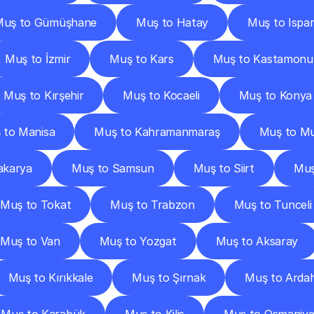
Muş to Gümüşhane
Muş to Hatay
Muş to Ispar
Muş to İzmir
Muş to Kars
Muş to Kastamonu
Muş to Kırşehir
Muş to Kocaeli
Muş to Konya
 to Manisa
Muş to Kahramanmaraş
Muş to Mu
akarya
Muş to Samsun
Muş to Siirt
Muş
Muş to Tokat
Muş to Trabzon
Muş to Tunceli
Muş to Van
Muş to Yozgat
Muş to Aksaray
Muş to Kırıkkale
Muş to Şırnak
Muş to Arda