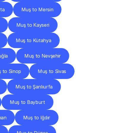
ta
Muş to Mersin
Muş to Kayseri
Muş to Kütahya
ğla
Muş to Nevşehir
 to Sinop
Muş to Sivas
Muş to Şanlıurfa
Muş to Bayburt
han
Muş to Iğdır