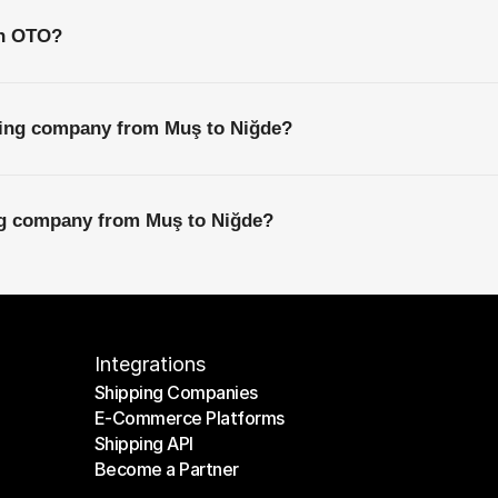
th OTO?
ping company from Muş to Niğde?
ing company from Muş to Niğde?
Integrations
Shipping Companies
E-Commerce Platforms
Shipping Companies
Shipping API
E-Commerce Platforms
Become a Partner
Shipping API
Become a Partner