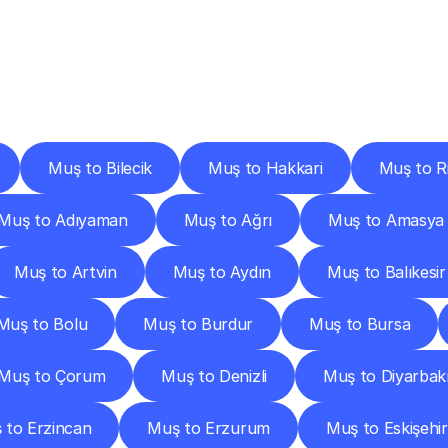
ery
Destinations
To
Other
Discover
delivery
services
operating
from
other
cities.
Muş to Bilecik
Muş to Hakkari
Muş to R
Muş to Adıyaman
Muş to Ağrı
Muş to Amasya
Muş to Artvin
Muş to Aydın
Muş to Balıkesir
Muş to Bolu
Muş to Burdur
Muş to Bursa
Muş to Çorum
Muş to Denizli
Muş to Diyarbak
 to Erzincan
Muş to Erzurum
Muş to Eskişehir