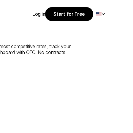
Select Language
Log in
Start for Free
Start for Free
e
from
Muş
to
Log in
most competitive rates, track your 
ashboard with OTO. No contracts 