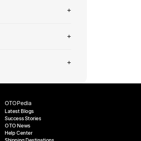
+
+
+
OTOPedia
Latest Blogs
Success Stories
Latest Blogs
OTO News
Success Stories
Help Center
OTO News
Shipping Destinations
Help Center