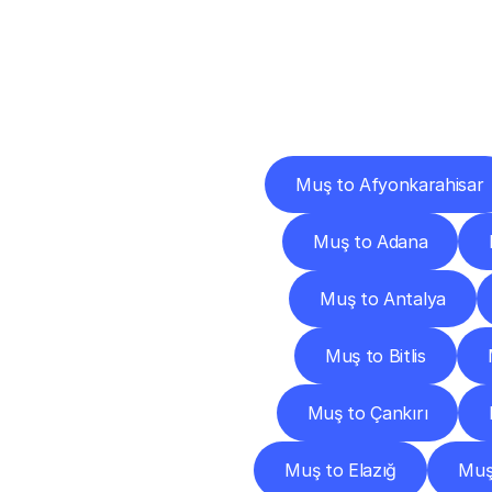
Deliv
Muş to Afyonkarahisar
Muş to Adana
Muş to Antalya
Muş to Bitlis
Muş to Çankırı
Muş to Elazığ
Muş