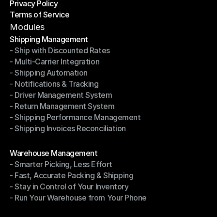
Privacy Policy
Shipping Destinations
Terms of Service
Privacy Policy
Terms of Service
Modules
Shipping Management
- Ship with Discounted Rates
Shipping Management
- Multi-Carrier Integration
- Ship with Discounted Rates
- Shipping Automation
- Multi-Carrier Integration
- Notifications & Tracking
- Shipping Automation
- Driver Management System
- Notifications & Tracking
- Return Management System
- Driver Management System
- Shipping Performance Management
- Return Management System
- Shipping Invoices Reconciliation
- Shipping Performance Management
- Shipping Invoices Reconciliation
Modules
Warehouse Management
- Smarter Picking, Less Effort
Warehouse Management
- Fast, Accurate Packing & Shipping
- Smarter Picking, Less Effort
- Stay in Control of Your Inventory
- Fast, Accurate Packing & Shipping
- Run Your Warehouse from Your Phone
- Stay in Control of Your Inventory
- Run Your Warehouse from Your Phone
Modules