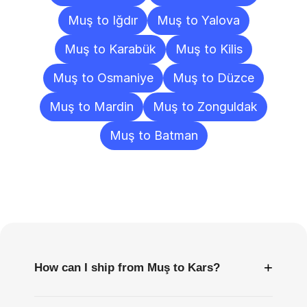
Muş to Iğdır
Muş to Yalova
Muş to Karabük
Muş to Kilis
Muş to Osmaniye
Muş to Düzce
Muş to Mardin
Muş to Zonguldak
Muş to Batman
Frequently
Asked
Questions
+
How can I ship from Muş to Kars?