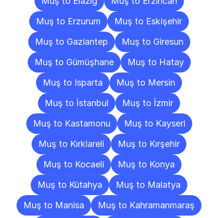
Muş to Elazığ
Muş to Erzincan
Muş to Erzurum
Muş to Eskişehir
Muş to Gaziantep
Muş to Giresun
Muş to Gümüşhane
Muş to Hatay
Muş to Isparta
Muş to Mersin
Muş to İstanbul
Muş to İzmir
Muş to Kastamonu
Muş to Kayseri
Muş to Kırklareli
Muş to Kırşehir
Muş to Kocaeli
Muş to Konya
Muş to Kütahya
Muş to Malatya
Muş to Manisa
Muş to Kahramanmaraş