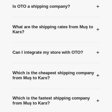
+
Is OTO a shipping company?
What are the shipping rates from Muş to
+
Kars?
+
Can I integrate my store with OTO?
Which is the cheapest shipping company
+
from Muş to Kars?
Which is the fastest shipping company
+
from Muş to Kars?