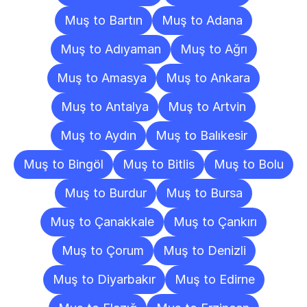
Muş to Bartın
Muş to Adana
Muş to Adıyaman
Muş to Ağrı
Muş to Amasya
Muş to Ankara
Muş to Antalya
Muş to Artvin
Muş to Aydın
Muş to Balıkesir
Muş to Bingöl
Muş to Bitlis
Muş to Bolu
Muş to Burdur
Muş to Bursa
Muş to Çanakkale
Muş to Çankırı
Muş to Çorum
Muş to Denizli
Muş to Diyarbakır
Muş to Edirne