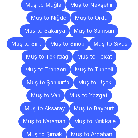
Muş to Muğla
Muş to Nevşehir
Muş to Niğde
Muş to Ordu
Muş to Sakarya
Muş to Samsun
Muş to Siirt
Muş to Sinop
Muş to Sivas
Muş to Tekirdağ
Muş to Tokat
Muş to Trabzon
Muş to Tunceli
Muş to Şanlıurfa
Muş to Uşak
Muş to Van
Muş to Yozgat
Muş to Aksaray
Muş to Bayburt
Muş to Karaman
Muş to Kırıkkale
Muş to Şırnak
Muş to Ardahan