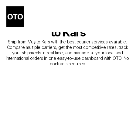
The Best Companies for 
Courier Service from Muş 
to Kars
Ship from Muş to Kars with the best courier services available. 
Compare multiple carriers, get the most competitive rates, track 
your shipments in real time, and manage all your local and 
international orders in one easy-to-use dashboard with OTO. No 
contracts required.