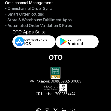
Omnichannel Management
- Omnichannel Order Sync
Omnichannel Management
- Smart Order Routing
- Omnichannel Order Sync
- Store & Warehouse Fulfillment Apps
- Smart Order Routing
- Automated Order Validation & Rules
- Store & Warehouse Fulfillment Apps
- Automated Order Validation & Rules
OTO Apps Suite
Download on the
GET IT ON    
IOS
Android
VAT Number: 310806962700003
CR Number: 7008564424