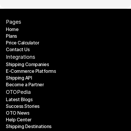
Pages
Home
Plans
Home
Price Calculator
Plans
Contact Us
Price Calculator
Contact Us
Integrations
Shipping Companies
E-Commerce Platforms
Shipping Companies
Shipping API
E-Commerce Platforms
Become a Partner
Shipping API
Become a Partner
OTOPedia
Latest Blogs
Success Stories
Latest Blogs
OTO News
Success Stories
Help Center
OTO News
Shipping Destinations
Help Center