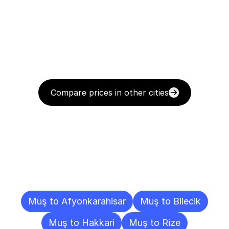
Compare prices in other cities
Delivery
Destinations
To
Other
Cities
Muş to Afyonkarahisar
Muş to Bilecik
Muş to Hakkari
Muş to Rize