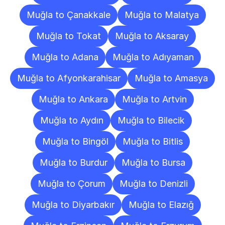
Muğla to Çanakkale
Muğla to Malatya
Muğla to Tokat
Muğla to Aksaray
Muğla to Adana
Muğla to Adıyaman
Muğla to Afyonkarahisar
Muğla to Amasya
Muğla to Ankara
Muğla to Artvin
Muğla to Aydın
Muğla to Bilecik
Muğla to Bingöl
Muğla to Bitlis
Muğla to Burdur
Muğla to Bursa
Muğla to Çorum
Muğla to Denizli
Muğla to Diyarbakır
Muğla to Elazığ