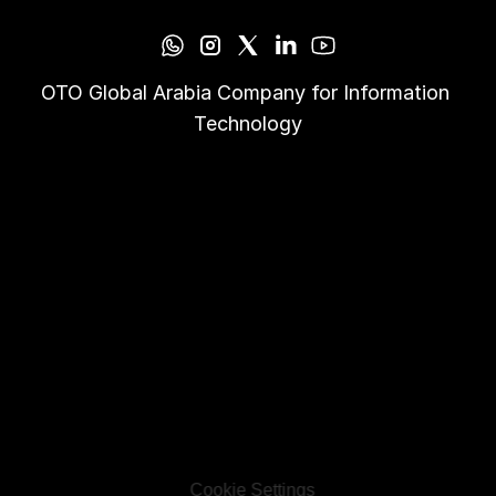
OTO Global Arabia Company for Information 
Technology
Cookie Settings