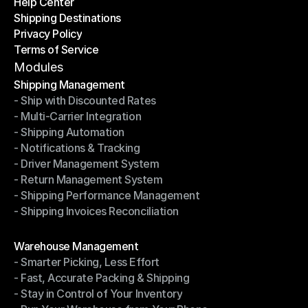
Help Center
OTO News
Shipping Destinations
Help Center
Privacy Policy
Shipping Destinations
Terms of Service
Privacy Policy
Terms of Service
Modules
Shipping Management
- Ship with Discounted Rates
Shipping Management
- Multi-Carrier Integration
- Ship with Discounted Rates
- Shipping Automation
- Multi-Carrier Integration
- Notifications & Tracking
- Shipping Automation
- Driver Management System
- Notifications & Tracking
- Return Management System
- Driver Management System
- Shipping Performance Management
- Return Management System
- Shipping Invoices Reconciliation
- Shipping Performance Management
- Shipping Invoices Reconciliation
Modules
Warehouse Management
- Smarter Picking, Less Effort
Warehouse Management
- Fast, Accurate Packing & Shipping
- Smarter Picking, Less Effort
- Stay in Control of Your Inventory
- Fast, Accurate Packing & Shipping