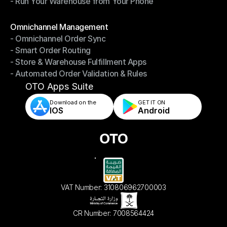
- Run Your Warehouse from Your Phone
- Stay in Control of Your Inventory
- Run Your Warehouse from Your Phone
Modules
Omnichannel Management
- Omnichannel Order Sync
Omnichannel Management
- Smart Order Routing
- Omnichannel Order Sync
- Store & Warehouse Fulfillment Apps
- Smart Order Routing
- Automated Order Validation & Rules
- Store & Warehouse Fulfillment Apps
- Automated Order Validation & Rules
OTO Apps Suite
Download on the
GET IT ON    
IOS
Android
VAT Number: 310806962700003
CR Number: 7008564424