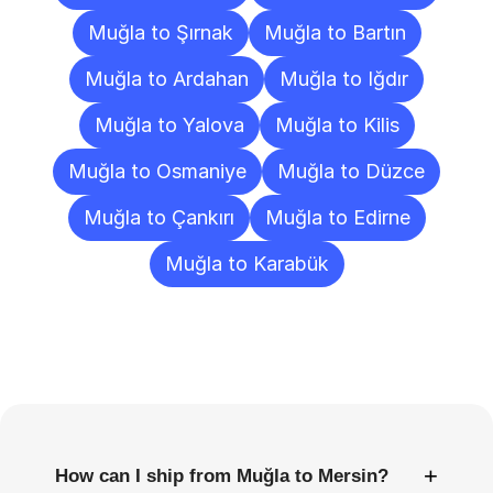
Muğla to Şırnak
Muğla to Bartın
Muğla to Ardahan
Muğla to Iğdır
Muğla to Yalova
Muğla to Kilis
Muğla to Osmaniye
Muğla to Düzce
Muğla to Çankırı
Muğla to Edirne
Muğla to Karabük
Frequently
Asked
Questions
+
How can I ship from Muğla to Mersin?