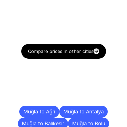
Compare prices in other cities
Delivery
Destinations
To
Other
Cities
Muğla to Ağrı
Muğla to Antalya
Muğla to Balıkesir
Muğla to Bolu