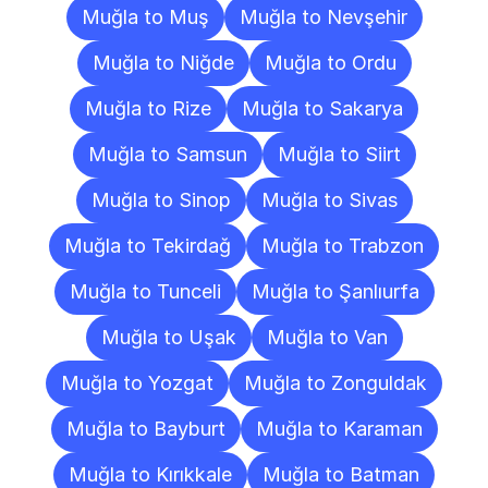
Muğla to Muş
Muğla to Nevşehir
Muğla to Niğde
Muğla to Ordu
Muğla to Rize
Muğla to Sakarya
Muğla to Samsun
Muğla to Siirt
Muğla to Sinop
Muğla to Sivas
Muğla to Tekirdağ
Muğla to Trabzon
Muğla to Tunceli
Muğla to Şanlıurfa
Muğla to Uşak
Muğla to Van
Muğla to Yozgat
Muğla to Zonguldak
Muğla to Bayburt
Muğla to Karaman
Muğla to Kırıkkale
Muğla to Batman