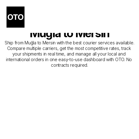
The Best Companies for 
Courier Service from 
Muğla to Mersin
Ship from Muğla to Mersin with the best courier services available. 
Compare multiple carriers, get the most competitive rates, track 
your shipments in real time, and manage all your local and 
international orders in one easy-to-use dashboard with OTO. No 
contracts required.