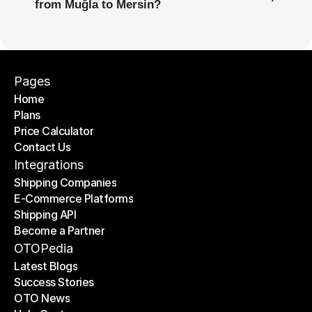
from Muğla to Mersin?
Pages
Home
Plans
Home
Price Calculator
Plans
Contact Us
Price Calculator
Contact Us
Integrations
Shipping Companies
E-Commerce Platforms
Shipping Companies
Shipping API
E-Commerce Platforms
Become a Partner
Shipping API
Become a Partner
OTOPedia
Latest Blogs
Success Stories
Latest Blogs
OTO News
Success Stories