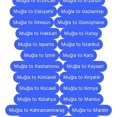
Muğla to Erzincan
Muğla to Erzurum
Muğla to Eskişehir
Muğla to Gaziantep
Muğla to Giresun
Muğla to Gümüşhane
Muğla to Hakkari
Muğla to Hatay
Muğla to Isparta
Muğla to İstanbul
Muğla to İzmir
Muğla to Kars
Muğla to Kastamonu
Muğla to Kayseri
Muğla to Kırklareli
Muğla to Kırşehir
Muğla to Kocaeli
Muğla to Konya
Muğla to Kütahya
Muğla to Manisa
Muğla to Kahramanmaraş
Muğla to Mardin