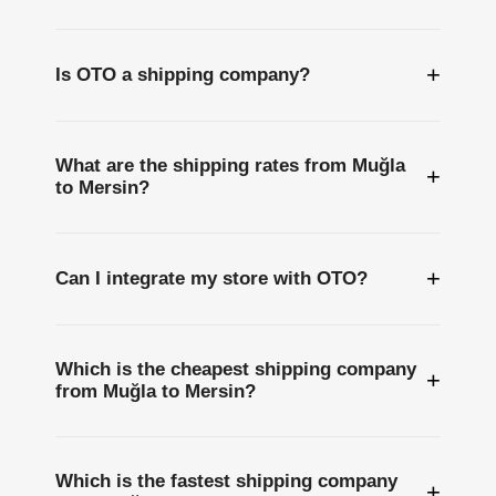
+
Is OTO a shipping company?
What are the shipping rates from Muğla
+
to Mersin?
+
Can I integrate my store with OTO?
Which is the cheapest shipping company
+
from Muğla to Mersin?
Which is the fastest shipping company
+