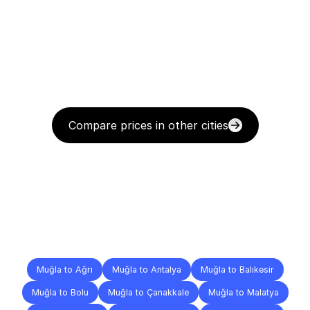
Compare prices in other cities
Delivery
Destinations
To
Other
Cities
Muğla to Ağrı
Muğla to Antalya
Muğla to Balıkesir
Muğla to Bolu
Muğla to Çanakkale
Muğla to Malatya