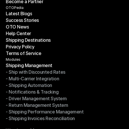
Become a Partner
Shipping API
Become a Partner
OTOPedia
Latest Blogs
Success Stories
Latest Blogs
OTO News
Success Stories
Help Center
OTO News
Shipping Destinations
Help Center
Privacy Policy
Shipping Destinations
Terms of Service
Privacy Policy
Terms of Service
Modules
Shipping Management
- Ship with Discounted Rates
Shipping Management
- Multi-Carrier Integration
- Ship with Discounted Rates
- Shipping Automation
- Multi-Carrier Integration
- Notifications & Tracking
- Shipping Automation
- Driver Management System
- Notifications & Tracking
- Return Management System
- Driver Management System
- Shipping Performance Management
- Return Management System
- Shipping Invoices Reconciliation
- Shipping Performance Management
- Shipping Invoices Reconciliation
Modules