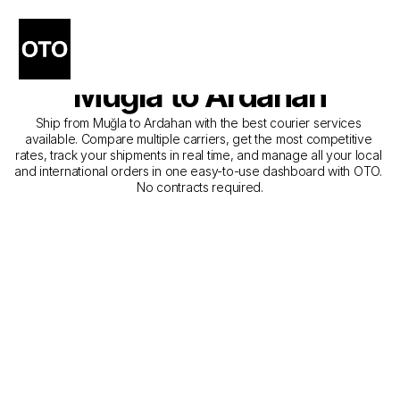
The Best Companies for 
Courier Service from 
Muğla to Ardahan
Ship from Muğla to Ardahan with the best courier services 
available. Compare multiple carriers, get the most competitive 
rates, track your shipments in real time, and manage all your local 
and international orders in one easy-to-use dashboard with OTO. 
No contracts required.