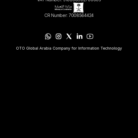
CR Number: 7008564424
OTO Global Arabia Company for Information Technology