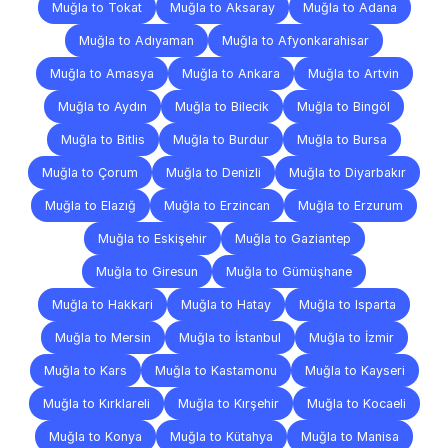
Muğla to Tokat
Muğla to Aksaray
Muğla to Adana
Muğla to Adıyaman
Muğla to Afyonkarahisar
Muğla to Amasya
Muğla to Ankara
Muğla to Artvin
Muğla to Aydın
Muğla to Bilecik
Muğla to Bingöl
Muğla to Bitlis
Muğla to Burdur
Muğla to Bursa
Muğla to Çorum
Muğla to Denizli
Muğla to Diyarbakır
Muğla to Elazığ
Muğla to Erzincan
Muğla to Erzurum
Muğla to Eskişehir
Muğla to Gaziantep
Muğla to Giresun
Muğla to Gümüşhane
Muğla to Hakkari
Muğla to Hatay
Muğla to Isparta
Muğla to Mersin
Muğla to İstanbul
Muğla to İzmir
Muğla to Kars
Muğla to Kastamonu
Muğla to Kayseri
Muğla to Kırklareli
Muğla to Kırşehir
Muğla to Kocaeli
Muğla to Konya
Muğla to Kütahya
Muğla to Manisa