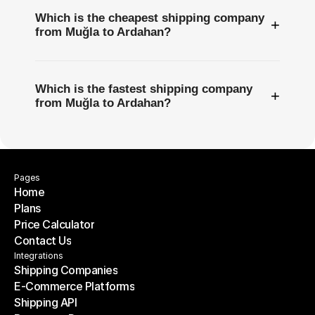
Which is the cheapest shipping company
+
from Muğla to Ardahan?
Which is the fastest shipping company
+
from Muğla to Ardahan?
Pages
Home
Plans
Home
Price Calculator
Plans
Contact Us
Price Calculator
Contact Us
Integrations
Shipping Companies
E-Commerce Platforms
Shipping Companies
Shipping API
E-Commerce Platforms