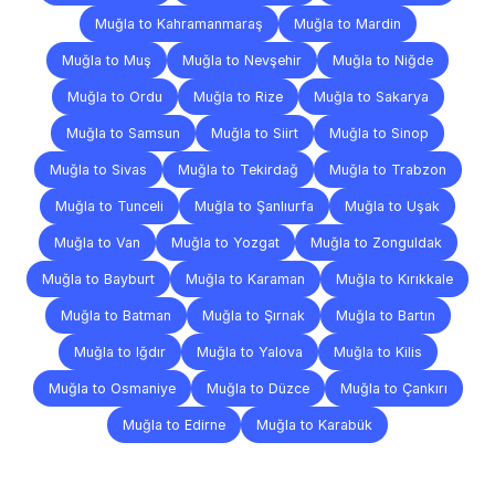
Muğla to Kahramanmaraş
Muğla to Mardin
Muğla to Muş
Muğla to Nevşehir
Muğla to Niğde
Muğla to Ordu
Muğla to Rize
Muğla to Sakarya
Muğla to Samsun
Muğla to Siirt
Muğla to Sinop
Muğla to Sivas
Muğla to Tekirdağ
Muğla to Trabzon
Muğla to Tunceli
Muğla to Şanlıurfa
Muğla to Uşak
Muğla to Van
Muğla to Yozgat
Muğla to Zonguldak
Muğla to Bayburt
Muğla to Karaman
Muğla to Kırıkkale
Muğla to Batman
Muğla to Şırnak
Muğla to Bartın
Muğla to Iğdır
Muğla to Yalova
Muğla to Kilis
Muğla to Osmaniye
Muğla to Düzce
Muğla to Çankırı
Muğla to Edirne
Muğla to Karabük