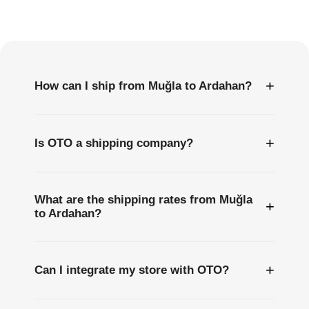
Frequently
Asked
Questions
+
How can I ship from Muğla to Ardahan?
+
Is OTO a shipping company?
What are the shipping rates from Muğla
+
to Ardahan?
+
Can I integrate my store with OTO?