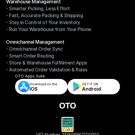
Warehouse Management
- Smarter Picking, Less Effort
Warehouse Management
- Fast, Accurate Packing & Shipping
- Smarter Picking, Less Effort
- Stay in Control of Your Inventory
- Fast, Accurate Packing & Shipping
- Run Your Warehouse from Your Phone
- Stay in Control of Your Inventory
- Run Your Warehouse from Your Phone
Modules
Omnichannel Management
- Omnichannel Order Sync
Omnichannel Management
- Smart Order Routing
- Omnichannel Order Sync
- Store & Warehouse Fulfillment Apps
- Smart Order Routing
- Automated Order Validation & Rules
- Store & Warehouse Fulfillment Apps
- Automated Order Validation & Rules
OTO Apps Suite
Download on the
GET IT ON    
IOS
Android
VAT Number: 310806962700003