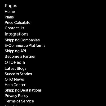
Pages
Home
Plans
Home
Price Calculator
Plans
Contact Us
Price Calculator
Contact Us
Integrations
Shipping Companies
E-Commerce Platforms
Shipping Companies
Shipping API
E-Commerce Platforms
Become a Partner
Shipping API
Become a Partner
OTOPedia
Latest Blogs
Success Stories
Latest Blogs
OTO News
Success Stories
Help Center
OTO News
Shipping Destinations
Help Center
Privacy Policy
Shipping Destinations
Terms of Service
Privacy Policy