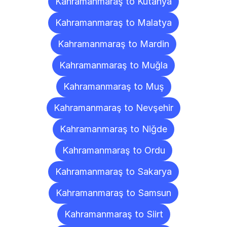
Kahramanmaraş to Kütahya
Kahramanmaraş to Malatya
Kahramanmaraş to Mardin
Kahramanmaraş to Muğla
Kahramanmaraş to Muş
Kahramanmaraş to Nevşehir
Kahramanmaraş to Niğde
Kahramanmaraş to Ordu
Kahramanmaraş to Sakarya
Kahramanmaraş to Samsun
Kahramanmaraş to Siirt