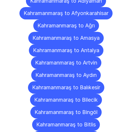
Kahramanmaraş to Adıyaman
Kahramanmaraş to Afyonkarahisar
Kahramanmaraş to Ağrı
Kahramanmaraş to Amasya
Kahramanmaraş to Antalya
Kahramanmaraş to Artvin
Kahramanmaraş to Aydın
Kahramanmaraş to Balıkesir
Kahramanmaraş to Bilecik
Kahramanmaraş to Bingöl
Kahramanmaraş to Bitlis