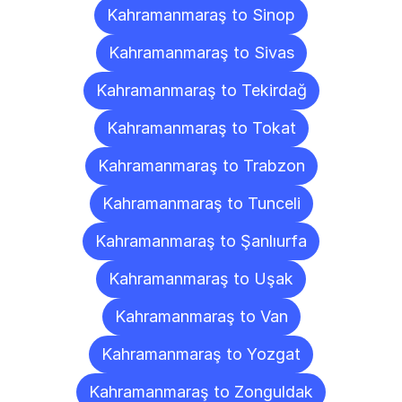
Kahramanmaraş to Sinop
Kahramanmaraş to Sivas
Kahramanmaraş to Tekirdağ
Kahramanmaraş to Tokat
Kahramanmaraş to Trabzon
Kahramanmaraş to Tunceli
Kahramanmaraş to Şanlıurfa
Kahramanmaraş to Uşak
Kahramanmaraş to Van
Kahramanmaraş to Yozgat
Kahramanmaraş to Zonguldak