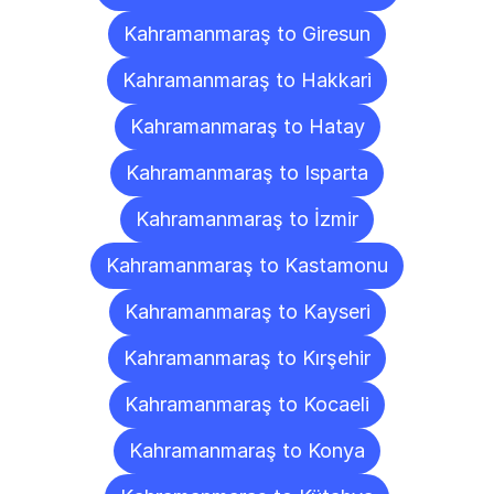
Kahramanmaraş to Giresun
Kahramanmaraş to Hakkari
Kahramanmaraş to Hatay
Kahramanmaraş to Isparta
Kahramanmaraş to İzmir
Kahramanmaraş to Kastamonu
Kahramanmaraş to Kayseri
Kahramanmaraş to Kırşehir
Kahramanmaraş to Kocaeli
Kahramanmaraş to Konya