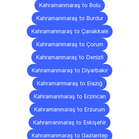
Kahramanmaraş to Bolu
Kahramanmaraş to Burdur
Kahramanmaraş to Çanakkale
Kahramanmaraş to Çorum
Kahramanmaraş to Denizli
Kahramanmaraş to Diyarbakır
Kahramanmaraş to Elazığ
Kahramanmaraş to Erzincan
Kahramanmaraş to Erzurum
Kahramanmaraş to Eskişehir
Kahramanmaraş to Gaziantep