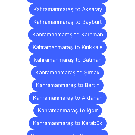
Kahramanmaraş to Aksaray
Kahramanmaraş to Bayburt
Kahramanmaraş to Karaman
Kahramanmaraş to Kırıkkale
Kahramanmaraş to Batman
Kahramanmaraş to Şırnak
Kahramanmaraş to Bartın
Kahramanmaraş to Ardahan
Kahramanmaraş to Iğdır
Kahramanmaraş to Karabük