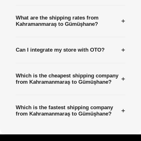
What are the shipping rates from
+
Kahramanmaraş to Gümüşhane?
+
Can I integrate my store with OTO?
Which is the cheapest shipping company
+
from Kahramanmaraş to Gümüşhane?
Which is the fastest shipping company
+
from Kahramanmaraş to Gümüşhane?