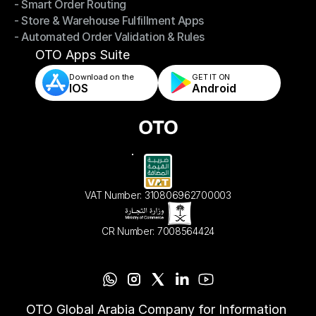
- Smart Order Routing
- Omnichannel Order Sync
- Store & Warehouse Fulfillment Apps
- Smart Order Routing
- Automated Order Validation & Rules
- Store & Warehouse Fulfillment Apps
- Automated Order Validation & Rules
OTO Apps Suite
Download on the
GET IT ON    
IOS
Android
VAT Number: 310806962700003
CR Number: 7008564424
OTO Global Arabia Company for Information 