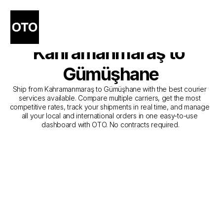
The Best Companies for 
Courier Service from 
Kahramanmaraş to 
Gümüşhane
Ship from Kahramanmaraş to Gümüşhane with the best courier 
services available. Compare multiple carriers, get the most 
competitive rates, track your shipments in real time, and manage 
all your local and international orders in one easy-to-use 
dashboard with OTO. No contracts required.