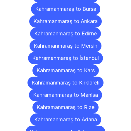
Kahramanmaraş to Bursa
Kahramanmaraş to Ankara
Kahramanmaraş to Edirne
Kahramanmaraş to Mersin
Kahramanmaraş to İstanbul
Kahramanmaraş to Kars
Kahramanmaraş to Kırklareli
Kahramanmaraş to Manisa
Kahramanmaraş to Rize
Kahramanmaraş to Adana