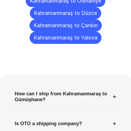
Kahramanmaraş to Osmaniye
Kahramanmaraş to Düzce
Kahramanmaraş to Çankırı
Kahramanmaraş to Yalova
Frequently
Asked
Questions
How can I ship from Kahramanmaraş to
+
Gümüşhane?
+
Is OTO a shipping company?