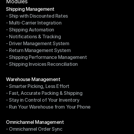
Terms of Service
Modules
Shipping Management
- Ship with Discounted Rates
Shipping Management
- Multi-Carrier Integration
- Ship with Discounted Rates
- Shipping Automation
- Multi-Carrier Integration
- Notifications & Tracking
- Shipping Automation
- Driver Management System
- Notifications & Tracking
- Return Management System
- Driver Management System
- Shipping Performance Management
- Return Management System
- Shipping Invoices Reconciliation
- Shipping Performance Management
- Shipping Invoices Reconciliation
Modules
Warehouse Management
- Smarter Picking, Less Effort
Warehouse Management
- Fast, Accurate Packing & Shipping
- Smarter Picking, Less Effort
- Stay in Control of Your Inventory
- Fast, Accurate Packing & Shipping
- Run Your Warehouse from Your Phone
- Stay in Control of Your Inventory
- Run Your Warehouse from Your Phone
Modules
Omnichannel Management
- Omnichannel Order Sync
Omnichannel Management