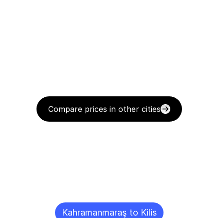
Compare prices in other cities
Delivery
Destinations
To
Other
Cities
Kahramanmaraş to Kilis