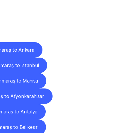
Cities
araş to Ankara
araş to İstanbul
maraş to Manisa
 to Afyonkarahisar
araş to Antalya
raş to Balıkesir