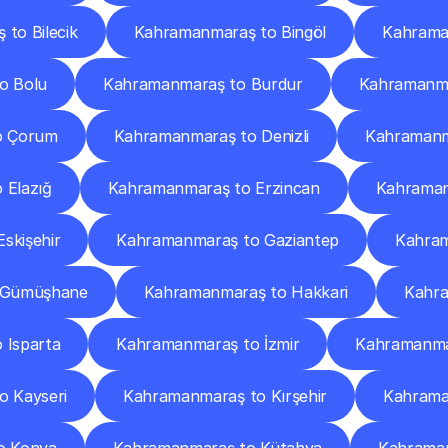
to Bilecik
Kahramanmaraş to Bingöl
Kahraman
o Bolu
Kahramanmaraş to Burdur
Kahramanma
o Çorum
Kahramanmaraş to Denizli
Kahramanma
 Elazığ
Kahramanmaraş to Erzincan
Kahraman
skişehir
Kahramanmaraş to Gaziantep
Kahram
 Gümüşhane
Kahramanmaraş to Hakkari
Kahra
 Isparta
Kahramanmaraş to İzmir
Kahramanma
 Kayseri
Kahramanmaraş to Kırşehir
Kahrama