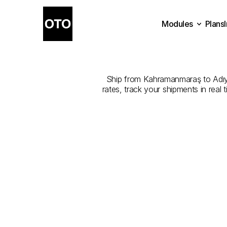
Modules
Plans
The
Best
Plans
Modules
K
Ship from Kahramanmaraş to Adıyam
rates, track your shipments in real