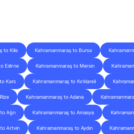
ery
Destinations
To
Other
Discover
delivery
services
operating
from
other
cities.
to Kilis
Kahramanmaraş to Bursa
Kahramanm
o Edirne
Kahramanmaraş to Mersin
Kahramanm
to Kars
Kahramanmaraş to Kırklareli
Kahraman
Rize
Kahramanmaraş to Adana
Kahramanmaraş
to Ağrı
Kahramanmaraş to Amasya
Kahramanm
o Artvin
Kahramanmaraş to Aydın
Kahramanma