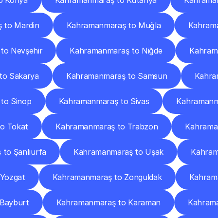
o Konya
Kahramanmaraş to Kütahya
Kahraman
 to Mardin
Kahramanmaraş to Muğla
Kahram
to Nevşehir
Kahramanmaraş to Niğde
Kahram
to Sakarya
Kahramanmaraş to Samsun
Kahram
to Sinop
Kahramanmaraş to Sivas
Kahramanma
o Tokat
Kahramanmaraş to Trabzon
Kahraman
to Şanlıurfa
Kahramanmaraş to Uşak
Kahram
Yozgat
Kahramanmaraş to Zonguldak
Kahram
Bayburt
Kahramanmaraş to Karaman
Kahrama