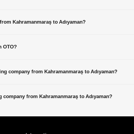
s from Kahramanmaraş to Adıyaman?
th OTO?
pping company from Kahramanmaraş to Adıyaman?
ping company from Kahramanmaraş to Adıyaman?