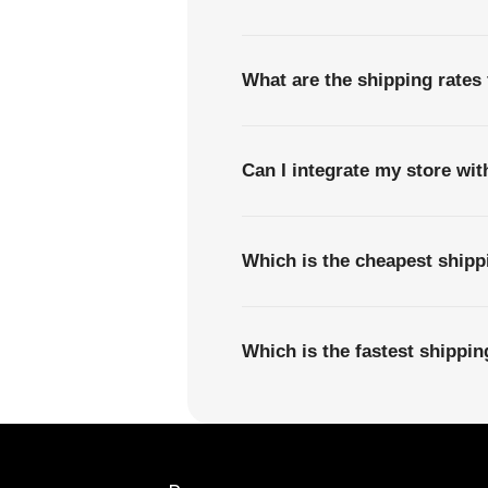
What are the shipping rate
Can I integrate my store wi
Which is the cheapest shi
Which is the fastest ship