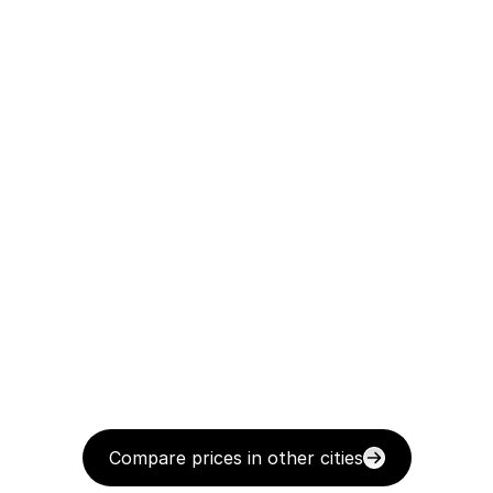
Compare prices in other cities