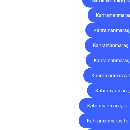
Kahramanmaraş t
Kahramanmaraş
Kahramanmaraş 
Kahramanmaraş 
Kahramanmaraş 
Kahramanmaraş t
Kahramanmaraş 
Kahramanmaraş to 
Kahramanmaraş to 