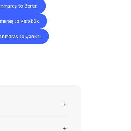
nmaraş to Bartın
maraş to Karabük
nmaraş to Çankırı
ns
+
+