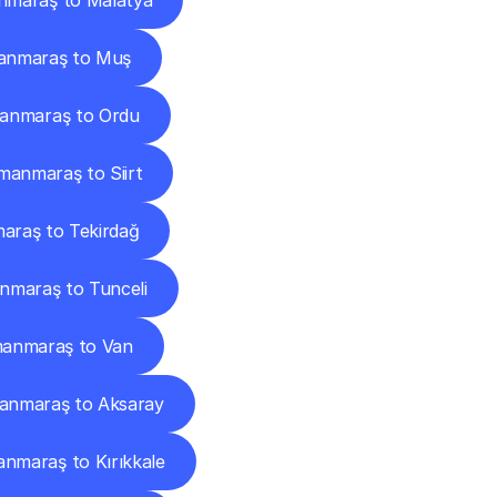
maraş to Malatya
anmaraş to Muş
anmaraş to Ordu
anmaraş to Siirt
raş to Tekirdağ
maraş to Tunceli
anmaraş to Van
anmaraş to Aksaray
nmaraş to Kırıkkale