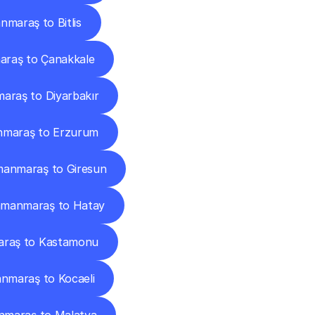
maraş to Bitlis
raş to Çanakkale
raş to Diyarbakır
maraş to Erzurum
anmaraş to Giresun
manmaraş to Hatay
raş to Kastamonu
nmaraş to Kocaeli