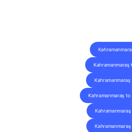
Deliv
Kahramanmaraş 
Kahramanmaraş t
Kahramanmaraş 
Kahramanmaraş to 
Kahramanmaraş 
Kahramanmaraş t