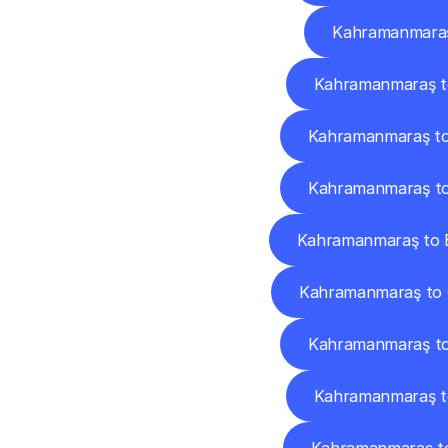
Kahramanmaraş 
Kahramanmaraş t
Kahramanmaraş t
Kahramanmaraş to
Kahramanmaraş to E
Kahramanmaraş to
Kahramanmaraş to
Kahramanmaraş to