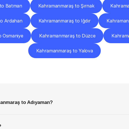
to Batman
Kahramanmaraş to Şırnak
Kahrama
o Ardahan
Kahramanmaraş to Iğdır
Kahraman
o Osmaniye
Kahramanmaraş to Düzce
Kahrama
Kahramanmaraş to Yalova
requently
Asked
Questio
Everything
You
Need
to
Know
Before
Getting
Started
manmaraş to Adıyaman?
?