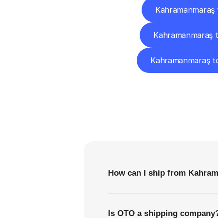
Kahramanmaraş 
Kahramanmaraş t
Kahramanmaraş t
F
How can I ship from Kahra
Is OTO a shipping company