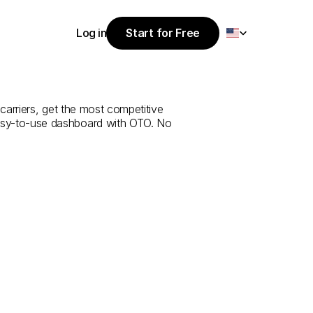
Select Language
Log in
Start for Free
Start for Free
rvice
from
Log in
an
arriers, get the most competitive 
 easy-to-use dashboard with OTO. No 