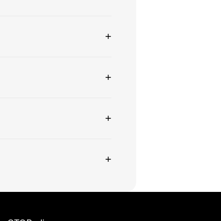
+
+
+
+