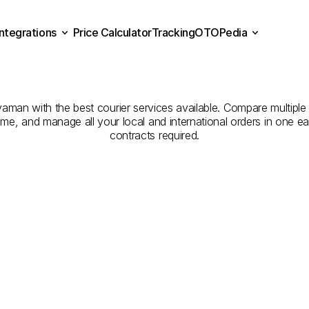
Integrations
Price Calculator
Tracking
OTOPedia
Companies
for
Courier
Se
Price Calculator
Tracking
Integrations
OTOPedia
ahramanmaraş
to
Adıyam
an with the best courier services available. Compare multiple c
 time, and manage all your local and international orders in one
contracts required.