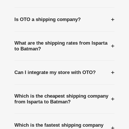
+
Is OTO a shipping company?
What are the shipping rates from Isparta
+
to Batman?
+
Can I integrate my store with OTO?
Which is the cheapest shipping company
+
from Isparta to Batman?
Which is the fastest shipping company
+