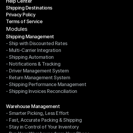
Help Center
OTO News
Shipping Destinations
Help Center
Privacy Policy
Shipping Destinations
Terms of Service
Privacy Policy
Terms of Service
Modules
Shipping Management
- Ship with Discounted Rates
Shipping Management
- Multi-Carrier Integration
- Ship with Discounted Rates
- Shipping Automation
- Multi-Carrier Integration
- Notifications & Tracking
- Shipping Automation
- Driver Management System
- Notifications & Tracking
- Return Management System
- Driver Management System
- Shipping Performance Management
- Return Management System
- Shipping Invoices Reconciliation
- Shipping Performance Management
- Shipping Invoices Reconciliation
Modules
Warehouse Management
- Smarter Picking, Less Effort
Warehouse Management
- Fast, Accurate Packing & Shipping
- Smarter Picking, Less Effort
- Stay in Control of Your Inventory
- Fast, Accurate Packing & Shipping