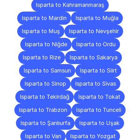
Isparta to Kahramanmaraş
Isparta to Mardin
Isparta to Muğla
Isparta to Muş
Isparta to Nevşehir
Isparta to Niğde
Isparta to Ordu
Isparta to Rize
Isparta to Sakarya
Isparta to Samsun
Isparta to Siirt
Isparta to Sinop
Isparta to Sivas
Isparta to Tekirdağ
Isparta to Tokat
Isparta to Trabzon
Isparta to Tunceli
Isparta to Şanlıurfa
Isparta to Uşak
Isparta to Van
Isparta to Yozgat