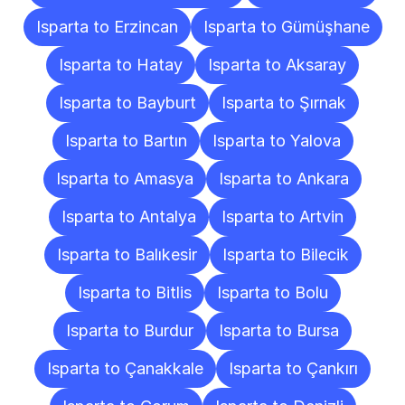
Isparta to Erzincan
Isparta to Gümüşhane
Isparta to Hatay
Isparta to Aksaray
Isparta to Bayburt
Isparta to Şırnak
Isparta to Bartın
Isparta to Yalova
Isparta to Amasya
Isparta to Ankara
Isparta to Antalya
Isparta to Artvin
Isparta to Balıkesir
Isparta to Bilecik
Isparta to Bitlis
Isparta to Bolu
Isparta to Burdur
Isparta to Bursa
Isparta to Çanakkale
Isparta to Çankırı