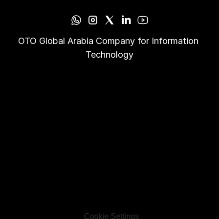
OTO Global Arabia Company for Information 
Technology
Cookie Settings