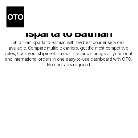
The Best Companies for 
Courier Service from 
Isparta to Batman
Ship from Isparta to Batman with the best courier services 
available. Compare multiple carriers, get the most competitive 
rates, track your shipments in real time, and manage all your local 
and international orders in one easy-to-use dashboard with OTO. 
No contracts required.