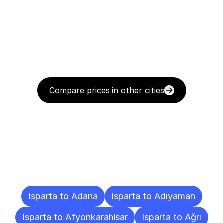
Compare prices in other cities
Delivery
Destinations
To
Other
Cities
Isparta to Adana
Isparta to Adıyaman
Isparta to Afyonkarahisar
Isparta to Ağrı