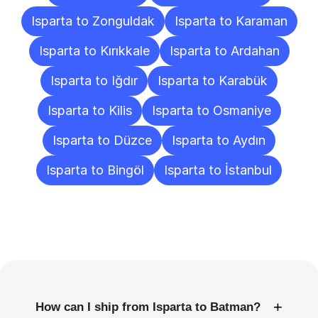
Isparta to Zonguldak
Isparta to Karaman
Isparta to Kırıkkale
Isparta to Ardahan
Isparta to Iğdır
Isparta to Karabük
Isparta to Kilis
Isparta to Osmaniye
Isparta to Düzce
Isparta to Aydın
Isparta to Bingöl
Isparta to İstanbul
Frequently
Asked
Questions
+
How can I ship from Isparta to Batman?