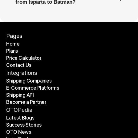
from Isparta to Batman?
Pages
Home
Plans
Home
Price Calculator
Plans
Contact Us
Price Calculator
Contact Us
Integrations
Shipping Companies
E-Commerce Platforms
Shipping Companies
Shipping API
E-Commerce Platforms
Become a Partner
Shipping API
Become a Partner
OTOPedia
Latest Blogs
Success Stories
Latest Blogs
OTO News
Success Stories