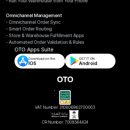
- Run Your Warehouse from Your Phone
- Stay in Control of Your Inventory
- Run Your Warehouse from Your Phone
Modules
Omnichannel Management
- Omnichannel Order Sync
Omnichannel Management
- Smart Order Routing
- Omnichannel Order Sync
- Store & Warehouse Fulfillment Apps
- Smart Order Routing
- Automated Order Validation & Rules
- Store & Warehouse Fulfillment Apps
- Automated Order Validation & Rules
OTO Apps Suite
Download on the
GET IT ON    
IOS
Android
VAT Number: 310806962700003
CR Number: 7008564424