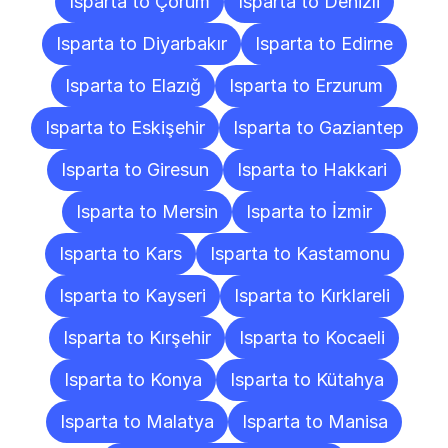
Isparta to Çorum
Isparta to Denizli
Isparta to Diyarbakır
Isparta to Edirne
Isparta to Elazığ
Isparta to Erzurum
Isparta to Eskişehir
Isparta to Gaziantep
Isparta to Giresun
Isparta to Hakkari
Isparta to Mersin
Isparta to İzmir
Isparta to Kars
Isparta to Kastamonu
Isparta to Kayseri
Isparta to Kırklareli
Isparta to Kırşehir
Isparta to Kocaeli
Isparta to Konya
Isparta to Kütahya
Isparta to Malatya
Isparta to Manisa