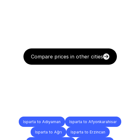
Compare prices in other cities
Delivery
Destinations
To
Other
Cities
Isparta to Adıyaman
Isparta to Afyonkarahisar
Isparta to Ağrı
Isparta to Erzincan