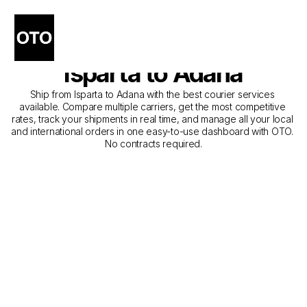
The Best Companies for 
Courier Service from 
Isparta to Adana
Ship from Isparta to Adana with the best courier services 
available. Compare multiple carriers, get the most competitive 
rates, track your shipments in real time, and manage all your local 
and international orders in one easy-to-use dashboard with OTO. 
No contracts required.