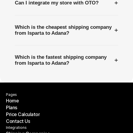
+
Can I integrate my store with OTO?
Which is the cheapest shipping company
+
from Isparta to Adana?
Which is the fastest shipping company
+
from Isparta to Adana?
Pages
Home
Plans
Home
Price Calculator
Plans
Contact Us
Price Calculator
Contact Us
Integrations