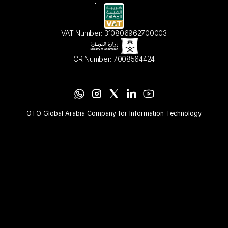
VAT Number: 310806962700003
CR Number: 7008564424
OTO Global Arabia Company for Information Technology