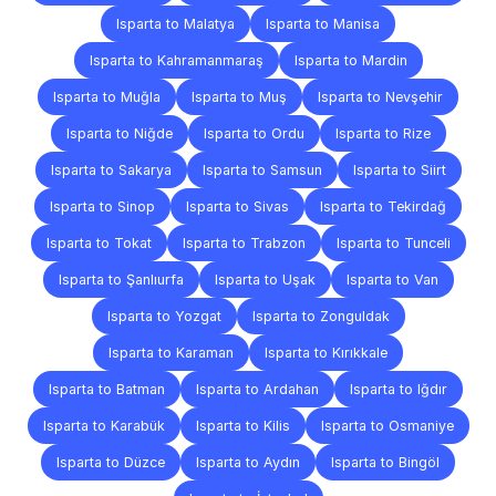
Isparta to Malatya
Isparta to Manisa
Isparta to Kahramanmaraş
Isparta to Mardin
Isparta to Muğla
Isparta to Muş
Isparta to Nevşehir
Isparta to Niğde
Isparta to Ordu
Isparta to Rize
Isparta to Sakarya
Isparta to Samsun
Isparta to Siirt
Isparta to Sinop
Isparta to Sivas
Isparta to Tekirdağ
Isparta to Tokat
Isparta to Trabzon
Isparta to Tunceli
Isparta to Şanlıurfa
Isparta to Uşak
Isparta to Van
Isparta to Yozgat
Isparta to Zonguldak
Isparta to Karaman
Isparta to Kırıkkale
Isparta to Batman
Isparta to Ardahan
Isparta to Iğdır
Isparta to Karabük
Isparta to Kilis
Isparta to Osmaniye
Isparta to Düzce
Isparta to Aydın
Isparta to Bingöl