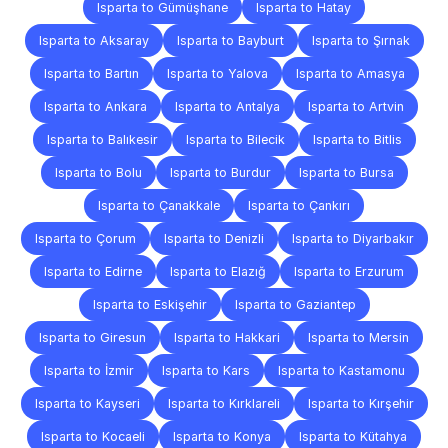
Isparta to Gümüşhane
Isparta to Hatay
Isparta to Aksaray
Isparta to Bayburt
Isparta to Şırnak
Isparta to Bartın
Isparta to Yalova
Isparta to Amasya
Isparta to Ankara
Isparta to Antalya
Isparta to Artvin
Isparta to Balıkesir
Isparta to Bilecik
Isparta to Bitlis
Isparta to Bolu
Isparta to Burdur
Isparta to Bursa
Isparta to Çanakkale
Isparta to Çankırı
Isparta to Çorum
Isparta to Denizli
Isparta to Diyarbakır
Isparta to Edirne
Isparta to Elazığ
Isparta to Erzurum
Isparta to Eskişehir
Isparta to Gaziantep
Isparta to Giresun
Isparta to Hakkari
Isparta to Mersin
Isparta to İzmir
Isparta to Kars
Isparta to Kastamonu
Isparta to Kayseri
Isparta to Kırklareli
Isparta to Kırşehir
Isparta to Kocaeli
Isparta to Konya
Isparta to Kütahya