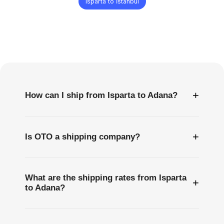
Isparta to İstanbul
Frequently
Asked
Questions
+
How can I ship from Isparta to Adana?
+
Is OTO a shipping company?
What are the shipping rates from Isparta
+
to Adana?