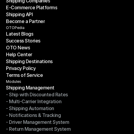
Shipping Companies
E-Commerce Platforms
Shipping Companies
Shipping API
E-Commerce Platforms
Become a Partner
Shipping API
Become a Partner
OTOPedia
Latest Blogs
Success Stories
Latest Blogs
OTO News
Success Stories
Help Center
OTO News
Shipping Destinations
Help Center
Privacy Policy
Shipping Destinations
Terms of Service
Privacy Policy
Terms of Service
Modules
Shipping Management
- Ship with Discounted Rates
Shipping Management
- Multi-Carrier Integration
- Ship with Discounted Rates
- Shipping Automation
- Multi-Carrier Integration
- Notifications & Tracking
- Shipping Automation
- Driver Management System
- Notifications & Tracking
- Return Management System
- Driver Management System