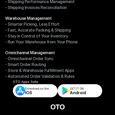
- Shipping Performance Management
- Return Management System
- Shipping Invoices Reconciliation
- Shipping Performance Management
- Shipping Invoices Reconciliation
Modules
Warehouse Management
- Smarter Picking, Less Effort
Warehouse Management
- Fast, Accurate Packing & Shipping
- Smarter Picking, Less Effort
- Stay in Control of Your Inventory
- Fast, Accurate Packing & Shipping
- Run Your Warehouse from Your Phone
- Stay in Control of Your Inventory
- Run Your Warehouse from Your Phone
Modules
Omnichannel Management
- Omnichannel Order Sync
Omnichannel Management
- Smart Order Routing
- Omnichannel Order Sync
- Store & Warehouse Fulfillment Apps
- Smart Order Routing
- Automated Order Validation & Rules
- Store & Warehouse Fulfillment Apps
- Automated Order Validation & Rules
OTO Apps Suite
Download on the
GET IT ON    
IOS
Android