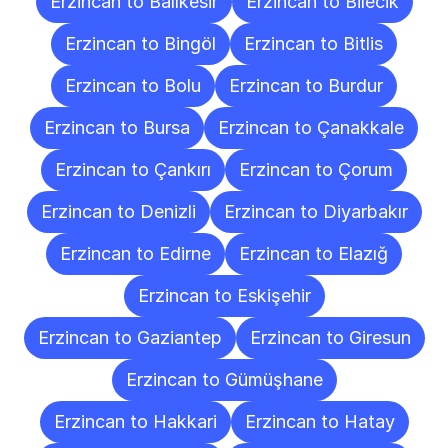
Erzincan to Balıkesir
Erzincan to Bilecik
Erzincan to Bingöl
Erzincan to Bitlis
Erzincan to Bolu
Erzincan to Burdur
Erzincan to Bursa
Erzincan to Çanakkale
Erzincan to Çankırı
Erzincan to Çorum
Erzincan to Denizli
Erzincan to Diyarbakır
Erzincan to Edirne
Erzincan to Elazığ
Erzincan to Eskişehir
Erzincan to Gaziantep
Erzincan to Giresun
Erzincan to Gümüşhane
Erzincan to Hakkari
Erzincan to Hatay