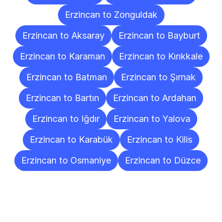
Erzincan to Zonguldak
Erzincan to Aksaray
Erzincan to Bayburt
Erzincan to Karaman
Erzincan to Kırıkkale
Erzincan to Batman
Erzincan to Şırnak
Erzincan to Bartın
Erzincan to Ardahan
Erzincan to Iğdır
Erzincan to Yalova
Erzincan to Karabük
Erzincan to Kilis
Erzincan to Osmaniye
Erzincan to Düzce
Frequently
Asked
Questions