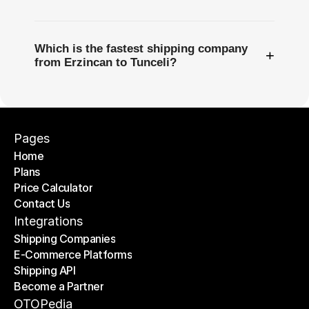
Which is the fastest shipping company
+
from Erzincan to Tunceli?
Pages
Home
Plans
Home
Price Calculator
Plans
Contact Us
Price Calculator
Contact Us
Integrations
Shipping Companies
E-Commerce Platforms
Shipping Companies
Shipping API
E-Commerce Platforms
Become a Partner
Shipping API
Become a Partner
OTOPedia