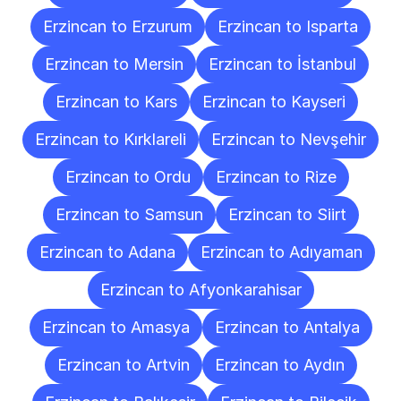
Erzincan to Erzurum
Erzincan to Isparta
Erzincan to Mersin
Erzincan to İstanbul
Erzincan to Kars
Erzincan to Kayseri
Erzincan to Kırklareli
Erzincan to Nevşehir
Erzincan to Ordu
Erzincan to Rize
Erzincan to Samsun
Erzincan to Siirt
Erzincan to Adana
Erzincan to Adıyaman
Erzincan to Afyonkarahisar
Erzincan to Amasya
Erzincan to Antalya
Erzincan to Artvin
Erzincan to Aydın