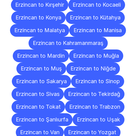
Erzincan to Kırşehir
Erzincan to Kocaeli
Erzincan to Konya
Erzincan to Kütahya
Erzincan to Malatya
Erzincan to Manisa
Erzincan to Kahramanmaraş
Erzincan to Mardin
Erzincan to Muğla
Erzincan to Muş
Erzincan to Niğde
Erzincan to Sakarya
Erzincan to Sinop
Erzincan to Sivas
Erzincan to Tekirdağ
Erzincan to Tokat
Erzincan to Trabzon
Erzincan to Şanlıurfa
Erzincan to Uşak
Erzincan to Van
Erzincan to Yozgat