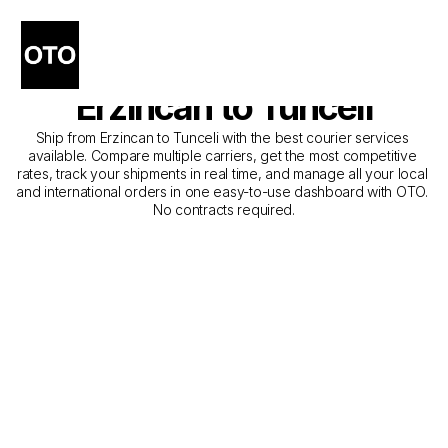
The Best Companies for 
Courier Service from 
Erzincan to Tunceli
Ship from Erzincan to Tunceli with the best courier services 
available. Compare multiple carriers, get the most competitive 
rates, track your shipments in real time, and manage all your local 
and international orders in one easy-to-use dashboard with OTO. 
No contracts required.