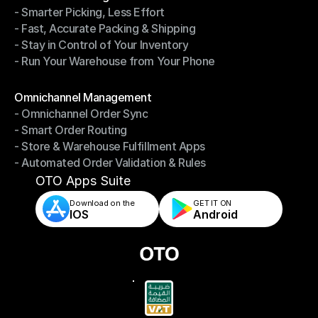
- Smarter Picking, Less Effort
Warehouse Management
- Fast, Accurate Packing & Shipping
- Smarter Picking, Less Effort
- Stay in Control of Your Inventory
- Fast, Accurate Packing & Shipping
- Run Your Warehouse from Your Phone
- Stay in Control of Your Inventory
- Run Your Warehouse from Your Phone
Modules
Omnichannel Management
- Omnichannel Order Sync
Omnichannel Management
- Smart Order Routing
- Omnichannel Order Sync
- Store & Warehouse Fulfillment Apps
- Smart Order Routing
- Automated Order Validation & Rules
- Store & Warehouse Fulfillment Apps
- Automated Order Validation & Rules
OTO Apps Suite
Download on the
GET IT ON    
IOS
Android