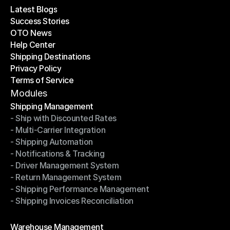
Latest Blogs
Success Stories
Latest Blogs
OTO News
Success Stories
Help Center
OTO News
Shipping Destinations
Help Center
Privacy Policy
Shipping Destinations
Terms of Service
Privacy Policy
Terms of Service
Modules
Shipping Management
- Ship with Discounted Rates
Shipping Management
- Multi-Carrier Integration
- Ship with Discounted Rates
- Shipping Automation
- Multi-Carrier Integration
- Notifications & Tracking
- Shipping Automation
- Driver Management System
- Notifications & Tracking
- Return Management System
- Driver Management System
- Shipping Performance Management
- Return Management System
- Shipping Invoices Reconciliation
- Shipping Performance Management
- Shipping Invoices Reconciliation
Modules
Warehouse Management