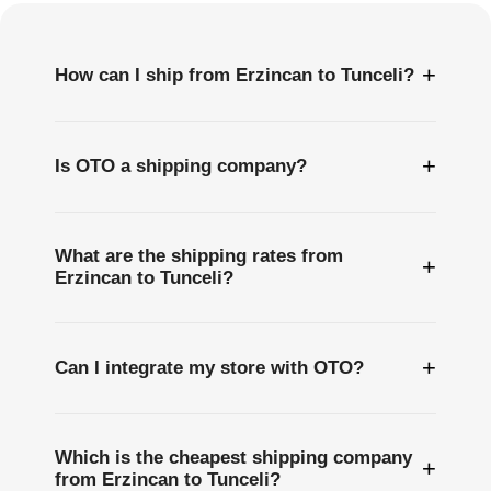
+
How can I ship from Erzincan to Tunceli?
+
Is OTO a shipping company?
What are the shipping rates from
+
Erzincan to Tunceli?
+
Can I integrate my store with OTO?
Which is the cheapest shipping company
+
from Erzincan to Tunceli?