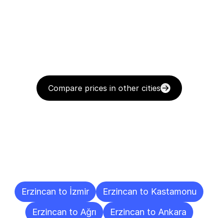
Compare prices in other cities
Delivery
Destinations
To
Other
Cities
Erzincan to İzmir
Erzincan to Kastamonu
Erzincan to Ağrı
Erzincan to Ankara