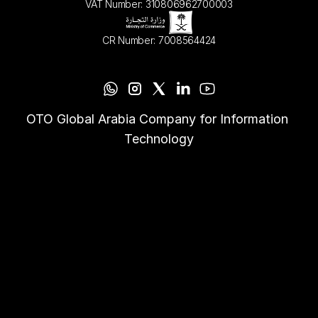
VAT Number: 310806962700003
CR Number: 7008564424
OTO Global Arabia Company for Information 
Technology