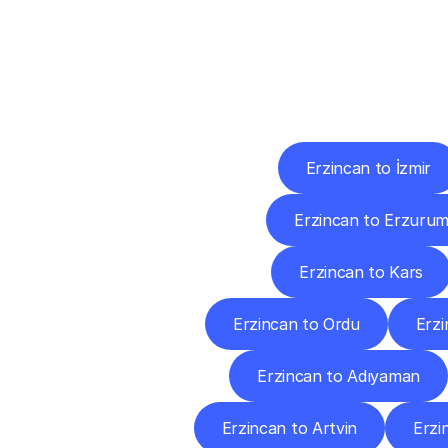
Deliv
Erzincan to İzmir
Erzincan to Erzuru
Erzincan to Kars
Erzincan to Ordu
Erzi
Erzincan to Adıyaman
Erzincan to Artvin
Erzi