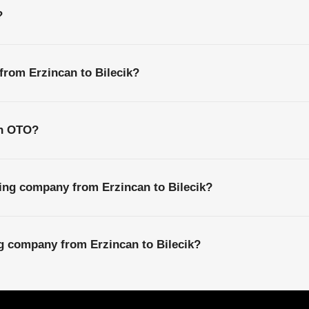
?
 from Erzincan to Bilecik?
th OTO?
ing company from Erzincan to Bilecik?
ng company from Erzincan to Bilecik?