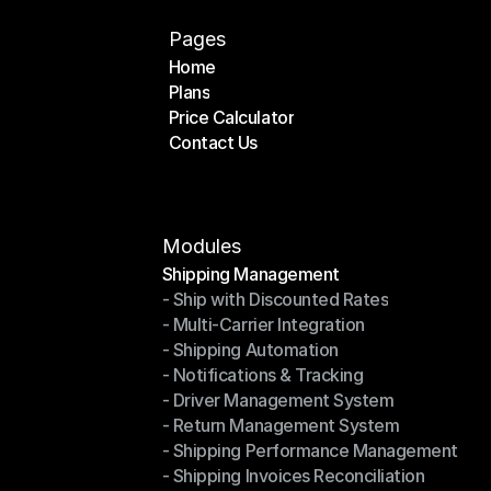
Pages
Home
Plans
Home
Price Calculator
Plans
Contact Us
Price Calculator
Contact Us
Modules
Shipping Management
- Ship with Discounted Rates
Shipping Management
- Multi-Carrier Integration
- Ship with Discounted Rates
- Shipping Automation
- Multi-Carrier Integration
- Notifications & Tracking
- Shipping Automation
- Driver Management System
- Notifications & Tracking
- Return Management System
- Driver Management System
- Shipping Performance Management
- Return Management System
- Shipping Invoices Reconciliation
- Shipping Performance Management