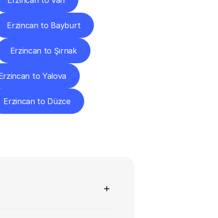
Erzincan to Van
Erzincan to Bayburt
Erzincan to Şırnak
Erzincan to Yalova
Erzincan to Düzce
ns
+