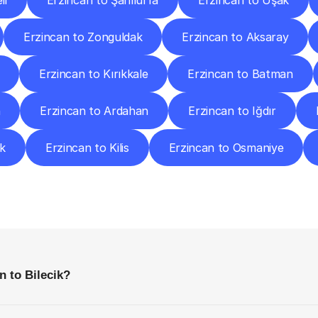
li
Erzincan to Şanlıurfa
Erzincan to Uşak
Erzincan to Zonguldak
Erzincan to Aksaray
Erzincan to Kırıkkale
Erzincan to Batman
n
Erzincan to Ardahan
Erzincan to Iğdır
ük
Erzincan to Kilis
Erzincan to Osmaniye
requently
Asked
Questio
Everything
You
Need
to
Know
Before
Getting
Started
n to Bilecik?