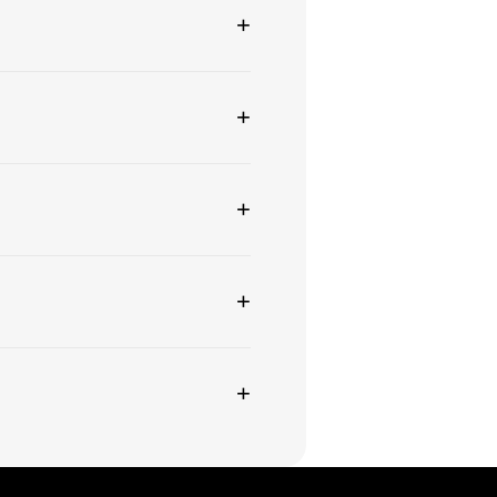
+
+
+
+
+