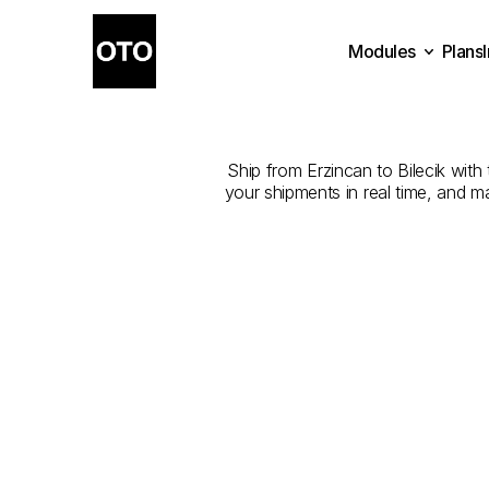
Modules
Plans
The
Best
Plans
Modules
Ship from Erzincan to Bilecik with 
your shipments in real time, and m