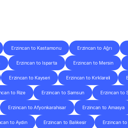
ery
Destinations
To
Other
Discover
delivery
services
operating
from
other
cities.
Erzincan to Kastamonu
Erzincan to Ağrı
m
Erzincan to Isparta
Erzincan to Mersin
Erzincan to Kayseri
Erzincan to Kırklareli
ncan to Rize
Erzincan to Samsun
Erzincan to S
Erzincan to Afyonkarahisar
Erzincan to Amasya
ncan to Aydın
Erzincan to Balıkesir
Erzincan to