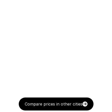
Compare prices in other cities