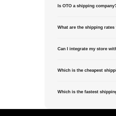
Is OTO a shipping company
What are the shipping rates
Can I integrate my store wi
Which is the cheapest shipp
Which is the fastest shippi