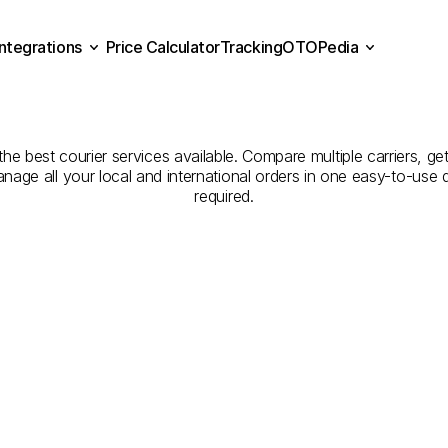
Integrations
Price Calculator
Tracking
OTOPedia
Companies
for
Courier
Se
Price Calculator
Tracking
Integrations
OTOPedia
Erzincan
to
Bilecik
the best courier services available. Compare multiple carriers, get
anage all your local and international orders in one easy-to-use
required.