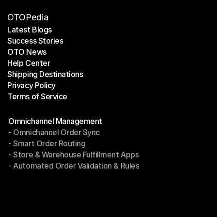
OTOPedia
Latest Blogs
Success Stories
Latest Blogs
OTO News
Success Stories
Help Center
OTO News
Shipping Destinations
Help Center
Privacy Policy
Shipping Destinations
Terms of Service
Privacy Policy
Terms of Service
Modules
Omnichannel Management
- Omnichannel Order Sync
Omnichannel Management
- Smart Order Routing
- Omnichannel Order Sync
- Store & Warehouse Fulfillment Apps
- Smart Order Routing
- Automated Order Validation & Rules
- Store & Warehouse Fulfillment Apps
- Automated Order Validation & Rules