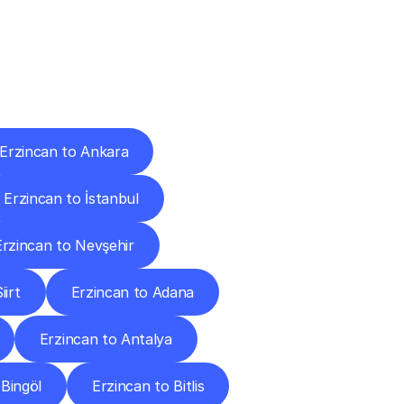
Cities
Erzincan to Ankara
Erzincan to İstanbul
Erzincan to Nevşehir
iirt
Erzincan to Adana
Erzincan to Antalya
 Bingöl
Erzincan to Bitlis