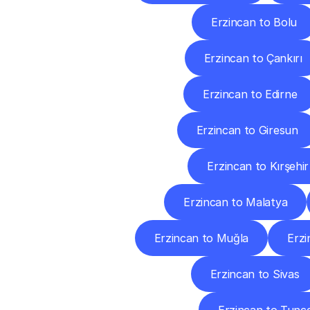
Erzincan to Bolu
Erzincan to Çankırı
Erzincan to Edirne
Erzincan to Giresun
Erzincan to Kırşehir
Erzincan to Malatya
Erzincan to Muğla
Erzi
Erzincan to Sivas