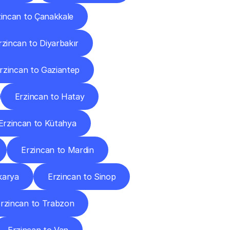
zincan to Çanakkale
rzincan to Diyarbakır
rzincan to Gaziantep
Erzincan to Hatay
Erzincan to Kütahya
Erzincan to Mardin
karya
Erzincan to Sinop
rzincan to Trabzon