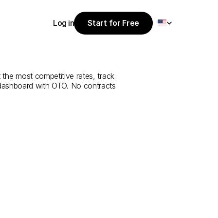
Select Language
Log in
Start for Free
Start for Free
rvice
from
Log in
 the most competitive rates, track 
 dashboard with OTO. No contracts 