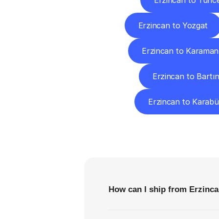
Erzincan to Tunce
Erzincan to Yozgat
Erzincan to Karaman
Erzincan to Bartı
Erzincan to Karab
F
How can I ship from Erzinca