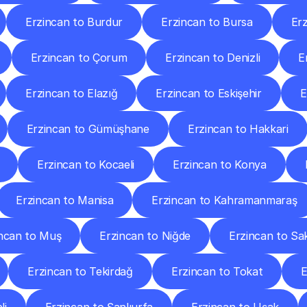
Erzincan to Burdur
Erzincan to Bursa
Er
Erzincan to Çorum
Erzincan to Denizli
E
Erzincan to Elazığ
Erzincan to Eskişehir
E
Erzincan to Gümüşhane
Erzincan to Hakkari
Erzincan to Kocaeli
Erzincan to Konya
Erzincan to Manisa
Erzincan to Kahramanmaraş
ncan to Muş
Erzincan to Niğde
Erzincan to Sa
Erzincan to Tekirdağ
Erzincan to Tokat
E