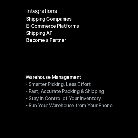
Integrations
Shipping Companies
E-Commerce Platforms
Shipping Companies
Shipping API
E-Commerce Platforms
Become a Partner
Shipping API
Become a Partner
Modules
Warehouse Management
- Smarter Picking, Less Effort
Warehouse Management
- Fast, Accurate Packing & Shipping
- Smarter Picking, Less Effort
- Stay in Control of Your Inventory
- Fast, Accurate Packing & Shipping
- Run Your Warehouse from Your Phone
- Stay in Control of Your Inventory
- Run Your Warehouse from Your Phone