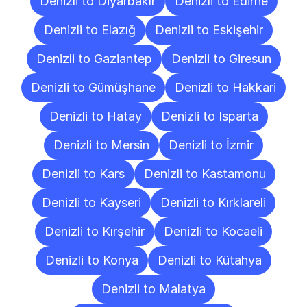
Denizli to Diyarbakır
Denizli to Edirne
Denizli to Elazığ
Denizli to Eskişehir
Denizli to Gaziantep
Denizli to Giresun
Denizli to Gümüşhane
Denizli to Hakkari
Denizli to Hatay
Denizli to Isparta
Denizli to Mersin
Denizli to İzmir
Denizli to Kars
Denizli to Kastamonu
Denizli to Kayseri
Denizli to Kırklareli
Denizli to Kırşehir
Denizli to Kocaeli
Denizli to Konya
Denizli to Kütahya
Denizli to Malatya