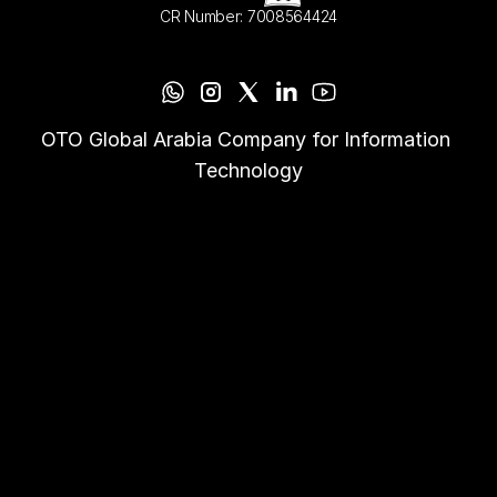
CR Number: 7008564424
OTO Global Arabia Company for Information 
Technology