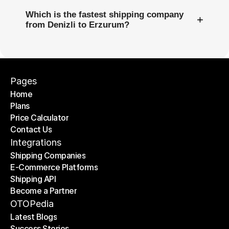
Which is the fastest shipping company
+
from Denizli to Erzurum?
Pages
Home
Plans
Home
Price Calculator
Plans
Contact Us
Price Calculator
Contact Us
Integrations
Shipping Companies
E-Commerce Platforms
Shipping Companies
Shipping API
E-Commerce Platforms
Become a Partner
Shipping API
Become a Partner
OTOPedia
Latest Blogs
Success Stories
Latest Blogs