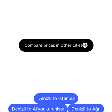
Compare prices in other cities
Delivery
Destinations
To
Other
Cities
Denizli to İstanbul
Denizli to Afyonkarahisar
Denizli to Ağrı