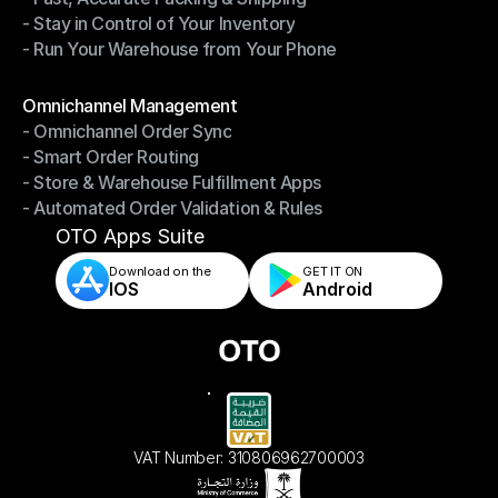
- Stay in Control of Your Inventory
- Fast, Accurate Packing & Shipping
- Run Your Warehouse from Your Phone
- Stay in Control of Your Inventory
- Run Your Warehouse from Your Phone
Modules
Omnichannel Management
- Omnichannel Order Sync
Omnichannel Management
- Smart Order Routing
- Omnichannel Order Sync
- Store & Warehouse Fulfillment Apps
- Smart Order Routing
- Automated Order Validation & Rules
- Store & Warehouse Fulfillment Apps
- Automated Order Validation & Rules
OTO Apps Suite
Download on the
GET IT ON    
IOS
Android
VAT Number: 310806962700003