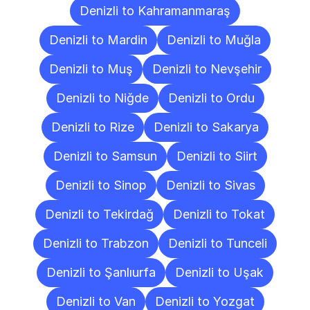
Denizli to Kahramanmaraş
Denizli to Mardin
Denizli to Muğla
Denizli to Muş
Denizli to Nevşehir
Denizli to Niğde
Denizli to Ordu
Denizli to Rize
Denizli to Sakarya
Denizli to Samsun
Denizli to Siirt
Denizli to Sinop
Denizli to Sivas
Denizli to Tekirdağ
Denizli to Tokat
Denizli to Trabzon
Denizli to Tunceli
Denizli to Şanlıurfa
Denizli to Uşak
Denizli to Van
Denizli to Yozgat