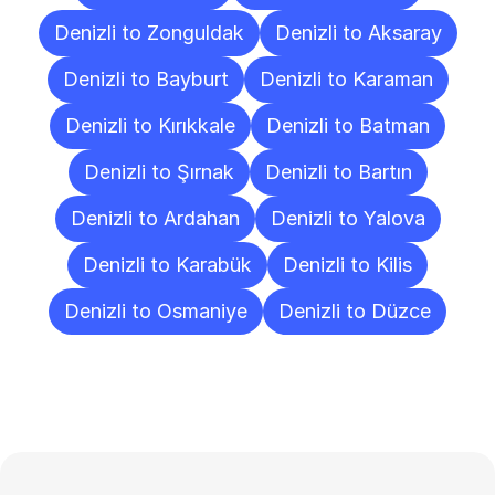
Denizli to Zonguldak
Denizli to Aksaray
Denizli to Bayburt
Denizli to Karaman
Denizli to Kırıkkale
Denizli to Batman
Denizli to Şırnak
Denizli to Bartın
Denizli to Ardahan
Denizli to Yalova
Denizli to Karabük
Denizli to Kilis
Denizli to Osmaniye
Denizli to Düzce
Frequently
Asked
Questions