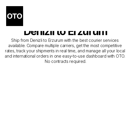
The Best Companies for 
Courier Service from 
Denizli to Erzurum
Ship from Denizli to Erzurum with the best courier services 
available. Compare multiple carriers, get the most competitive 
rates, track your shipments in real time, and manage all your local 
and international orders in one easy-to-use dashboard with OTO. 
No contracts required.