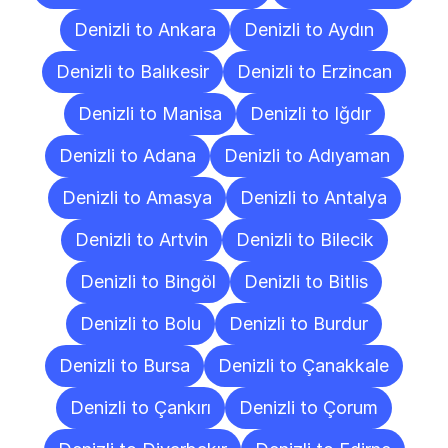
Denizli to Ankara
Denizli to Aydın
Denizli to Balıkesir
Denizli to Erzincan
Denizli to Manisa
Denizli to Iğdır
Denizli to Adana
Denizli to Adıyaman
Denizli to Amasya
Denizli to Antalya
Denizli to Artvin
Denizli to Bilecik
Denizli to Bingöl
Denizli to Bitlis
Denizli to Bolu
Denizli to Burdur
Denizli to Bursa
Denizli to Çanakkale
Denizli to Çankırı
Denizli to Çorum