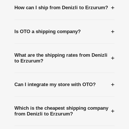
+
How can I ship from Denizli to Erzurum?
+
Is OTO a shipping company?
What are the shipping rates from Denizli
+
to Erzurum?
+
Can I integrate my store with OTO?
Which is the cheapest shipping company
+
from Denizli to Erzurum?