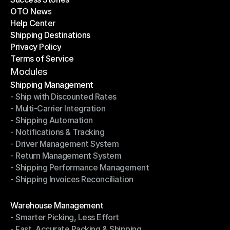
OTO News
Success Stories
Help Center
OTO News
Shipping Destinations
Help Center
Privacy Policy
Shipping Destinations
Terms of Service
Privacy Policy
Terms of Service
Modules
Shipping Management
- Ship with Discounted Rates
Shipping Management
- Multi-Carrier Integration
- Ship with Discounted Rates
- Shipping Automation
- Multi-Carrier Integration
- Notifications & Tracking
- Shipping Automation
- Driver Management System
- Notifications & Tracking
- Return Management System
- Driver Management System
- Shipping Performance Management
- Return Management System
- Shipping Invoices Reconciliation
- Shipping Performance Management
- Shipping Invoices Reconciliation
Modules
Warehouse Management
- Smarter Picking, Less Effort
Warehouse Management
- Fast, Accurate Packing & Shipping
- Smarter Picking, Less Effort