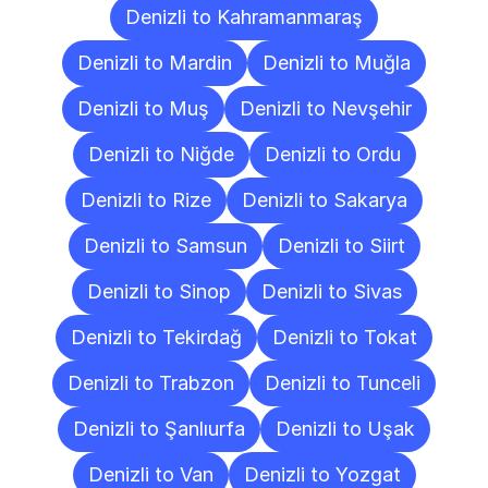
Denizli to Kahramanmaraş
Denizli to Mardin
Denizli to Muğla
Denizli to Muş
Denizli to Nevşehir
Denizli to Niğde
Denizli to Ordu
Denizli to Rize
Denizli to Sakarya
Denizli to Samsun
Denizli to Siirt
Denizli to Sinop
Denizli to Sivas
Denizli to Tekirdağ
Denizli to Tokat
Denizli to Trabzon
Denizli to Tunceli
Denizli to Şanlıurfa
Denizli to Uşak
Denizli to Van
Denizli to Yozgat