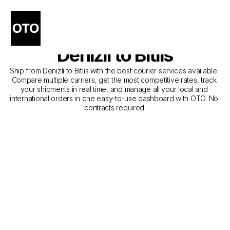
The Best Companies for 
Courier Service from 
Denizli to Bitlis
Ship from Denizli to Bitlis with the best courier services available. 
Compare multiple carriers, get the most competitive rates, track 
your shipments in real time, and manage all your local and 
international orders in one easy-to-use dashboard with OTO. No 
contracts required.