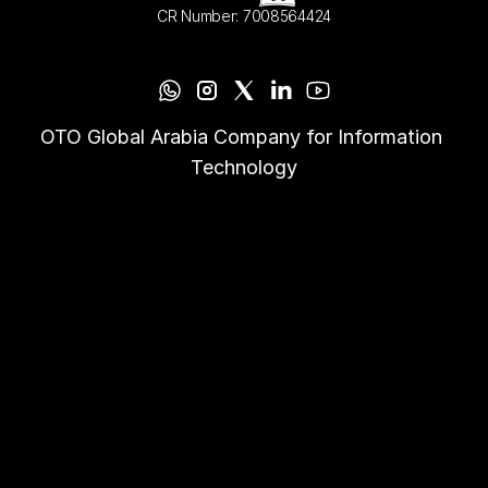
CR Number: 7008564424
OTO Global Arabia Company for Information 
Technology