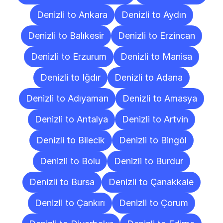
Denizli to Ankara
Denizli to Aydın
Denizli to Balıkesir
Denizli to Erzincan
Denizli to Erzurum
Denizli to Manisa
Denizli to Iğdır
Denizli to Adana
Denizli to Adıyaman
Denizli to Amasya
Denizli to Antalya
Denizli to Artvin
Denizli to Bilecik
Denizli to Bingöl
Denizli to Bolu
Denizli to Burdur
Denizli to Bursa
Denizli to Çanakkale
Denizli to Çankırı
Denizli to Çorum