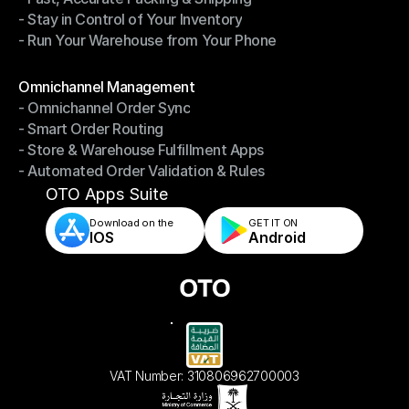
- Stay in Control of Your Inventory
- Fast, Accurate Packing & Shipping
- Run Your Warehouse from Your Phone
- Stay in Control of Your Inventory
- Run Your Warehouse from Your Phone
Modules
Omnichannel Management
- Omnichannel Order Sync
Omnichannel Management
- Smart Order Routing
- Omnichannel Order Sync
- Store & Warehouse Fulfillment Apps
- Smart Order Routing
- Automated Order Validation & Rules
- Store & Warehouse Fulfillment Apps
- Automated Order Validation & Rules
OTO Apps Suite
Download on the
GET IT ON    
IOS
Android
VAT Number: 310806962700003