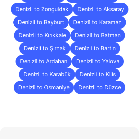
Denizli to Zonguldak
Denizli to Aksaray
Denizli to Bayburt
Denizli to Karaman
Denizli to Kırıkkale
Denizli to Batman
Denizli to Şırnak
Denizli to Bartın
Denizli to Ardahan
Denizli to Yalova
Denizli to Karabük
Denizli to Kilis
Denizli to Osmaniye
Denizli to Düzce
Frequently
Asked
Questions