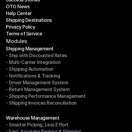
OTO News
Success Stories
Help Center
OTO News
Shipping Destinations
Help Center
Privacy Policy
Shipping Destinations
Terms of Service
Privacy Policy
Terms of Service
Modules
Shipping Management
- Ship with Discounted Rates
Shipping Management
- Multi-Carrier Integration
- Ship with Discounted Rates
- Shipping Automation
- Multi-Carrier Integration
- Notifications & Tracking
- Shipping Automation
- Driver Management System
- Notifications & Tracking
- Return Management System
- Driver Management System
- Shipping Performance Management
- Return Management System
- Shipping Invoices Reconciliation
- Shipping Performance Management
- Shipping Invoices Reconciliation
Modules
Warehouse Management
- Smarter Picking, Less Effort
Warehouse Management
- Fast, Accurate Packing & Shipping
- Smarter Picking, Less Effort