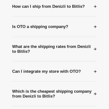
+
How can I ship from Denizli to Bitlis?
+
Is OTO a shipping company?
What are the shipping rates from Denizli
+
to Bitlis?
+
Can I integrate my store with OTO?
Which is the cheapest shipping company
+
from Denizli to Bitlis?