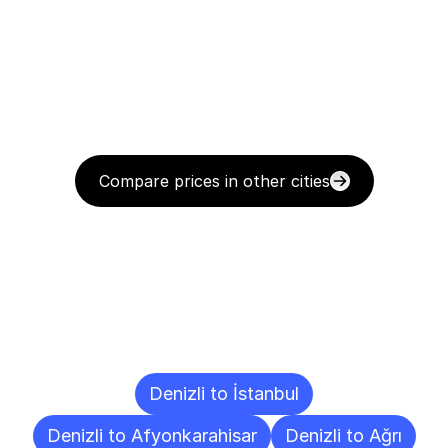
Compare prices in other cities
Delivery
Destinations
To
Other
Cities
Denizli to İstanbul
Denizli to Afyonkarahisar
Denizli to Ağrı