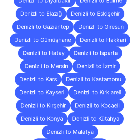
Denizli to Diyarbakır
Denizli to Edirne
Denizli to Elazığ
Denizli to Eskişehir
Denizli to Gaziantep
Denizli to Giresun
Denizli to Gümüşhane
Denizli to Hakkari
Denizli to Hatay
Denizli to Isparta
Denizli to Mersin
Denizli to İzmir
Denizli to Kars
Denizli to Kastamonu
Denizli to Kayseri
Denizli to Kırklareli
Denizli to Kırşehir
Denizli to Kocaeli
Denizli to Konya
Denizli to Kütahya
Denizli to Malatya