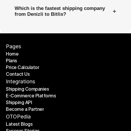
Which is the fastest shipping company
+
from Denizli to Bitlis?
Pages
Home
Plans
Home
Price Calculator
Plans
Contact Us
Price Calculator
Contact Us
Integrations
Shipping Companies
E-Commerce Platforms
Shipping Companies
Shipping API
E-Commerce Platforms
Become a Partner
Shipping API
Become a Partner
OTOPedia
Latest Blogs
Success Stories
Latest Blogs