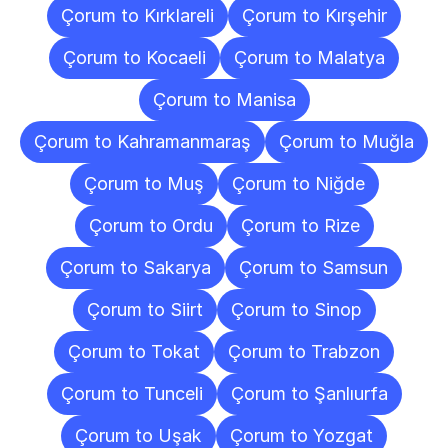
Çorum to Kırklareli
Çorum to Kırşehir
Çorum to Kocaeli
Çorum to Malatya
Çorum to Manisa
Çorum to Kahramanmaraş
Çorum to Muğla
Çorum to Muş
Çorum to Niğde
Çorum to Ordu
Çorum to Rize
Çorum to Sakarya
Çorum to Samsun
Çorum to Siirt
Çorum to Sinop
Çorum to Tokat
Çorum to Trabzon
Çorum to Tunceli
Çorum to Şanlıurfa
Çorum to Uşak
Çorum to Yozgat