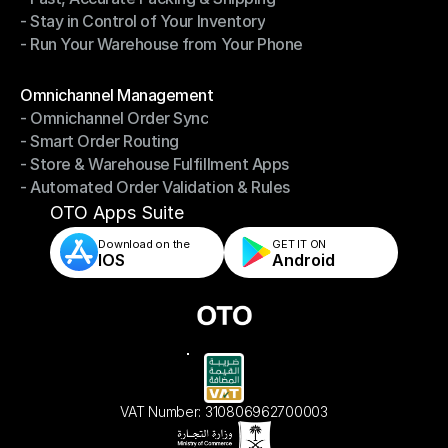
- Stay in Control of Your Inventory
- Fast, Accurate Packing & Shipping
- Run Your Warehouse from Your Phone
- Stay in Control of Your Inventory
- Run Your Warehouse from Your Phone
Modules
Omnichannel Management
- Omnichannel Order Sync
Omnichannel Management
- Smart Order Routing
- Omnichannel Order Sync
- Store & Warehouse Fulfillment Apps
- Smart Order Routing
- Automated Order Validation & Rules
- Store & Warehouse Fulfillment Apps
- Automated Order Validation & Rules
OTO Apps Suite
Download on the
GET IT ON    
IOS
Android
VAT Number: 310806962700003