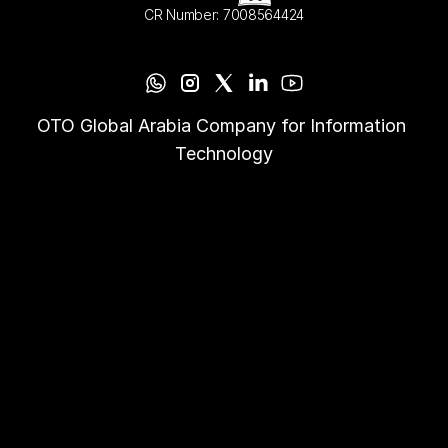
CR Number: 7008564424
OTO Global Arabia Company for Information 
Technology