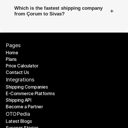
Which is the fastest shipping company
+
from Çorum to Sivas?
Pages
Home
Plans
Home
Price Calculator
Plans
Contact Us
Price Calculator
Contact Us
Integrations
Shipping Companies
E-Commerce Platforms
Shipping Companies
Shipping API
E-Commerce Platforms
Become a Partner
Shipping API
Become a Partner
OTOPedia
Latest Blogs
Success Stories
Latest Blogs