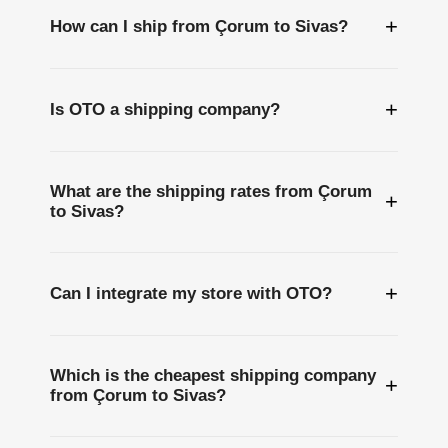
+
How can I ship from Çorum to Sivas?
+
Is OTO a shipping company?
What are the shipping rates from Çorum
+
to Sivas?
+
Can I integrate my store with OTO?
Which is the cheapest shipping company
+
from Çorum to Sivas?