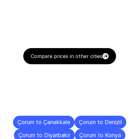
Compare prices in other cities
Delivery
Destinations
To
Other
Cities
Çorum to Çanakkale
Çorum to Denizli
Çorum to Diyarbakır
Çorum to Konya