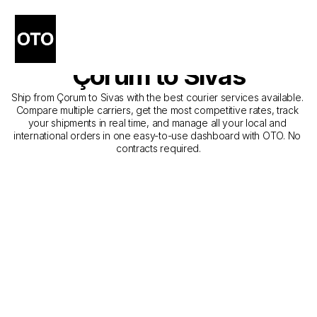
The Best Companies for 
Courier Service from 
Çorum to Sivas
Ship from Çorum to Sivas with the best courier services available. 
Compare multiple carriers, get the most competitive rates, track 
your shipments in real time, and manage all your local and 
international orders in one easy-to-use dashboard with OTO. No 
contracts required.