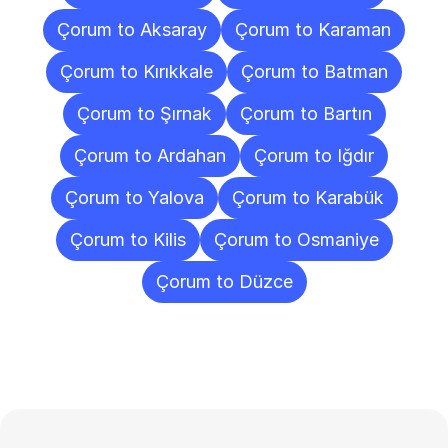
Çorum to Aksaray
Çorum to Karaman
Çorum to Kırıkkale
Çorum to Batman
Çorum to Şırnak
Çorum to Bartın
Çorum to Ardahan
Çorum to Iğdır
Çorum to Yalova
Çorum to Karabük
Çorum to Kilis
Çorum to Osmaniye
Çorum to Düzce
Frequently
Asked
Questions