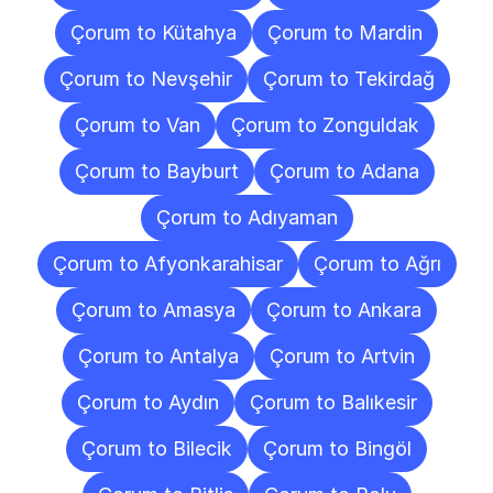
Çorum to Kütahya
Çorum to Mardin
Çorum to Nevşehir
Çorum to Tekirdağ
Çorum to Van
Çorum to Zonguldak
Çorum to Bayburt
Çorum to Adana
Çorum to Adıyaman
Çorum to Afyonkarahisar
Çorum to Ağrı
Çorum to Amasya
Çorum to Ankara
Çorum to Antalya
Çorum to Artvin
Çorum to Aydın
Çorum to Balıkesir
Çorum to Bilecik
Çorum to Bingöl