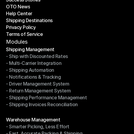
OTO News
Success Stories
Help Center
OTO News
Shipping Destinations
Help Center
Privacy Policy
Shipping Destinations
Terms of Service
Privacy Policy
Terms of Service
Modules
Shipping Management
- Ship with Discounted Rates
Shipping Management
- Multi-Carrier Integration
- Ship with Discounted Rates
- Shipping Automation
- Multi-Carrier Integration
- Notifications & Tracking
- Shipping Automation
- Driver Management System
- Notifications & Tracking
- Return Management System
- Driver Management System
- Shipping Performance Management
- Return Management System
- Shipping Invoices Reconciliation
- Shipping Performance Management
- Shipping Invoices Reconciliation
Modules
Warehouse Management
- Smarter Picking, Less Effort
Warehouse Management
- Fast, Accurate Packing & Shipping
- Smarter Picking, Less Effort