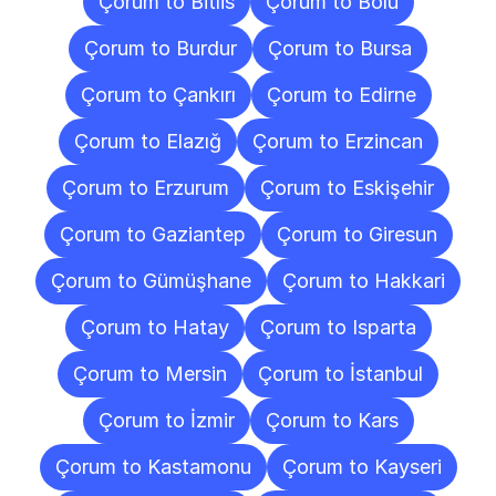
Çorum to Bitlis
Çorum to Bolu
Çorum to Burdur
Çorum to Bursa
Çorum to Çankırı
Çorum to Edirne
Çorum to Elazığ
Çorum to Erzincan
Çorum to Erzurum
Çorum to Eskişehir
Çorum to Gaziantep
Çorum to Giresun
Çorum to Gümüşhane
Çorum to Hakkari
Çorum to Hatay
Çorum to Isparta
Çorum to Mersin
Çorum to İstanbul
Çorum to İzmir
Çorum to Kars
Çorum to Kastamonu
Çorum to Kayseri