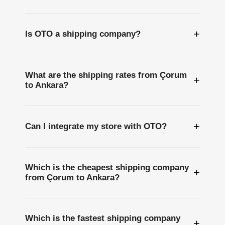
+
Is OTO a shipping company?
What are the shipping rates from Çorum
+
to Ankara?
+
Can I integrate my store with OTO?
Which is the cheapest shipping company
+
from Çorum to Ankara?
Which is the fastest shipping company
+