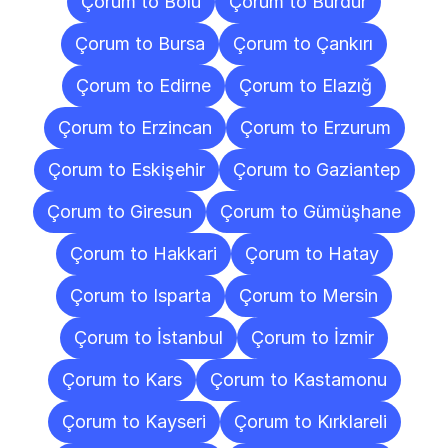
Çorum to Bolu
Çorum to Burdur
Çorum to Bursa
Çorum to Çankırı
Çorum to Edirne
Çorum to Elazığ
Çorum to Erzincan
Çorum to Erzurum
Çorum to Eskişehir
Çorum to Gaziantep
Çorum to Giresun
Çorum to Gümüşhane
Çorum to Hakkari
Çorum to Hatay
Çorum to Isparta
Çorum to Mersin
Çorum to İstanbul
Çorum to İzmir
Çorum to Kars
Çorum to Kastamonu
Çorum to Kayseri
Çorum to Kırklareli