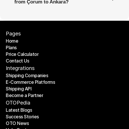
from Çorum to Ankara?
Pages
Home
Plans
Home
Price Calculator
Plans
Contact Us
Price Calculator
Contact Us
Integrations
Shipping Companies
E-Commerce Platforms
Shipping Companies
Shipping API
E-Commerce Platforms
Become a Partner
Shipping API
Become a Partner
OTOPedia
Latest Blogs
Success Stories
Latest Blogs
OTO News
Success Stories