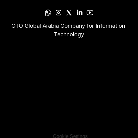
OTO Global Arabia Company for Information 
Technology
Cookie Settings