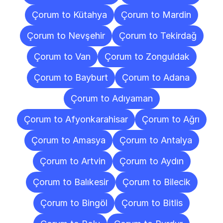
Çorum to Kütahya
Çorum to Mardin
Çorum to Nevşehir
Çorum to Tekirdağ
Çorum to Van
Çorum to Zonguldak
Çorum to Bayburt
Çorum to Adana
Çorum to Adıyaman
Çorum to Afyonkarahisar
Çorum to Ağrı
Çorum to Amasya
Çorum to Antalya
Çorum to Artvin
Çorum to Aydın
Çorum to Balıkesir
Çorum to Bilecik
Çorum to Bingöl
Çorum to Bitlis