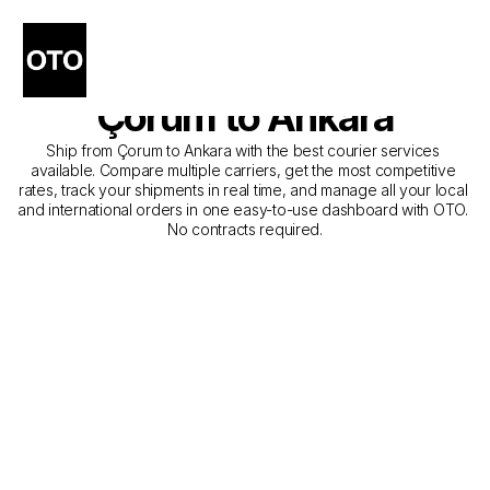
The Best Companies for 
Courier Service from 
Çorum to Ankara
Ship from Çorum to Ankara with the best courier services 
available. Compare multiple carriers, get the most competitive 
rates, track your shipments in real time, and manage all your local 
and international orders in one easy-to-use dashboard with OTO. 
No contracts required.