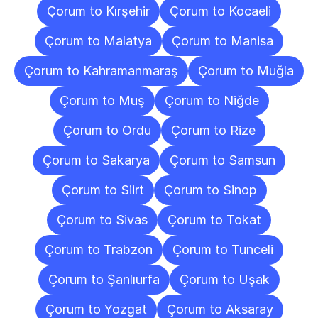
Çorum to Kırşehir
Çorum to Kocaeli
Çorum to Malatya
Çorum to Manisa
Çorum to Kahramanmaraş
Çorum to Muğla
Çorum to Muş
Çorum to Niğde
Çorum to Ordu
Çorum to Rize
Çorum to Sakarya
Çorum to Samsun
Çorum to Siirt
Çorum to Sinop
Çorum to Sivas
Çorum to Tokat
Çorum to Trabzon
Çorum to Tunceli
Çorum to Şanlıurfa
Çorum to Uşak
Çorum to Yozgat
Çorum to Aksaray