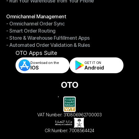
- Run Your Warehouse from Your Phone
- Stay in Control of Your Inventory
- Run Your Warehouse from Your Phone
Modules
Omnichannel Management
- Omnichannel Order Sync
Omnichannel Management
- Smart Order Routing
- Omnichannel Order Sync
- Store & Warehouse Fulfillment Apps
- Smart Order Routing
- Automated Order Validation & Rules
- Store & Warehouse Fulfillment Apps
- Automated Order Validation & Rules
OTO Apps Suite
Download on the
GET IT ON    
IOS
Android
VAT Number: 310806962700003
CR Number: 7008564424