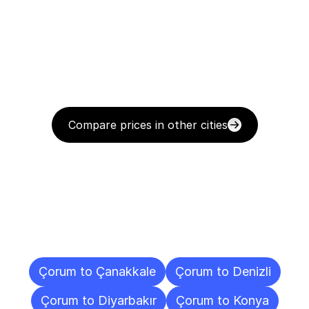
Compare prices in other cities
Delivery
Destinations
To
Other
Cities
Çorum to Çanakkale
Çorum to Denizli
Çorum to Diyarbakır
Çorum to Konya