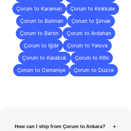
Çorum to Karaman
Çorum to Kırıkkale
Çorum to Batman
Çorum to Şırnak
Çorum to Bartın
Çorum to Ardahan
Çorum to Iğdır
Çorum to Yalova
Çorum to Karabük
Çorum to Kilis
Çorum to Osmaniye
Çorum to Düzce
Frequently
Asked
Questions
+
How can I ship from Çorum to Ankara?