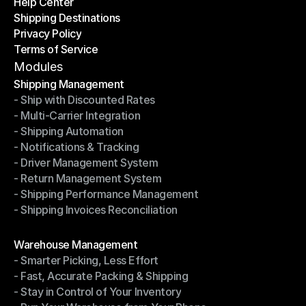
Help Center
OTO News
Shipping Destinations
Help Center
Privacy Policy
Shipping Destinations
Terms of Service
Privacy Policy
Terms of Service
Modules
Shipping Management
- Ship with Discounted Rates
Shipping Management
- Multi-Carrier Integration
- Ship with Discounted Rates
- Shipping Automation
- Multi-Carrier Integration
- Notifications & Tracking
- Shipping Automation
- Driver Management System
- Notifications & Tracking
- Return Management System
- Driver Management System
- Shipping Performance Management
- Return Management System
- Shipping Invoices Reconciliation
- Shipping Performance Management
- Shipping Invoices Reconciliation
Modules
Warehouse Management
- Smarter Picking, Less Effort
Warehouse Management
- Fast, Accurate Packing & Shipping
- Smarter Picking, Less Effort
- Stay in Control of Your Inventory
- Fast, Accurate Packing & Shipping