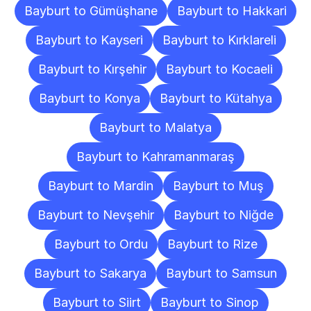
Bayburt to Gümüşhane
Bayburt to Hakkari
Bayburt to Kayseri
Bayburt to Kırklareli
Bayburt to Kırşehir
Bayburt to Kocaeli
Bayburt to Konya
Bayburt to Kütahya
Bayburt to Malatya
Bayburt to Kahramanmaraş
Bayburt to Mardin
Bayburt to Muş
Bayburt to Nevşehir
Bayburt to Niğde
Bayburt to Ordu
Bayburt to Rize
Bayburt to Sakarya
Bayburt to Samsun
Bayburt to Siirt
Bayburt to Sinop