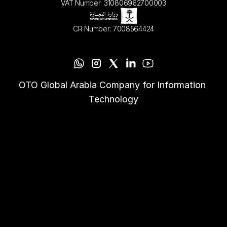
VAT Number: 310806962700003
CR Number: 7008564424
OTO Global Arabia Company for Information 
Technology