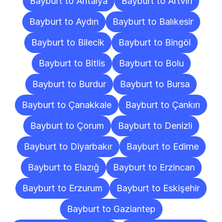
Bayburt to Antalya
Bayburt to Artvin
Bayburt to Aydın
Bayburt to Balıkesir
Bayburt to Bilecik
Bayburt to Bingöl
Bayburt to Bitlis
Bayburt to Bolu
Bayburt to Burdur
Bayburt to Bursa
Bayburt to Çanakkale
Bayburt to Çankırı
Bayburt to Çorum
Bayburt to Denizli
Bayburt to Diyarbakır
Bayburt to Edirne
Bayburt to Elazığ
Bayburt to Erzincan
Bayburt to Erzurum
Bayburt to Eskişehir
Bayburt to Gaziantep