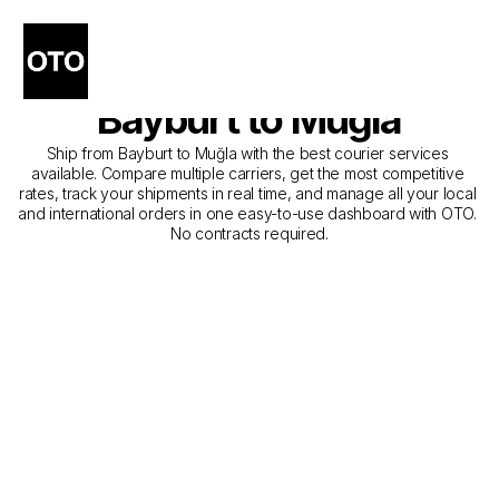
The Best Companies for 
Courier Service from 
Bayburt to Muğla
Ship from Bayburt to Muğla with the best courier services 
available. Compare multiple carriers, get the most competitive 
rates, track your shipments in real time, and manage all your local 
and international orders in one easy-to-use dashboard with OTO. 
No contracts required.