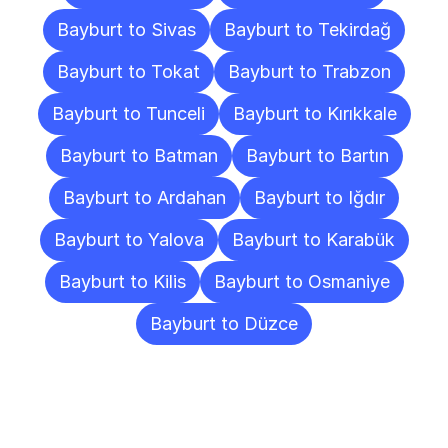
Bayburt to Sivas
Bayburt to Tekirdağ
Bayburt to Tokat
Bayburt to Trabzon
Bayburt to Tunceli
Bayburt to Kırıkkale
Bayburt to Batman
Bayburt to Bartın
Bayburt to Ardahan
Bayburt to Iğdır
Bayburt to Yalova
Bayburt to Karabük
Bayburt to Kilis
Bayburt to Osmaniye
Bayburt to Düzce
Frequently
Asked
Questions