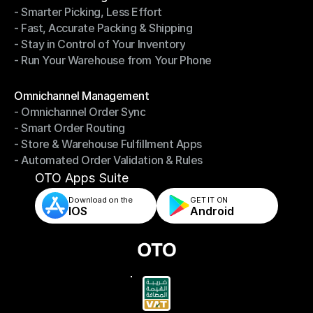
- Smarter Picking, Less Effort
Warehouse Management
- Fast, Accurate Packing & Shipping
- Smarter Picking, Less Effort
- Stay in Control of Your Inventory
- Fast, Accurate Packing & Shipping
- Run Your Warehouse from Your Phone
- Stay in Control of Your Inventory
- Run Your Warehouse from Your Phone
Modules
Omnichannel Management
- Omnichannel Order Sync
Omnichannel Management
- Smart Order Routing
- Omnichannel Order Sync
- Store & Warehouse Fulfillment Apps
- Smart Order Routing
- Automated Order Validation & Rules
- Store & Warehouse Fulfillment Apps
- Automated Order Validation & Rules
OTO Apps Suite
Download on the
GET IT ON    
IOS
Android