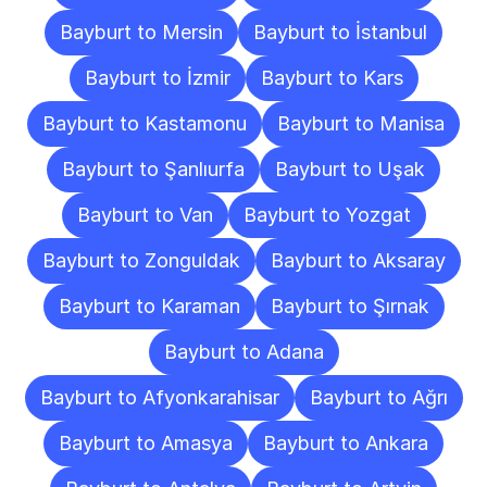
Bayburt to Mersin
Bayburt to İstanbul
Bayburt to İzmir
Bayburt to Kars
Bayburt to Kastamonu
Bayburt to Manisa
Bayburt to Şanlıurfa
Bayburt to Uşak
Bayburt to Van
Bayburt to Yozgat
Bayburt to Zonguldak
Bayburt to Aksaray
Bayburt to Karaman
Bayburt to Şırnak
Bayburt to Adana
Bayburt to Afyonkarahisar
Bayburt to Ağrı
Bayburt to Amasya
Bayburt to Ankara