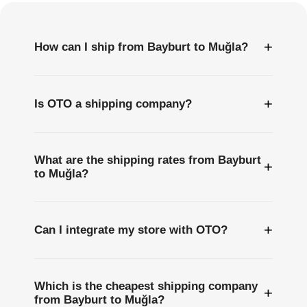
+
How can I ship from Bayburt to Muğla?
+
Is OTO a shipping company?
What are the shipping rates from Bayburt
+
to Muğla?
+
Can I integrate my store with OTO?
Which is the cheapest shipping company
+
from Bayburt to Muğla?