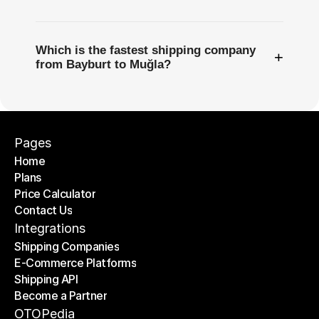
Which is the fastest shipping company
+
from Bayburt to Muğla?
Pages
Home
Plans
Home
Price Calculator
Plans
Contact Us
Price Calculator
Contact Us
Integrations
Shipping Companies
E-Commerce Platforms
Shipping Companies
Shipping API
E-Commerce Platforms
Become a Partner
Shipping API
Become a Partner
OTOPedia