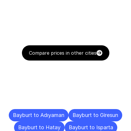
Compare prices in other cities
Delivery
Destinations
To
Other
Cities
Bayburt to Adıyaman
Bayburt to Giresun
Bayburt to Hatay
Bayburt to Isparta