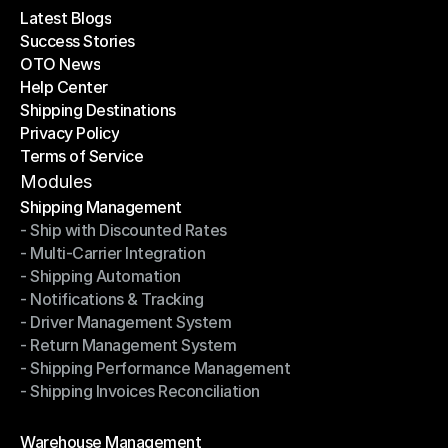
Latest Blogs
Success Stories
Latest Blogs
OTO News
Success Stories
Help Center
OTO News
Shipping Destinations
Help Center
Privacy Policy
Shipping Destinations
Terms of Service
Privacy Policy
Terms of Service
Modules
Shipping Management
- Ship with Discounted Rates
Shipping Management
- Multi-Carrier Integration
- Ship with Discounted Rates
- Shipping Automation
- Multi-Carrier Integration
- Notifications & Tracking
- Shipping Automation
- Driver Management System
- Notifications & Tracking
- Return Management System
- Driver Management System
- Shipping Performance Management
- Return Management System
- Shipping Invoices Reconciliation
- Shipping Performance Management
- Shipping Invoices Reconciliation
Modules
Warehouse Management