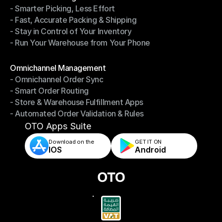
- Smarter Picking, Less Effort
Warehouse Management
- Fast, Accurate Packing & Shipping
- Smarter Picking, Less Effort
- Stay in Control of Your Inventory
- Fast, Accurate Packing & Shipping
- Run Your Warehouse from Your Phone
- Stay in Control of Your Inventory
- Run Your Warehouse from Your Phone
Modules
Omnichannel Management
- Omnichannel Order Sync
Omnichannel Management
- Smart Order Routing
- Omnichannel Order Sync
- Store & Warehouse Fulfillment Apps
- Smart Order Routing
- Automated Order Validation & Rules
- Store & Warehouse Fulfillment Apps
- Automated Order Validation & Rules
OTO Apps Suite
Download on the
GET IT ON    
IOS
Android