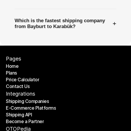
Which is the fastest shipping company
+
from Bayburt to Karabük?
Pages
Home
Plans
Home
Price Calculator
Plans
Contact Us
Price Calculator
Contact Us
Integrations
Shipping Companies
E-Commerce Platforms
Shipping Companies
Shipping API
E-Commerce Platforms
Become a Partner
Shipping API
Become a Partner
OTOPedia