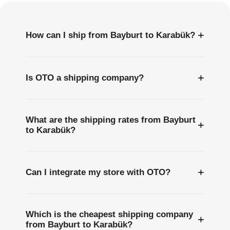
+
How can I ship from Bayburt to Karabük?
+
Is OTO a shipping company?
What are the shipping rates from Bayburt
+
to Karabük?
+
Can I integrate my store with OTO?
Which is the cheapest shipping company
+
from Bayburt to Karabük?