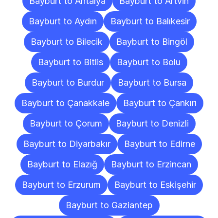
Bayburt to Antalya
Bayburt to Artvin
Bayburt to Aydın
Bayburt to Balıkesir
Bayburt to Bilecik
Bayburt to Bingöl
Bayburt to Bitlis
Bayburt to Bolu
Bayburt to Burdur
Bayburt to Bursa
Bayburt to Çanakkale
Bayburt to Çankırı
Bayburt to Çorum
Bayburt to Denizli
Bayburt to Diyarbakır
Bayburt to Edirne
Bayburt to Elazığ
Bayburt to Erzincan
Bayburt to Erzurum
Bayburt to Eskişehir
Bayburt to Gaziantep