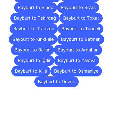
Bayburt to Sinop
Bayburt to Sivas
Bayburt to Tekirdağ
Bayburt to Tokat
Bayburt to Trabzon
Bayburt to Tunceli
Bayburt to Kırıkkale
Bayburt to Batman
Bayburt to Bartın
Bayburt to Ardahan
Bayburt to Iğdır
Bayburt to Yalova
Bayburt to Kilis
Bayburt to Osmaniye
Bayburt to Düzce
Frequently
Asked
Questions