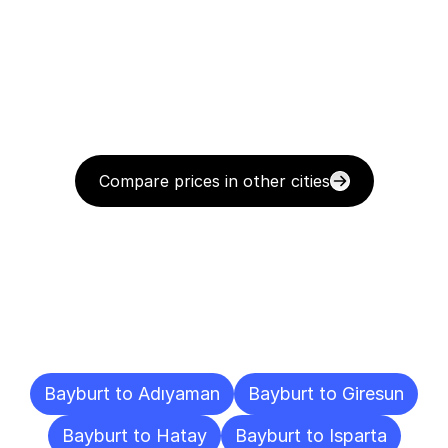
Compare prices in other cities
Delivery
Destinations
To
Other
Cities
Bayburt to Adıyaman
Bayburt to Giresun
Bayburt to Hatay
Bayburt to Isparta