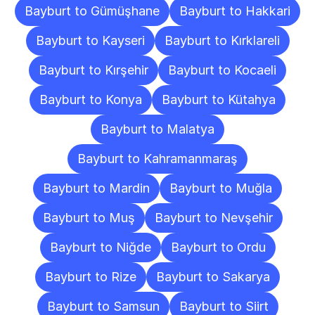
Bayburt to Gümüşhane
Bayburt to Hakkari
Bayburt to Kayseri
Bayburt to Kırklareli
Bayburt to Kırşehir
Bayburt to Kocaeli
Bayburt to Konya
Bayburt to Kütahya
Bayburt to Malatya
Bayburt to Kahramanmaraş
Bayburt to Mardin
Bayburt to Muğla
Bayburt to Muş
Bayburt to Nevşehir
Bayburt to Niğde
Bayburt to Ordu
Bayburt to Rize
Bayburt to Sakarya
Bayburt to Samsun
Bayburt to Siirt