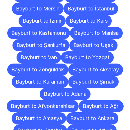
Bayburt to Mersin
Bayburt to İstanbul
Bayburt to İzmir
Bayburt to Kars
Bayburt to Kastamonu
Bayburt to Manisa
Bayburt to Şanlıurfa
Bayburt to Uşak
Bayburt to Van
Bayburt to Yozgat
Bayburt to Zonguldak
Bayburt to Aksaray
Bayburt to Karaman
Bayburt to Şırnak
Bayburt to Adana
Bayburt to Afyonkarahisar
Bayburt to Ağrı
Bayburt to Amasya
Bayburt to Ankara