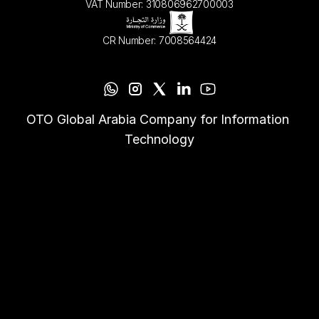
VAT Number: 310806962700003
CR Number: 7008564424
OTO Global Arabia Company for Information 
Technology