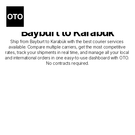
The Best Companies for 
Courier Service from 
Bayburt to Karabük
Ship from Bayburt to Karabük with the best courier services 
available. Compare multiple carriers, get the most competitive 
rates, track your shipments in real time, and manage all your local 
and international orders in one easy-to-use dashboard with OTO. 
No contracts required.