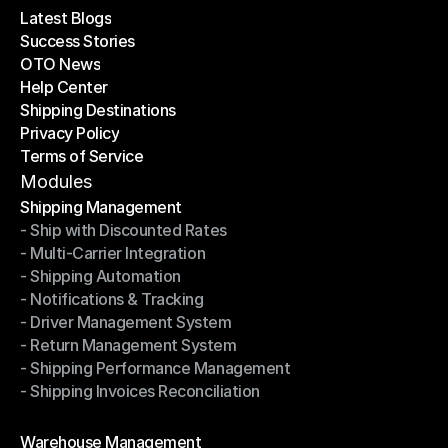
Latest Blogs
Success Stories
Latest Blogs
OTO News
Success Stories
Help Center
OTO News
Shipping Destinations
Help Center
Privacy Policy
Shipping Destinations
Terms of Service
Privacy Policy
Terms of Service
Modules
Shipping Management
- Ship with Discounted Rates
Shipping Management
- Multi-Carrier Integration
- Ship with Discounted Rates
- Shipping Automation
- Multi-Carrier Integration
- Notifications & Tracking
- Shipping Automation
- Driver Management System
- Notifications & Tracking
- Return Management System
- Driver Management System
- Shipping Performance Management
- Return Management System
- Shipping Invoices Reconciliation
- Shipping Performance Management
- Shipping Invoices Reconciliation
Modules
Warehouse Management