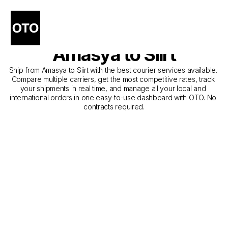
The Best Companies for 
Courier Service from 
Amasya to Siirt
Ship from Amasya to Siirt with the best courier services available. 
Compare multiple carriers, get the most competitive rates, track 
your shipments in real time, and manage all your local and 
international orders in one easy-to-use dashboard with OTO. No 
contracts required.