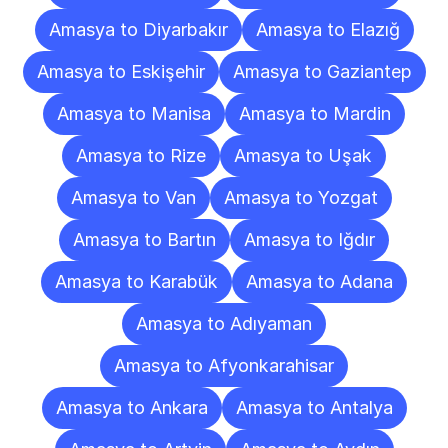
Amasya to Diyarbakır
Amasya to Elazığ
Amasya to Eskişehir
Amasya to Gaziantep
Amasya to Manisa
Amasya to Mardin
Amasya to Rize
Amasya to Uşak
Amasya to Van
Amasya to Yozgat
Amasya to Bartın
Amasya to Iğdır
Amasya to Karabük
Amasya to Adana
Amasya to Adıyaman
Amasya to Afyonkarahisar
Amasya to Ankara
Amasya to Antalya