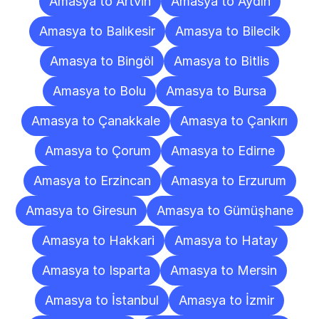
Amasya to Artvin
Amasya to Aydın
Amasya to Balıkesir
Amasya to Bilecik
Amasya to Bingöl
Amasya to Bitlis
Amasya to Bolu
Amasya to Bursa
Amasya to Çanakkale
Amasya to Çankırı
Amasya to Çorum
Amasya to Edirne
Amasya to Erzincan
Amasya to Erzurum
Amasya to Giresun
Amasya to Gümüşhane
Amasya to Hakkari
Amasya to Hatay
Amasya to Isparta
Amasya to Mersin
Amasya to İstanbul
Amasya to İzmir