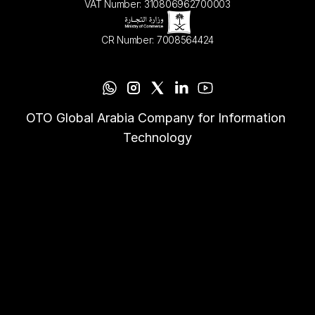
VAT Number: 310806962700003
CR Number: 7008564424
OTO Global Arabia Company for Information 
Technology