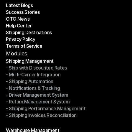
Latest Blogs
Success Stories
Latest Blogs
OTO News
Success Stories
Help Center
OTO News
Shipping Destinations
Help Center
Privacy Policy
Shipping Destinations
Terms of Service
Privacy Policy
Terms of Service
Modules
Shipping Management
- Ship with Discounted Rates
Shipping Management
- Multi-Carrier Integration
- Ship with Discounted Rates
- Shipping Automation
- Multi-Carrier Integration
- Notifications & Tracking
- Shipping Automation
- Driver Management System
- Notifications & Tracking
- Return Management System
- Driver Management System
- Shipping Performance Management
- Return Management System
- Shipping Invoices Reconciliation
- Shipping Performance Management
- Shipping Invoices Reconciliation
Modules
Warehouse Management