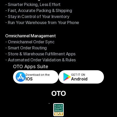
- Smarter Picking, Less Effort
Warehouse Management
- Fast, Accurate Packing & Shipping
- Smarter Picking, Less Effort
- Stay in Control of Your Inventory
- Fast, Accurate Packing & Shipping
- Run Your Warehouse from Your Phone
- Stay in Control of Your Inventory
- Run Your Warehouse from Your Phone
Modules
Omnichannel Management
- Omnichannel Order Sync
Omnichannel Management
- Smart Order Routing
- Omnichannel Order Sync
- Store & Warehouse Fulfillment Apps
- Smart Order Routing
- Automated Order Validation & Rules
- Store & Warehouse Fulfillment Apps
- Automated Order Validation & Rules
OTO Apps Suite
Download on the
GET IT ON    
IOS
Android