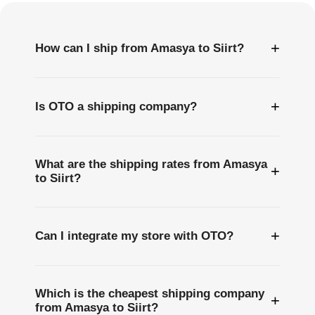
+
How can I ship from Amasya to Siirt?
+
Is OTO a shipping company?
What are the shipping rates from Amasya
+
to Siirt?
+
Can I integrate my store with OTO?
Which is the cheapest shipping company
+
from Amasya to Siirt?