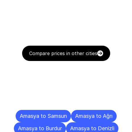
Compare prices in other cities
Delivery
Destinations
To
Other
Cities
Amasya to Samsun
Amasya to Ağrı
Amasya to Burdur
Amasya to Denizli