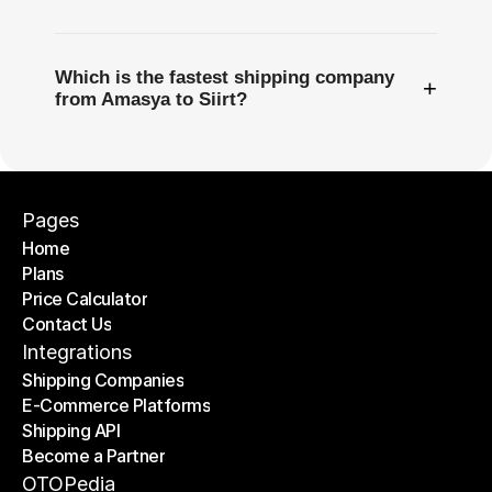
Which is the fastest shipping company
+
from Amasya to Siirt?
Pages
Home
Plans
Home
Price Calculator
Plans
Contact Us
Price Calculator
Contact Us
Integrations
Shipping Companies
E-Commerce Platforms
Shipping Companies
Shipping API
E-Commerce Platforms
Become a Partner
Shipping API
Become a Partner
OTOPedia