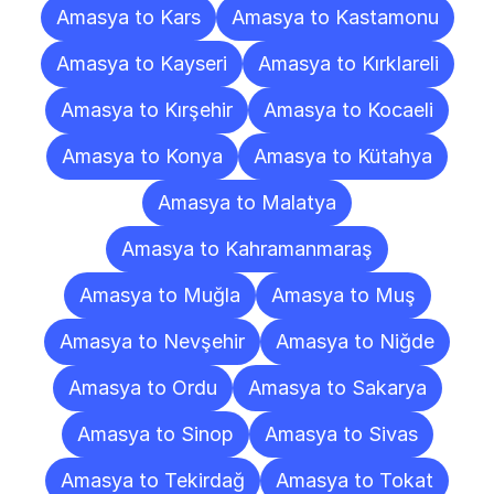
Amasya to Kars
Amasya to Kastamonu
Amasya to Kayseri
Amasya to Kırklareli
Amasya to Kırşehir
Amasya to Kocaeli
Amasya to Konya
Amasya to Kütahya
Amasya to Malatya
Amasya to Kahramanmaraş
Amasya to Muğla
Amasya to Muş
Amasya to Nevşehir
Amasya to Niğde
Amasya to Ordu
Amasya to Sakarya
Amasya to Sinop
Amasya to Sivas
Amasya to Tekirdağ
Amasya to Tokat