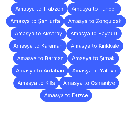
Amasya to Trabzon
Amasya to Tunceli
Amasya to Şanlıurfa
Amasya to Zonguldak
Amasya to Aksaray
Amasya to Bayburt
Amasya to Karaman
Amasya to Kırıkkale
Amasya to Batman
Amasya to Şırnak
Amasya to Ardahan
Amasya to Yalova
Amasya to Kilis
Amasya to Osmaniye
Amasya to Düzce
Frequently
Asked
Questions