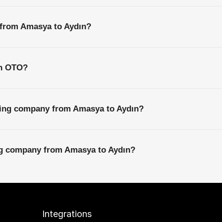
 from Amasya to Aydın?
th OTO?
ping company from Amasya to Aydın?
ing company from Amasya to Aydın?
Integrations