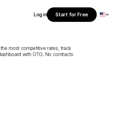
Select Language
Log in
Start for Free
Start for Free
rvice
from
Log in
the most competitive rates, track 
 dashboard with OTO. No contracts 