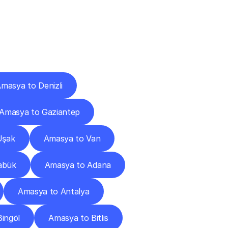
Cities
masya to Denizli
Amasya to Gaziantep
Uşak
Amasya to Van
abük
Amasya to Adana
Amasya to Antalya
ingöl
Amasya to Bitlis