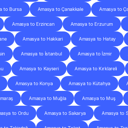
 to Bursa
Amasya to Çanakkale
Amasya to Ça
Amasya to Erzincan
Amasya to Erzurum
ane
Amasya to Hakkari
Amasya to Hatay
sin
Amasya to İstanbul
Amasya to İzmir
nu
Amasya to Kayseri
Amasya to Kırklareli
Amasya to Konya
Amasya to Kütahya
nmaraş
Amasya to Muğla
Amasya to Muş
asya to Ordu
Amasya to Sakarya
Amasya to Si