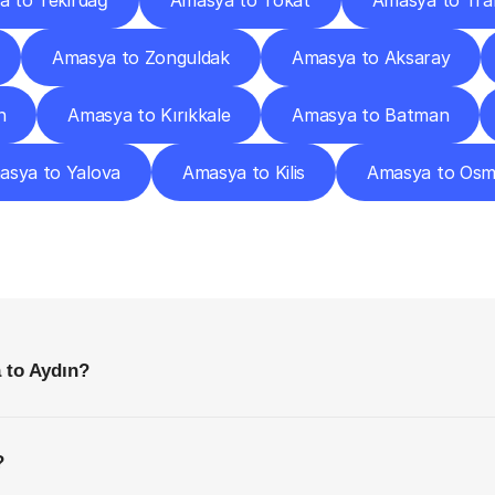
 to Tekirdağ
Amasya to Tokat
Amasya to Tr
Amasya to Zonguldak
Amasya to Aksaray
n
Amasya to Kırıkkale
Amasya to Batman
asya to Yalova
Amasya to Kilis
Amasya to Osm
requently
Asked
Questio
Everything
You
Need
to
Know
Before
Getting
Started
 to Aydın?
?