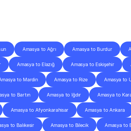
ery
Destinations
To
Other
Discover
delivery
services
operating
from
other
cities.
sun
Amasya to Ağrı
Amasya to Burdur
A
r
Amasya to Elazığ
Amasya to Eskişehir
Amasya to Mardin
Amasya to Rize
Amasya to 
sya to Bartın
Amasya to Iğdır
Amasya to Kar
Amasya to Afyonkarahisar
Amasya to Ankara
sya to Balıkesir
Amasya to Bilecik
Amasya to B