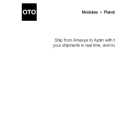
Modules
Plans
The
Best
Plans
Modules
Ship from Amasya to Aydın with the
your shipments in real time, and m