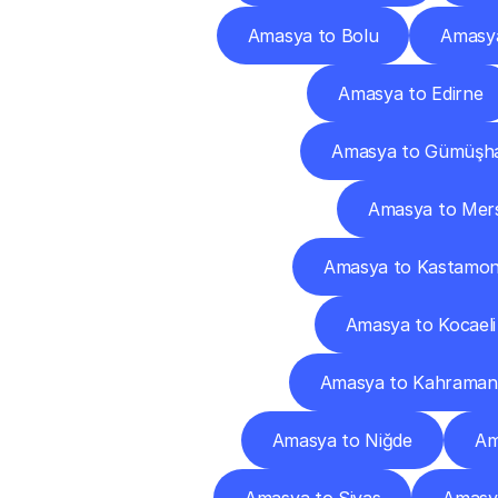
Amasya to Bolu
Amasya
Amasya to Edirne
Amasya to Gümüşh
Amasya to Mer
Amasya to Kastamo
Amasya to Kocaeli
Amasya to Kahrama
Amasya to Niğde
Am