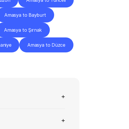
abzon
Amasya to Tunceli
Amasya to Bayburt
Amasya to Şırnak
aniye
Amasya to Düzce
ns
+
+