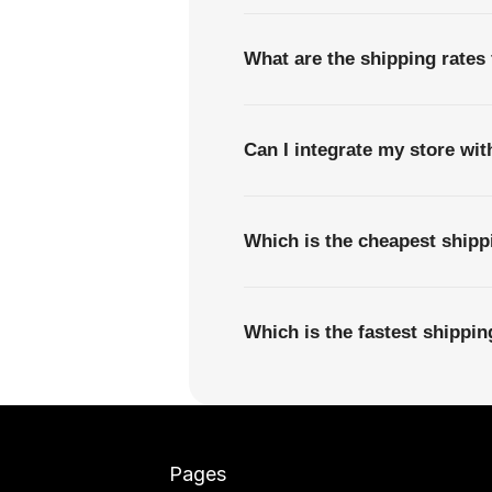
What are the shipping rates
Can I integrate my store wi
Which is the cheapest ship
Which is the fastest shipp
Pages