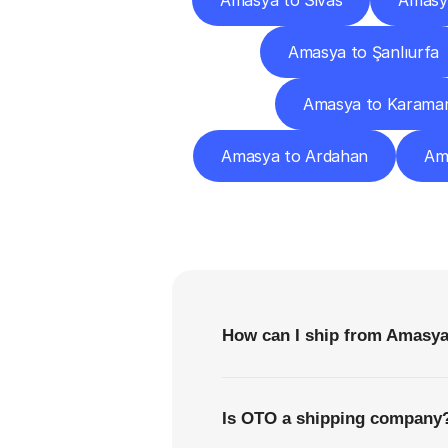
Amasya to Sivas
Amasya
Amasya to Şanlıurfa
Amasya to Karama
Amasya to Ardahan
Am
F
How can I ship from Amasya
Is OTO a shipping company