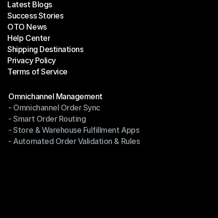
Latest Blogs
Success Stories
Latest Blogs
OTO News
Success Stories
Help Center
OTO News
Shipping Destinations
Help Center
Privacy Policy
Shipping Destinations
Terms of Service
Privacy Policy
Terms of Service
Modules
Omnichannel Management
- Omnichannel Order Sync
Omnichannel Management
- Smart Order Routing
- Omnichannel Order Sync
- Store & Warehouse Fulfillment Apps
- Smart Order Routing
- Automated Order Validation & Rules
- Store & Warehouse Fulfillment Apps
- Automated Order Validation & Rules