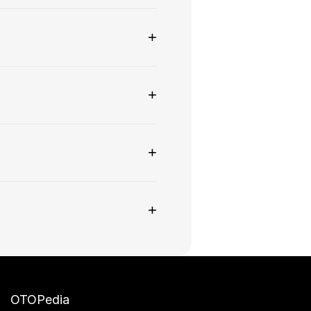
+
+
+
+
OTOPedia