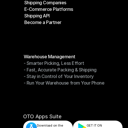
Shipping Companies
E-Commerce Platforms
Shipping Companies
Shipping API
E-Commerce Platforms
Become a Partner
Shipping API
Become a Partner
Modules
Warehouse Management
- Smarter Picking, Less Effort
Warehouse Management
- Fast, Accurate Packing & Shipping
- Smarter Picking, Less Effort
- Stay in Control of Your Inventory
- Fast, Accurate Packing & Shipping
- Run Your Warehouse from Your Phone
- Stay in Control of Your Inventory
- Run Your Warehouse from Your Phone
OTO Apps Suite
Download on the
GET IT ON    