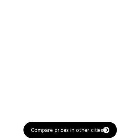
Compare prices in other cities