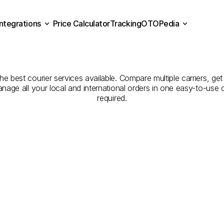
Integrations
Price Calculator
Tracking
OTOPedia
Companies
for
Courier
Se
Price Calculator
Tracking
Integrations
OTOPedia
Amasya
to
Aydın
 best courier services available. Compare multiple carriers, get 
anage all your local and international orders in one easy-to-use
required.