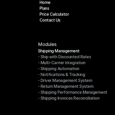
Home
Plans
Home
Price Calculator
Plans
Contact Us
Price Calculator
Contact Us
Modules
Shipping Management
- Ship with Discounted Rates
Shipping Management
- Multi-Carrier Integration
- Ship with Discounted Rates
- Shipping Automation
- Multi-Carrier Integration
- Notifications & Tracking
- Shipping Automation
- Driver Management System
- Notifications & Tracking
- Return Management System
- Driver Management System
- Shipping Performance Management
- Return Management System
- Shipping Invoices Reconciliation
- Shipping Performance Management
- Shipping Invoices Reconciliation