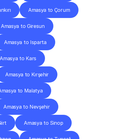
nkırı
Amasya to Çorum
Amasya to Giresun
Amasya to Isparta
Amasya to Kars
Amasya to Kırşehir
Amasya to Malatya
Amasya to Nevşehir
irt
Amasya to Sinop