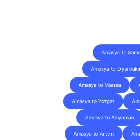
Deliv
Amasya to Sam
Amasya to Diyarbakı
Amasya to Manisa
Amasya to Yozgat
Ama
Amasya to Adıyaman
Amasya to Artvin
Ama