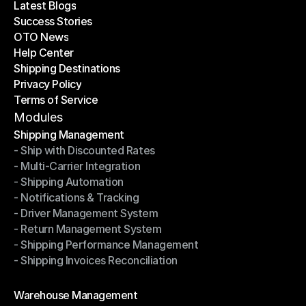
Latest Blogs
Success Stories
Latest Blogs
OTO News
Success Stories
Help Center
OTO News
Shipping Destinations
Help Center
Privacy Policy
Shipping Destinations
Terms of Service
Privacy Policy
Terms of Service
Modules
Shipping Management
- Ship with Discounted Rates
Shipping Management
- Multi-Carrier Integration
- Ship with Discounted Rates
- Shipping Automation
- Multi-Carrier Integration
- Notifications & Tracking
- Shipping Automation
- Driver Management System
- Notifications & Tracking
- Return Management System
- Driver Management System
- Shipping Performance Management
- Return Management System
- Shipping Invoices Reconciliation
- Shipping Performance Management
- Shipping Invoices Reconciliation
Modules
Warehouse Management