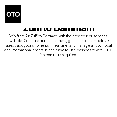
The Best Companies for 
Courier Service from Az 
Zulfi to Dammam
Ship from Az Zulfi to Dammam with the best courier services 
available. Compare multiple carriers, get the most competitive 
rates, track your shipments in real time, and manage all your local 
and international orders in one easy-to-use dashboard with OTO. 
No contracts required.