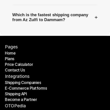
Which is the fastest shipping company
+
from Az Zulfi to Dammam?
Pages
Home
Plans
Home
Price Calculator
Plans
Contact Us
Price Calculator
Contact Us
Integrations
Shipping Companies
E-Commerce Platforms
Shipping Companies
Shipping API
E-Commerce Platforms
Become a Partner
Shipping API
Become a Partner
OTOPedia