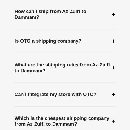
How can I ship from Az Zulfi to
+
Dammam?
+
Is OTO a shipping company?
What are the shipping rates from Az Zulfi
+
to Dammam?
+
Can I integrate my store with OTO?
Which is the cheapest shipping company
+
from Az Zulfi to Dammam?