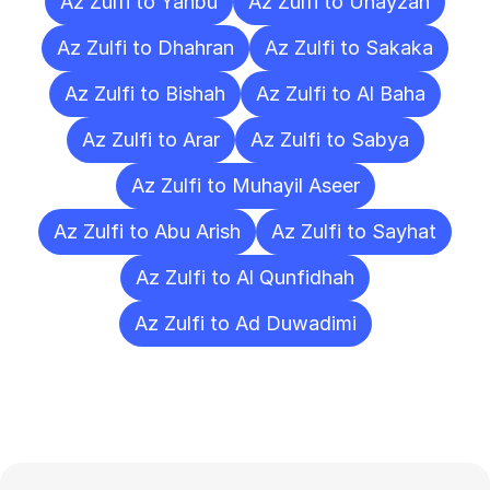
Az Zulfi to Yanbu
Az Zulfi to Unayzah
Az Zulfi to Dhahran
Az Zulfi to Sakaka
Az Zulfi to Bishah
Az Zulfi to Al Baha
Az Zulfi to Arar
Az Zulfi to Sabya
Az Zulfi to Muhayil Aseer
Az Zulfi to Abu Arish
Az Zulfi to Sayhat
Az Zulfi to Al Qunfidhah
Az Zulfi to Ad Duwadimi
Frequently
Asked
Questions