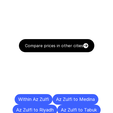
Compare prices in other cities
Delivery
Destinations
To
Other
Cities
Within Az Zulfi
Az Zulfi to Medina
Az Zulfi to Riyadh
Az Zulfi to Tabuk