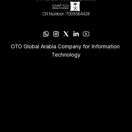
CR Number: 7008564424
OTO Global Arabia Company for Information 
Technology