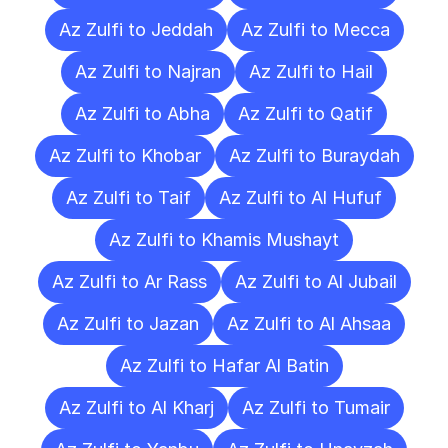
Az Zulfi to Jeddah
Az Zulfi to Mecca
Az Zulfi to Najran
Az Zulfi to Hail
Az Zulfi to Abha
Az Zulfi to Qatif
Az Zulfi to Khobar
Az Zulfi to Buraydah
Az Zulfi to Taif
Az Zulfi to Al Hufuf
Az Zulfi to Khamis Mushayt
Az Zulfi to Ar Rass
Az Zulfi to Al Jubail
Az Zulfi to Jazan
Az Zulfi to Al Ahsaa
Az Zulfi to Hafar Al Batin
Az Zulfi to Al Kharj
Az Zulfi to Tumair