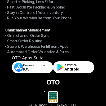
- Smarter Picking, Less Effort
Warehouse Management
- Fast, Accurate Packing & Shipping
- Smarter Picking, Less Effort
- Stay in Control of Your Inventory
- Fast, Accurate Packing & Shipping
- Run Your Warehouse from Your Phone
- Stay in Control of Your Inventory
- Run Your Warehouse from Your Phone
Modules
Omnichannel Management
- Omnichannel Order Sync
Omnichannel Management
- Smart Order Routing
- Omnichannel Order Sync
- Store & Warehouse Fulfillment Apps
- Smart Order Routing
- Automated Order Validation & Rules
- Store & Warehouse Fulfillment Apps
- Automated Order Validation & Rules
OTO Apps Suite
Download on the
GET IT ON    
IOS
Android
VAT Number: 310806962700003