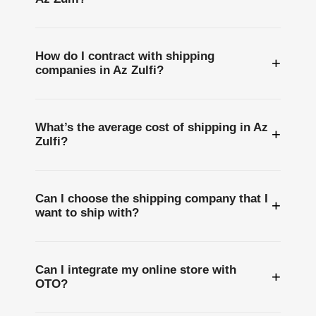
How do I contract with shipping
+
companies in Az Zulfi?
What’s the average cost of shipping in Az
+
Zulfi?
Can I choose the shipping company that I
+
want to ship with?
Can I integrate my online store with
+
OTO?