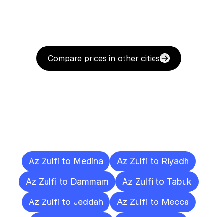
Compare prices in other cities
Delivery
Destinations
To
Other
Cities
Az Zulfi to Medina
Az Zulfi to Riyadh
Az Zulfi to Dammam
Az Zulfi to Tabuk
Az Zulfi to Jeddah
Az Zulfi to Mecca