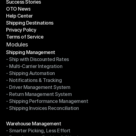
Success Stories
Latest Blogs
OTO News
Success Stories
Help Center
OTO News
Shipping Destinations
Help Center
Privacy Policy
Shipping Destinations
Terms of Service
Privacy Policy
Terms of Service
Modules
Shipping Management
- Ship with Discounted Rates
Shipping Management
- Multi-Carrier Integration
- Ship with Discounted Rates
- Shipping Automation
- Multi-Carrier Integration
- Notifications & Tracking
- Shipping Automation
- Driver Management System
- Notifications & Tracking
- Return Management System
- Driver Management System
- Shipping Performance Management
- Return Management System
- Shipping Invoices Reconciliation
- Shipping Performance Management
- Shipping Invoices Reconciliation
Modules
Warehouse Management
- Smarter Picking, Less Effort
Warehouse Management