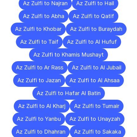
Az Zulfi to Najran
Az Zulfi to Hail
Az Zulfi to Abha
Az Zulfi to Qatif
Az Zulfi to Khobar
Az Zulfi to Buraydah
Az Zulfi to Taif
Az Zulfi to Al Hufuf
Az Zulfi to Khamis Mushayt
Az Zulfi to Ar Rass
Az Zulfi to Al Jubail
Az Zulfi to Jazan
Az Zulfi to Al Ahsaa
Az Zulfi to Hafar Al Batin
Az Zulfi to Al Kharj
Az Zulfi to Tumair
Az Zulfi to Yanbu
Az Zulfi to Unayzah
Az Zulfi to Dhahran
Az Zulfi to Sakaka