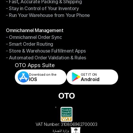
- Fast, Accurate Packing & Shipping
- Smarter Picking, Less Effort
- Stay in Control of Your Inventory
- Fast, Accurate Packing & Shipping
- Run Your Warehouse from Your Phone
- Stay in Control of Your Inventory
- Run Your Warehouse from Your Phone
Modules
Omnichannel Management
- Omnichannel Order Sync
Omnichannel Management
- Smart Order Routing
- Omnichannel Order Sync
- Store & Warehouse Fulfillment Apps
- Smart Order Routing
- Automated Order Validation & Rules
- Store & Warehouse Fulfillment Apps
- Automated Order Validation & Rules
OTO Apps Suite
Download on the
GET IT ON    
IOS
Android
VAT Number: 310806962700003