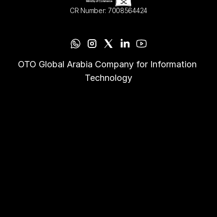
CR Number: 7008564424
OTO Global Arabia Company for Information 
Technology