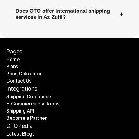
Does OTO offer international shipping
+
services in Az Zulfi?
Pages
Home
Plans
Home
Price Calculator
Plans
Contact Us
Price Calculator
Contact Us
Integrations
Shipping Companies
E-Commerce Platforms
Shipping Companies
Shipping API
E-Commerce Platforms
Become a Partner
Shipping API
Become a Partner
OTOPedia
Latest Blogs