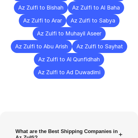
Az Zulfi to Bishah
Az Zulfi to Al Baha
Az Zulfi to Arar
Az Zulfi to Sabya
Az Zulfi to Muhayil Aseer
Az Zulfi to Abu Arish
Az Zulfi to Sayhat
Az Zulfi to Al Qunfidhah
Az Zulfi to Ad Duwadimi
Frequently
Asked
Questions
What are the Best Shipping Companies in
+
Az Zulfi?