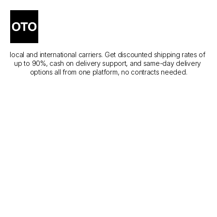
The Best Courier Services 
in Az Zulfi
Compare the best courier services in Az Zulfi across different 
local and international carriers. Get discounted shipping rates of 
up to 90%, cash on delivery support, and same-day delivery 
options all from one platform, no contracts needed.