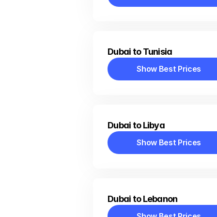
Show Best Prices
Dubai to Tunisia
Show Best Prices
Show Best Prices
Dubai to Libya
Show Best Prices
Show Best Prices
Dubai to Lebanon
Show Best Prices