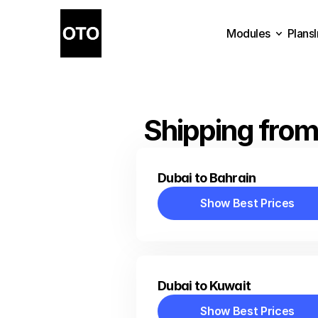
Modules
Plans
Plans
Modules
Shipping from
Dubai to Bahrain
Show Best Prices
Show Best Prices
Dubai to Kuwait
Show Best Prices