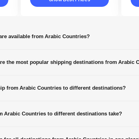
Show Best Prices
are available from Arabic Countries?
are the most popular shipping destinations from Arabic 
ip from Arabic Countries to different destinations?
 Arabic Countries to different destinations take?