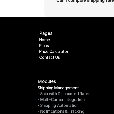
Can I compare shipping rates
Pages
Home
Plans
Home
Price Calculator
Plans
Contact Us
Price Calculator
Contact Us
Modules
Shipping Management
- Ship with Discounted Rates
Shipping Management
- Multi-Carrier Integration
- Ship with Discounted Rates
- Shipping Automation
- Multi-Carrier Integration
- Notifications & Tracking
- Shipping Automation