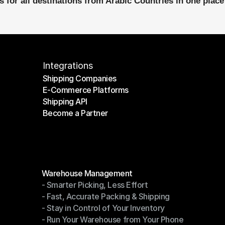
 for all destinations from Arabic Countries in one place
Integrations
Shipping Companies
E-Commerce Platforms
Shipping Companies
Shipping API
E-Commerce Platforms
Become a Partner
Shipping API
Become a Partner
Modules
Warehouse Management
- Smarter Picking, Less Effort
Warehouse Management
- Fast, Accurate Packing & Shipping
- Smarter Picking, Less Effort
- Stay in Control of Your Inventory
- Fast, Accurate Packing & Shipping
- Run Your Warehouse from Your Phone
- Stay in Control of Your Inventory