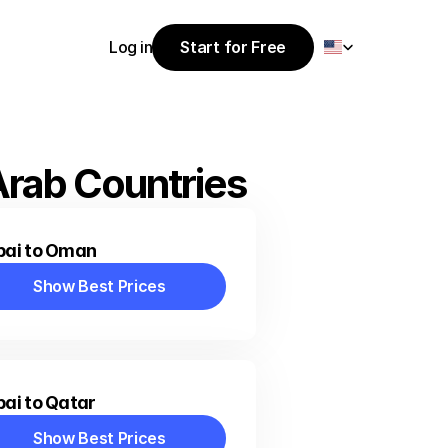
Select Language
Log in
Start for Free
Start for Free
Log in
Arab Countries
bai to Oman
Show Best Prices
Show Best Prices
ai to Qatar
Show Best Prices