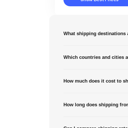
Show Best Prices
What shipping destinations 
Which countries and cities 
How much does it cost to sh
How long does shipping from