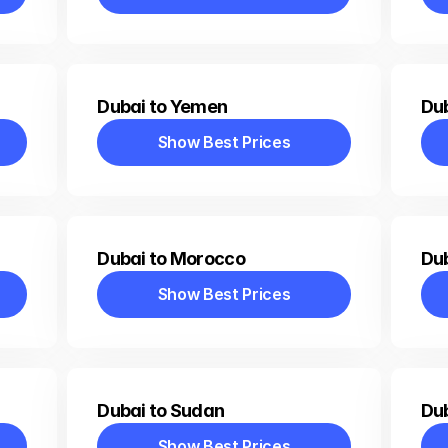
Show Best Prices
Dubai to Yemen
Dub
Show Best Prices
Show Best Prices
Dubai to Morocco
Dub
Show Best Prices
Show Best Prices
Dubai to Sudan
Dub
Show Best Prices