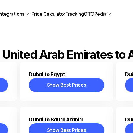
Integrations
Price Calculator
Tracking
OTOPedia
Price Calculator
Tracking
Integrations
OTOPedia
 United Arab Emirates to 
Dubai to Egypt
Du
Show Best Prices
Show Best Prices
Dubai to Saudi Arabia
Dub
Show Best Prices