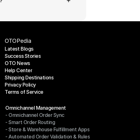
+
?
OTOPedia
Latest Blogs
Success Stories
Latest Blogs
OTO News
Success Stories
Help Center
OTO News
Shipping Destinations
Help Center
Privacy Policy
Shipping Destinations
Terms of Service
Privacy Policy
Terms of Service
Modules
Omnichannel Management
- Omnichannel Order Sync
Omnichannel Management
- Smart Order Routing
- Omnichannel Order Sync
- Store & Warehouse Fulfillment Apps
- Smart Order Routing
- Automated Order Validation & Rules
- Store & Warehouse Fulfillment Apps