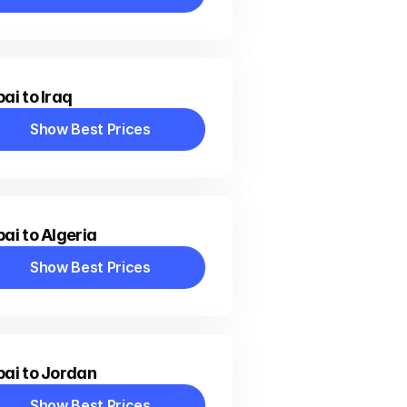
Show Best Prices
ai to Iraq
Show Best Prices
Show Best Prices
ai to Algeria
Show Best Prices
Show Best Prices
ai to Jordan
Show Best Prices