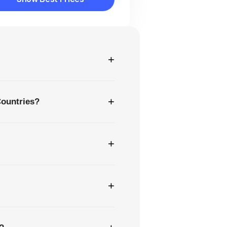
Show Best Prices
+
+
Countries?
+
+