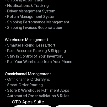
- Shipping Automation
- Multi-Carrier Integration
- Notifications & Tracking
- Shipping Automation
- Driver Management System
- Notifications & Tracking
- Return Management System
- Driver Management System
- Shipping Performance Management
- Return Management System
- Shipping Invoices Reconciliation
- Shipping Performance Management
- Shipping Invoices Reconciliation
Modules
Warehouse Management
- Smarter Picking, Less Effort
Warehouse Management
- Fast, Accurate Packing & Shipping
- Smarter Picking, Less Effort
- Stay in Control of Your Inventory
- Fast, Accurate Packing & Shipping
- Run Your Warehouse from Your Phone
- Stay in Control of Your Inventory
- Run Your Warehouse from Your Phone
Modules
Omnichannel Management
- Omnichannel Order Sync
Omnichannel Management
- Smart Order Routing
- Omnichannel Order Sync
- Store & Warehouse Fulfillment Apps
- Smart Order Routing
- Automated Order Validation & Rules
- Store & Warehouse Fulfillment Apps
- Automated Order Validation & Rules
OTO Apps Suite