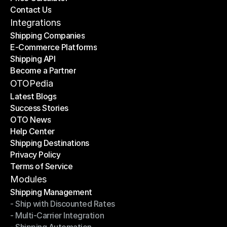
Contact Us
Price Calculator
Contact Us
Integrations
Shipping Companies
E-Commerce Platforms
Shipping Companies
Shipping API
E-Commerce Platforms
Become a Partner
Shipping API
Become a Partner
OTOPedia
Latest Blogs
Success Stories
Latest Blogs
OTO News
Success Stories
Help Center
OTO News
Shipping Destinations
Help Center
Privacy Policy
Shipping Destinations
Terms of Service
Privacy Policy
Terms of Service
Modules
Shipping Management
- Ship with Discounted Rates
Shipping Management
- Multi-Carrier Integration
- Ship with Discounted Rates