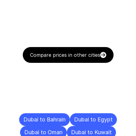
Compare prices in other cities
Delivery
Destinations
To
Other
Cities
Dubai to Bahrain
Dubai to Egypt
Dubai to Oman
Dubai to Kuwait