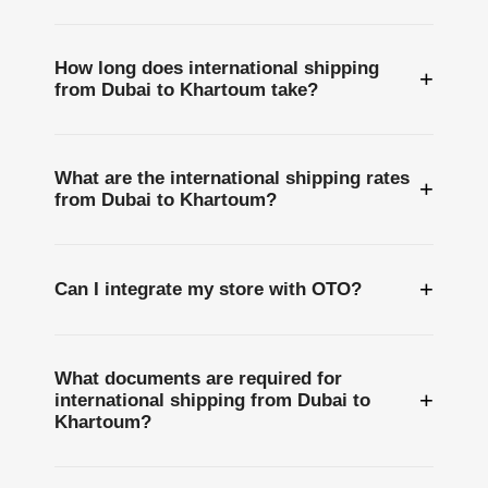
How long does international shipping
+
from Dubai to Khartoum take?
What are the international shipping rates
+
from Dubai to Khartoum?
+
Can I integrate my store with OTO?
What documents are required for
+
international shipping from Dubai to
Khartoum?