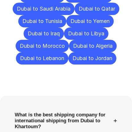
Dubai to Saudi Arabia
Dubai to Qatar
Dubai to Tunisia
Dubai to Yemen
Dubai to Iraq
Dubai to Libya
Dubai to Morocco
Dubai to Algeria
Dubai to Lebanon
Dubai to Jordan
Frequently
Asked
Questions
What is the best shipping company for
+
international shipping from Dubai to
Khartoum?