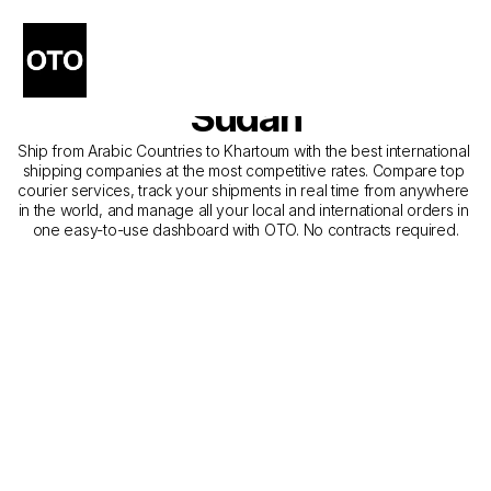
The Best Shipping 
Companies from Dubai to 
Sudan
Ship from Arabic Countries to Khartoum with the best international 
shipping companies at the most competitive rates. Compare top 
courier services, track your shipments in real time from anywhere 
in the world, and manage all your local and international orders in 
one easy-to-use dashboard with OTO. No contracts required.