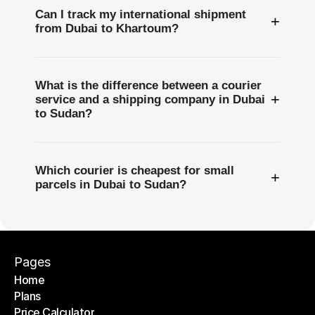
Can I track my international shipment
+
from Dubai to Khartoum?
What is the difference between a courier
+
service and a shipping company in Dubai
to Sudan?
Which courier is cheapest for small
+
parcels in Dubai to Sudan?
Pages
Home
Plans
Home
Price Calculator
Plans