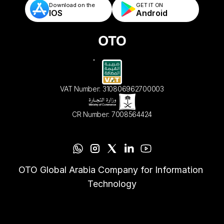
Download on the
GET IT ON    
IOS
Android
VAT Number: 310806962700003
CR Number: 7008564424
OTO Global Arabia Company for Information 
Technology