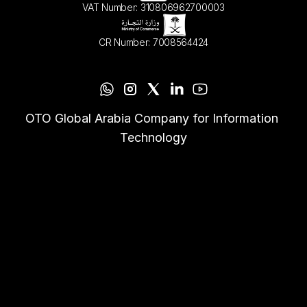
VAT Number: 310806962700003
CR Number: 7008564424
OTO Global Arabia Company for Information 
Technology