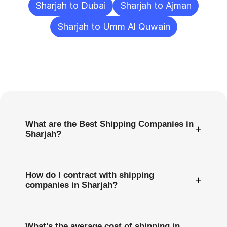
Sharjah to Dubai
Sharjah to Ajman
Sharjah to Umm Al Quwain
Frequently
Asked
Questions
What are the Best Shipping Companies in
+
Sharjah?
How do I contract with shipping
+
companies in Sharjah?
What’s the average cost of shipping in