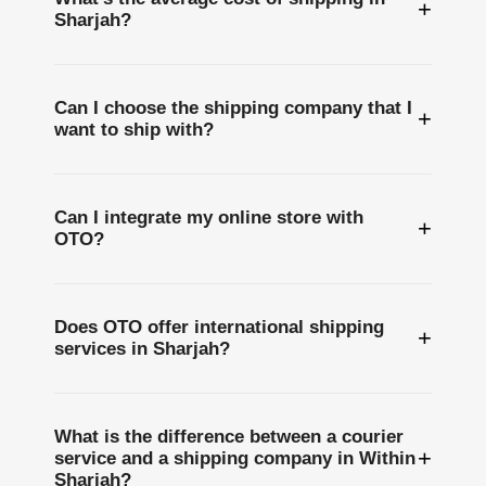
+
Sharjah?
Can I choose the shipping company that I
+
want to ship with?
Can I integrate my online store with
+
OTO?
Does OTO offer international shipping
+
services in Sharjah?
What is the difference between a courier
+
service and a shipping company in Within
Sharjah?