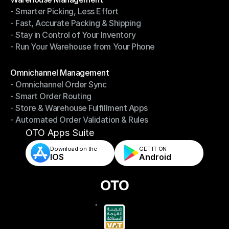
- Smarter Picking, Less Effort
Warehouse Management
- Fast, Accurate Packing & Shipping
- Smarter Picking, Less Effort
- Stay in Control of Your Inventory
- Fast, Accurate Packing & Shipping
- Run Your Warehouse from Your Phone
- Stay in Control of Your Inventory
- Run Your Warehouse from Your Phone
Modules
Omnichannel Management
- Omnichannel Order Sync
Omnichannel Management
- Smart Order Routing
- Omnichannel Order Sync
- Store & Warehouse Fulfillment Apps
- Smart Order Routing
- Automated Order Validation & Rules
- Store & Warehouse Fulfillment Apps
- Automated Order Validation & Rules
OTO Apps Suite
Download on the
GET IT ON    
IOS
Android