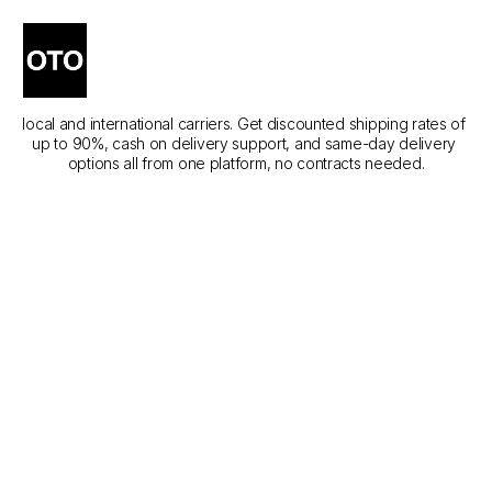
The Best Courier Services 
in Sharjah
Compare the best courier services in Sharjah across different 
local and international carriers. Get discounted shipping rates of 
up to 90%, cash on delivery support, and same-day delivery 
options all from one platform, no contracts needed.