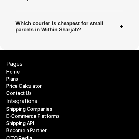
Which courier is cheapest for small
+
parcels in Within Sharjah?
Pages
Home
Plans
Home
Price Calculator
Plans
Contact Us
Price Calculator
Contact Us
Integrations
Shipping Companies
E-Commerce Platforms
Shipping Companies
Shipping API
E-Commerce Platforms
Become a Partner
Shipping API
Become a Partner
OTOPedia