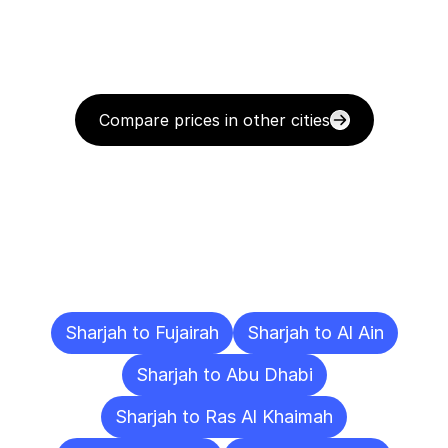
Compare prices in other cities
Delivery
Destinations
To
Other
Cities
Sharjah to Fujairah
Sharjah to Al Ain
Sharjah to Abu Dhabi
Sharjah to Ras Al Khaimah