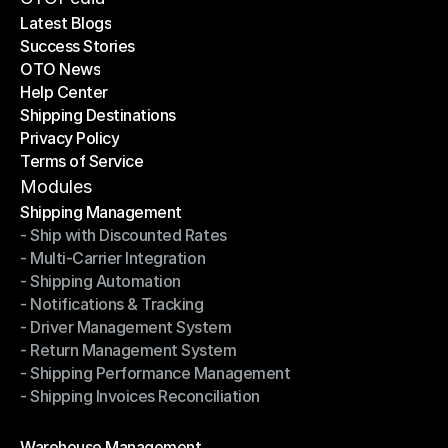
Latest Blogs
Success Stories
Latest Blogs
OTO News
Success Stories
Help Center
OTO News
Shipping Destinations
Help Center
Privacy Policy
Shipping Destinations
Terms of Service
Privacy Policy
Terms of Service
Modules
Shipping Management
- Ship with Discounted Rates
Shipping Management
- Multi-Carrier Integration
- Ship with Discounted Rates
- Shipping Automation
- Multi-Carrier Integration
- Notifications & Tracking
- Shipping Automation
- Driver Management System
- Notifications & Tracking
- Return Management System
- Driver Management System
- Shipping Performance Management
- Return Management System
- Shipping Invoices Reconciliation
- Shipping Performance Management
- Shipping Invoices Reconciliation
Modules
Warehouse Management