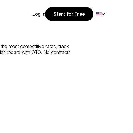
Select Language
Log in
Start for Free
Start for Free
rvice
from
Log in
the most competitive rates, track 
 dashboard with OTO. No contracts 