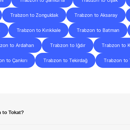
li
Trabzon to Şanlıurfa
Trabzon to Uşak
Trabzon to Zonguldak
Trabzon to Aksaray
n
Trabzon to Kırıkkale
Trabzon to Batman
zon to Ardahan
Trabzon to Iğdır
Trabzon to 
n to Çankırı
Trabzon to Tekirdağ
Trabzon to 
requently
Asked
Questio
Everything
You
Need
to
Know
Before
Getting
Started
 to Tokat?