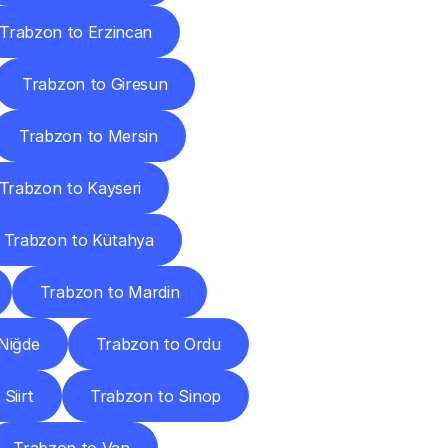
Trabzon to Erzincan
Trabzon to Giresun
Trabzon to Mersin
Trabzon to Kayseri
Trabzon to Kütahya
Trabzon to Mardin
Niğde
Trabzon to Ordu
Siirt
Trabzon to Sinop