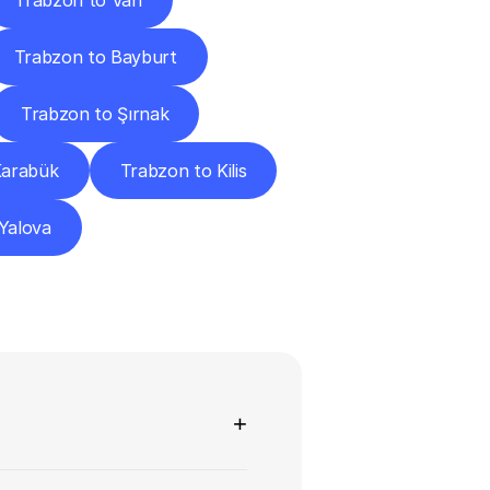
Trabzon to Van
Trabzon to Bayburt
Trabzon to Şırnak
Karabük
Trabzon to Kilis
Yalova
ns
+