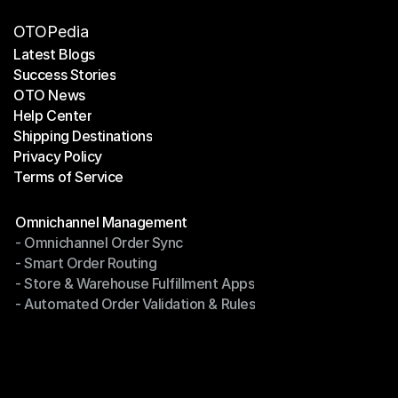
OTOPedia
Latest Blogs
Success Stories
Latest Blogs
OTO News
Success Stories
Help Center
OTO News
Shipping Destinations
Help Center
Privacy Policy
Shipping Destinations
Terms of Service
Privacy Policy
Terms of Service
Modules
Omnichannel Management
- Omnichannel Order Sync
Omnichannel Management
- Smart Order Routing
- Omnichannel Order Sync
- Store & Warehouse Fulfillment Apps
- Smart Order Routing
- Automated Order Validation & Rules
- Store & Warehouse Fulfillment Apps
- Automated Order Validation & Rules