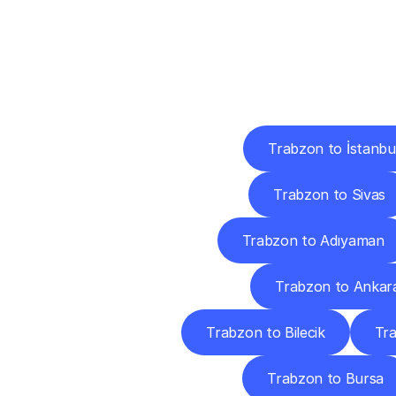
Deliv
Trabzon to İstanbu
Trabzon to Sivas
Trabzon to Adıyaman
Trabzon to Ankar
Trabzon to Bilecik
Tra
Trabzon to Bursa