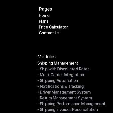
Pages
Home
Plans
Home
Price Calculator
Plans
Contact Us
Price Calculator
Contact Us
Modules
Shipping Management
- Ship with Discounted Rates
Shipping Management
- Multi-Carrier Integration
- Ship with Discounted Rates
- Shipping Automation
- Multi-Carrier Integration
- Notifications & Tracking
- Shipping Automation
- Driver Management System
- Notifications & Tracking
- Return Management System
- Driver Management System
- Shipping Performance Management
- Return Management System
- Shipping Invoices Reconciliation
- Shipping Performance Management