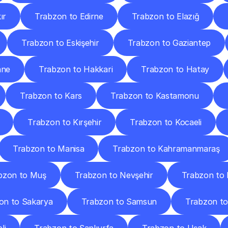
ır
Trabzon to Edirne
Trabzon to Elazığ
Trabzon to Eskişehir
Trabzon to Gaziantep
ane
Trabzon to Hakkari
Trabzon to Hatay
Trabzon to Kars
Trabzon to Kastamonu
Trabzon to Kırşehir
Trabzon to Kocaeli
Trabzon to Manisa
Trabzon to Kahramanmaraş
bzon to Muş
Trabzon to Nevşehir
Trabzon to 
on to Sakarya
Trabzon to Samsun
Trabzon to 