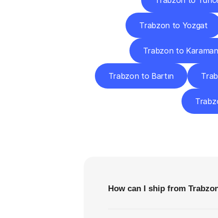
Trabzon to Tunce
Trabzon to Yozgat
Trabzon to Karama
Trabzon to Bartın
Trab
Trabzo
F
How can I ship from Trabzon