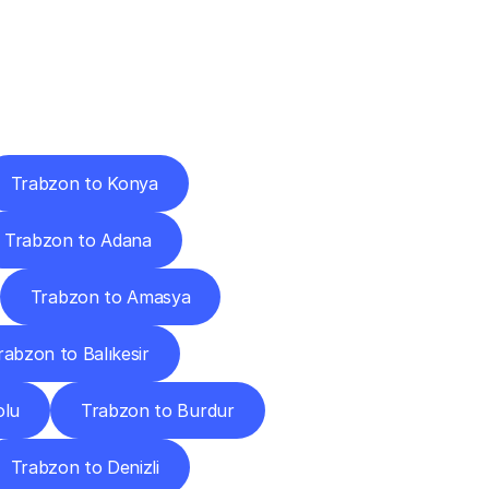
Cities
Trabzon to Konya
Trabzon to Adana
Trabzon to Amasya
rabzon to Balıkesir
olu
Trabzon to Burdur
Trabzon to Denizli