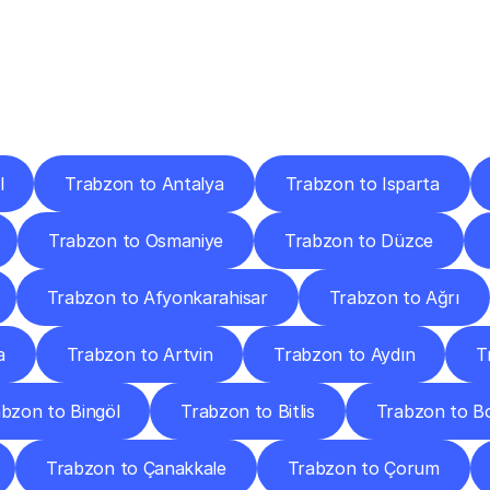
ery
Destinations
To
Other
Discover
delivery
services
operating
from
other
cities.
l
Trabzon to Antalya
Trabzon to Isparta
Trabzon to Osmaniye
Trabzon to Düzce
Trabzon to Afyonkarahisar
Trabzon to Ağrı
a
Trabzon to Artvin
Trabzon to Aydın
T
bzon to Bingöl
Trabzon to Bitlis
Trabzon to B
Trabzon to Çanakkale
Trabzon to Çorum