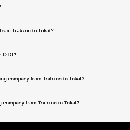
?
 from Trabzon to Tokat?
th OTO?
ping company from Trabzon to Tokat?
ng company from Trabzon to Tokat?