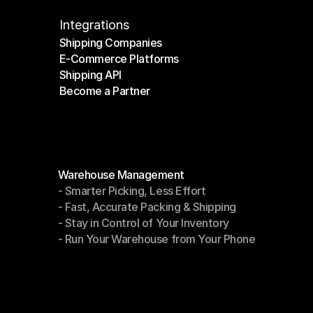
Integrations
Shipping Companies
E-Commerce Platforms
Shipping Companies
Shipping API
E-Commerce Platforms
Become a Partner
Shipping API
Become a Partner
Modules
Warehouse Management
- Smarter Picking, Less Effort
Warehouse Management
- Fast, Accurate Packing & Shipping
- Smarter Picking, Less Effort
- Stay in Control of Your Inventory
- Fast, Accurate Packing & Shipping
- Run Your Warehouse from Your Phone
- Stay in Control of Your Inventory
- Run Your Warehouse from Your Phone