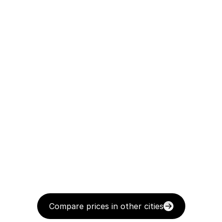
Compare prices in other cities