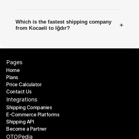
Which is the fastest shipping company
+
from Kocaeli to Iğdır?
Pages
Home
Plans
Home
Price Calculator
Plans
Contact Us
Price Calculator
Contact Us
Integrations
Shipping Companies
E-Commerce Platforms
Shipping Companies
Shipping API
E-Commerce Platforms
Become a Partner
Shipping API
Become a Partner
OTOPedia