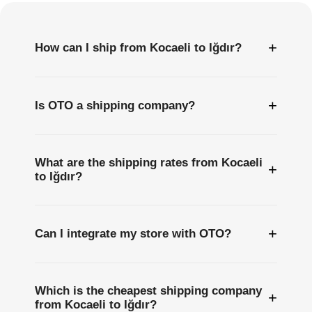
+
How can I ship from Kocaeli to Iğdır?
+
Is OTO a shipping company?
What are the shipping rates from Kocaeli
+
to Iğdır?
+
Can I integrate my store with OTO?
Which is the cheapest shipping company
+
from Kocaeli to Iğdır?