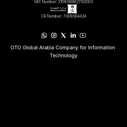
VAT Number: 310806962700003
CR Number: 7008564424
OTO Global Arabia Company for Information 
Technology