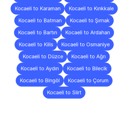
Kocaeli to Karaman
Kocaeli to Kırıkkale
Kocaeli to Batman
Kocaeli to Şırnak
Kocaeli to Bartın
Kocaeli to Ardahan
Kocaeli to Kilis
Kocaeli to Osmaniye
Kocaeli to Düzce
Kocaeli to Ağrı
Kocaeli to Aydın
Kocaeli to Bilecik
Kocaeli to Bingöl
Kocaeli to Çorum
Kocaeli to Siirt
Frequently
Asked
Questions