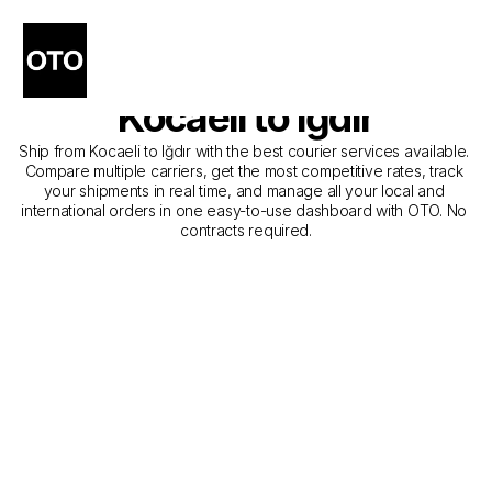
The Best Companies for 
Courier Service from 
Kocaeli to Iğdır
Ship from Kocaeli to Iğdır with the best courier services available. 
Compare multiple carriers, get the most competitive rates, track 
your shipments in real time, and manage all your local and 
international orders in one easy-to-use dashboard with OTO. No 
contracts required.