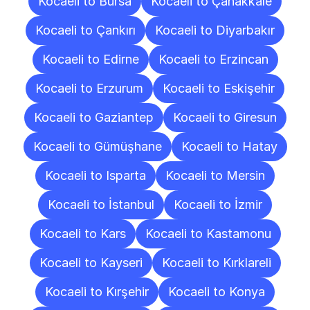
Kocaeli to Bursa
Kocaeli to Çanakkale
Kocaeli to Çankırı
Kocaeli to Diyarbakır
Kocaeli to Edirne
Kocaeli to Erzincan
Kocaeli to Erzurum
Kocaeli to Eskişehir
Kocaeli to Gaziantep
Kocaeli to Giresun
Kocaeli to Gümüşhane
Kocaeli to Hatay
Kocaeli to Isparta
Kocaeli to Mersin
Kocaeli to İstanbul
Kocaeli to İzmir
Kocaeli to Kars
Kocaeli to Kastamonu
Kocaeli to Kayseri
Kocaeli to Kırklareli
Kocaeli to Kırşehir
Kocaeli to Konya