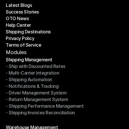
Latest Blogs
Success Stories
Latest Blogs
OTO News
Success Stories
Help Center
OTO News
Shipping Destinations
Help Center
Privacy Policy
Shipping Destinations
Terms of Service
Privacy Policy
Terms of Service
Modules
Shipping Management
- Ship with Discounted Rates
Shipping Management
- Multi-Carrier Integration
- Ship with Discounted Rates
- Shipping Automation
- Multi-Carrier Integration
- Notifications & Tracking
- Shipping Automation
- Driver Management System
- Notifications & Tracking
- Return Management System
- Driver Management System
- Shipping Performance Management
- Return Management System
- Shipping Invoices Reconciliation
- Shipping Performance Management
- Shipping Invoices Reconciliation
Modules
Warehouse Management