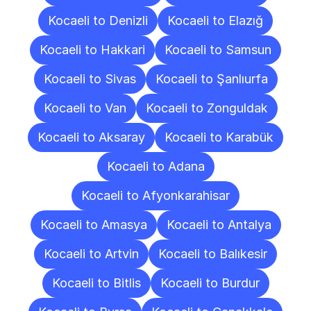
Kocaeli to Denizli
Kocaeli to Elazığ
Kocaeli to Hakkari
Kocaeli to Samsun
Kocaeli to Sivas
Kocaeli to Şanlıurfa
Kocaeli to Van
Kocaeli to Zonguldak
Kocaeli to Aksaray
Kocaeli to Karabük
Kocaeli to Adana
Kocaeli to Afyonkarahisar
Kocaeli to Amasya
Kocaeli to Antalya
Kocaeli to Artvin
Kocaeli to Balıkesir
Kocaeli to Bitlis
Kocaeli to Burdur