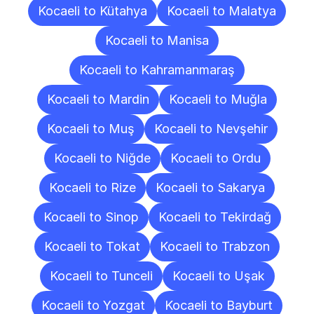
Kocaeli to Kütahya
Kocaeli to Malatya
Kocaeli to Manisa
Kocaeli to Kahramanmaraş
Kocaeli to Mardin
Kocaeli to Muğla
Kocaeli to Muş
Kocaeli to Nevşehir
Kocaeli to Niğde
Kocaeli to Ordu
Kocaeli to Rize
Kocaeli to Sakarya
Kocaeli to Sinop
Kocaeli to Tekirdağ
Kocaeli to Tokat
Kocaeli to Trabzon
Kocaeli to Tunceli
Kocaeli to Uşak
Kocaeli to Yozgat
Kocaeli to Bayburt