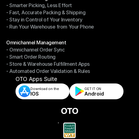
- Smarter Picking, Less Effort
Warehouse Management
- Fast, Accurate Packing & Shipping
- Smarter Picking, Less Effort
- Stay in Control of Your Inventory
- Fast, Accurate Packing & Shipping
- Run Your Warehouse from Your Phone
- Stay in Control of Your Inventory
- Run Your Warehouse from Your Phone
Modules
Omnichannel Management
- Omnichannel Order Sync
Omnichannel Management
- Smart Order Routing
- Omnichannel Order Sync
- Store & Warehouse Fulfillment Apps
- Smart Order Routing
- Automated Order Validation & Rules
- Store & Warehouse Fulfillment Apps
- Automated Order Validation & Rules
OTO Apps Suite
Download on the
GET IT ON    
IOS
Android