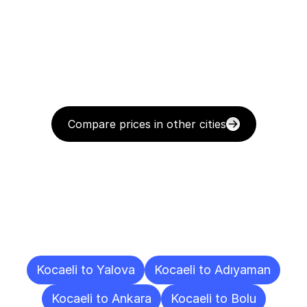
Compare prices in other cities
Delivery
Destinations
To
Other
Cities
Kocaeli to Yalova
Kocaeli to Adıyaman
Kocaeli to Ankara
Kocaeli to Bolu